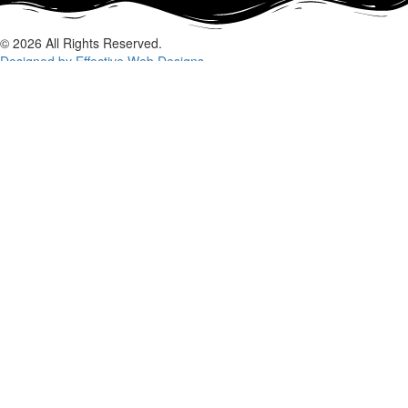
© 2026 All Rights Reserved.
Designed by Effective Web Designs
GET IN CONTACT WITH US
TODAY
Fill out the form below, and we will be in touch shortly.
Name
Phone
Email
Enquiry