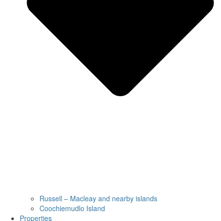
Russell – Macleay and nearby islands
Coochiemudlo Island
Properties