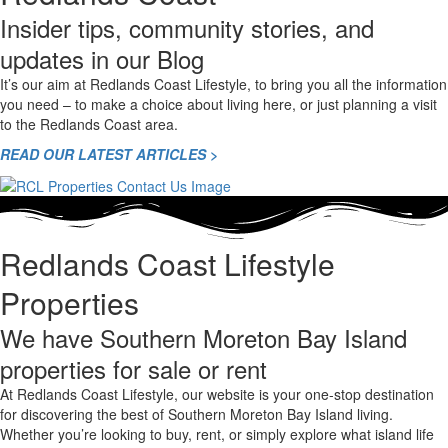
Insider tips, community stories, and
updates in our Blog
It’s our aim at Redlands Coast Lifestyle, to bring you all the information
you need – to make a choice about living here, or just planning a visit
to the Redlands Coast area.
READ OUR LATEST ARTICLES >
Redlands Coast Lifestyle
Properties
We have Southern Moreton Bay Island
properties for sale or rent
At Redlands Coast Lifestyle, our website is your one-stop destination
for discovering the best of Southern Moreton Bay Island living.
Whether you’re looking to buy, rent, or simply explore what island life