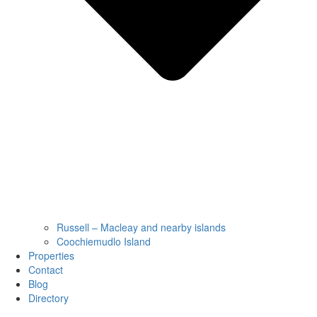
Russell – Macleay and nearby islands
Coochiemudlo Island
Properties
Contact
Blog
Directory