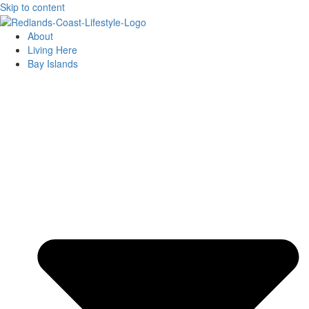
Skip to content
About
Living Here
Bay Islands