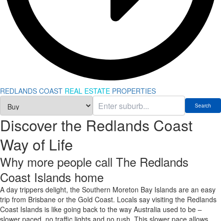
REDLANDS COAST
REAL ESTATE
PROPERTIES
Discover the Redlands Coast
Way of Life
Why more people call The Redlands
Coast Islands home
A day trippers delight, the Southern Moreton Bay Islands are an easy
trip from Brisbane or the Gold Coast. Locals say visiting the Redlands
Coast Islands is like going back to the way Australia used to be –
slower paced, no traffic lights and no rush. This slower pace allows