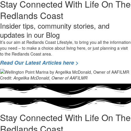
Stay Connected With Life On The
Redlands Coast
Insider tips, community stories, and
updates in our Blog
It’s our aim at Redlands Coast Lifestyle, to bring you all the information
you need – to make a choice about living here, or just planning a visit
to the Redlands Coast area.
Read Our Latest Articles here >
Credit:
Angelika McDonald, Owner of AAFILMR
Stay Connected With Life On The
Redlands Coast