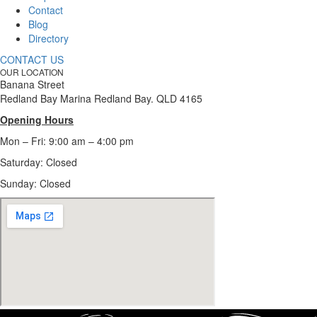
Contact
Blog
Directory
CONTACT US
OUR LOCATION
Banana Street
Redland Bay Marina Redland Bay. QLD 4165
Opening Hours
Mon – Fri: 9:00 am – 4:00 pm
Saturday: Closed
Sunday:
Closed