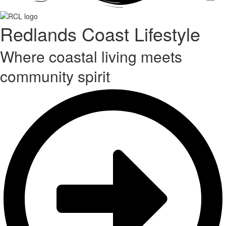
Redlands Coast Lifestyle
Where coastal living meets
community spirit