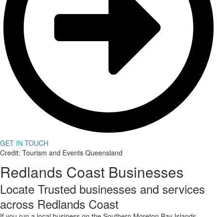
GET
IN
TOUCH
Credit: Tourism and Events Queensland
Redlands Coast Businesses
Locate Trusted businesses and services
across Redlands Coast
If you run a local business on the Southern Moreton Bay Islands,