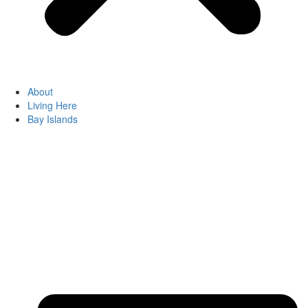
About
Living Here
Bay Islands