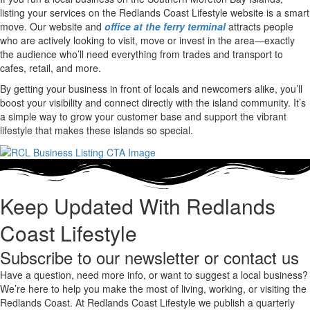
listing your services on the Redlands Coast Lifestyle website is a smart
move.
Our website and
office at the ferry terminal
attracts people
who are actively looking to visit, move or invest in the area—exactly
the audience who’ll need everything from trades and transport to
cafes, retail, and more.
By getting your business in front of locals and newcomers alike, you’ll
boost your visibility and connect directly with the island community. It’s
a simple way to grow your customer base and support the vibrant
lifestyle that makes these islands so special.
Keep Updated With Redlands
Coast Lifestyle
Subscribe to our newsletter or contact us
Have a question, need more info, or want to suggest a local business?
We’re here to help you make the most of living, working, or visiting the
Redlands Coast. At Redlands Coast Lifestyle we publish a quarterly