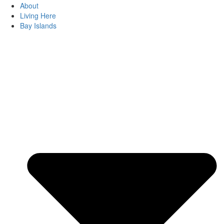
About
Living Here
Bay Islands