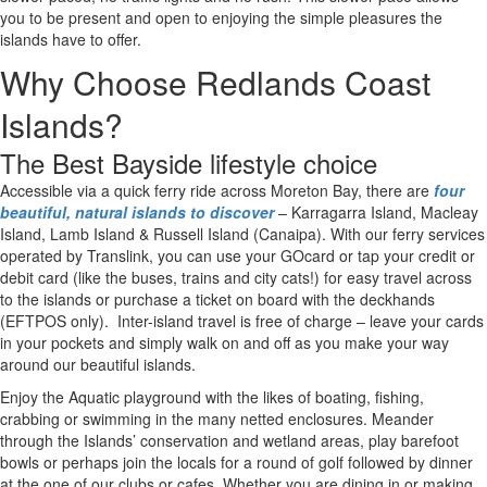
you to be present and open to enjoying the simple pleasures the
islands have to offer.
Why Choose Redlands Coast
LIVING IN THE REDLANDS COAST
REDLANDS COAST ISLANDS
REDLANDS BUSINESSES
Accessible via a quick ferry ride across Moreton Bay, there are four beautiful, natural islands to discover
Southern Moreton Bay Islands are an easy trip from Brisbane or the Gold Coast.
Islands?
The Best Bayside lifestyle choice
Accessible via a quick ferry ride across Moreton Bay, there are
four
beautiful, natural islands to discover
– Karragarra Island, Macleay
Island, Lamb Island & Russell Island (Canaipa). With our ferry services
operated by Translink, you can u
se your GOcard or tap your credit or
debit card (like the buses, trains and city cats!) for easy travel across
to the islands or purchase a ticket on board with the deckhands
(EFTPOS only).
Inter-island travel is free of charge – leave your cards
in your pockets and simply walk on and off as you make your way
around our beautiful islands.
Enjoy the Aquatic playground with the likes of boating, fishing,
crabbing or swimming in the many netted enclosures. Meander
through the Islands’ conservation and wetland areas, play barefoot
bowls or perhaps join the locals for a round of golf followed by dinner
at the one of our clubs or cafes. Whether you are dining in or making