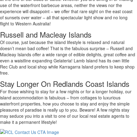
use of the waterfront barbecue areas, neither the views nor the
experience will disappoint – we offer that rare sight on the east coast
of sunsets over water – all that spectacular light show and no long
flight to Western Australia!
Russell and Macleay Islands
Of course, just because the island lifestyle is relaxed and natural
doesn’t mean bad coffee! That is the fabulous surprise – Russell and
Macleay Islands offer a wide range of edible delights, great coffee and
even a waistline expanding Gelateria! Lamb Island has its own little
Rec Club and local shop while Karragarra Island prefers to keep shop
free.
Stay Longer On Redlands Coast Islands
For those wishing to stay for a few nights or for a longer holiday, our
island accommodation is fabulous – from cottages to luxurious
waterfront properties, how you choose to stay and enjoy the simple
pleasures of paradise is really up to you. Beware! A few nights stay
may seduce you into a visit to one of our local real estate agents to
make it a permanent lifestyle!