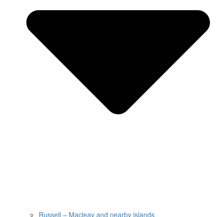
Russell – Macleay and nearby islands