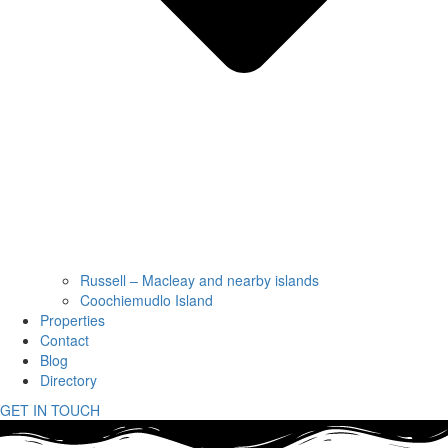
Russell – Macleay and nearby islands
Coochiemudlo Island
Properties
Contact
Blog
Directory
GET IN TOUCH