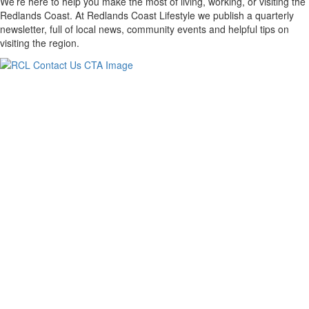
We’re here to help you make the most of living, working, or visiting the
Redlands Coast. At Redlands Coast Lifestyle we publish a quarterly
newsletter, full of local news, community events and helpful tips on
visiting the region.