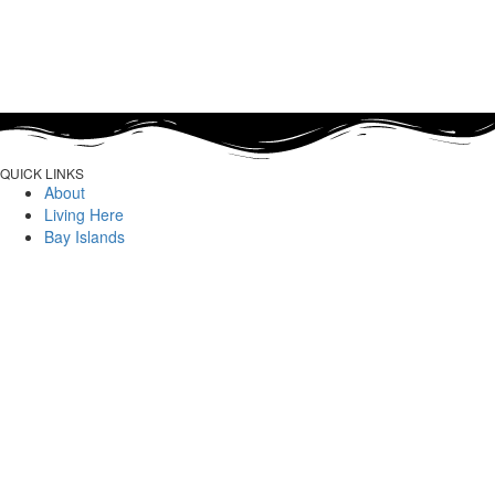
QUICK LINKS
About
Living Here
Bay Islands