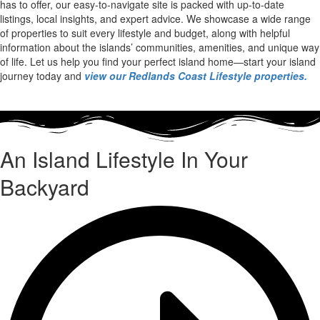
has to offer, our easy-to-navigate site is packed with up-to-date
listings, local insights, and expert advice. We showcase a wide range
of properties to suit every lifestyle and budget, along with helpful
information about the islands’ communities, amenities, and unique way
of life. Let us help you find your perfect island home—start your island
journey today and
view our Redlands Coast Lifestyle properties.
An Island Lifestyle In Your
Backyard