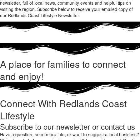
newsletter, full of local news, community events and helpful tips on
visiting the region. Subscribe below to receive your emailed copy of
our Redlands Coast Lifestyle Newsletter.
A place for families to connect
and enjoy!
Connect With Redlands Coast
Lifestyle
Subscribe to our newsletter or contact us
Have a question, need more info, or want to suggest a local business?