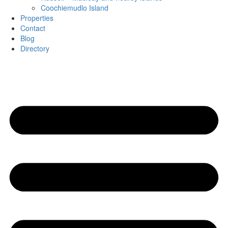
Coochiemudlo Island
Properties
Contact
Blog
Directory