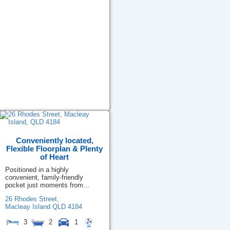
Conveniently located,
Flexible Floorplan & Plenty
of Heart
Positioned in a highly
convenient, family-friendly
pocket just moments from...
26 Rhodes Street,
Macleay Island
QLD
4184
3
2
1