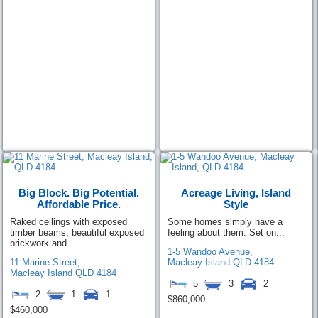
Big Block. Big Potential.
Acreage Living, Island
Affordable Price.
Style
Raked ceilings with exposed
Some homes simply have a
timber beams, beautiful exposed
feeling about them. Set on...
brickwork and...
1-5 Wandoo Avenue,
11 Marine Street,
Macleay Island
QLD
4184
Macleay Island
QLD
4184
5
3
2
2
1
1
$860,000
$460,000