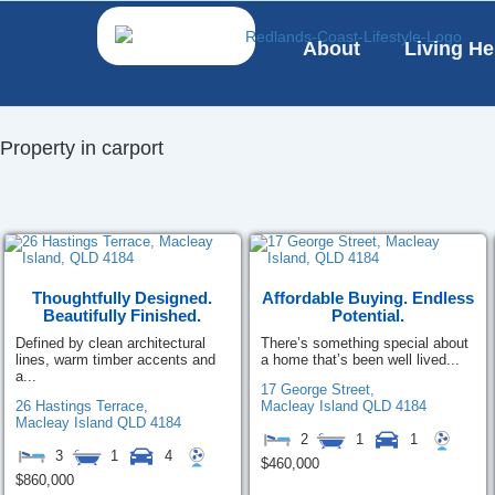
Skip
to
About
Living He
content
Property in carport
Thoughtfully Designed.
Affordable Buying. Endless
Beautifully Finished.
Potential.
Defined by clean architectural
There’s something special about
lines, warm timber accents and
a home that’s been well lived...
a...
17 George Street,
26 Hastings Terrace,
Macleay Island
QLD
4184
Macleay Island
QLD
4184
2
1
1
3
1
4
$460,000
$860,000