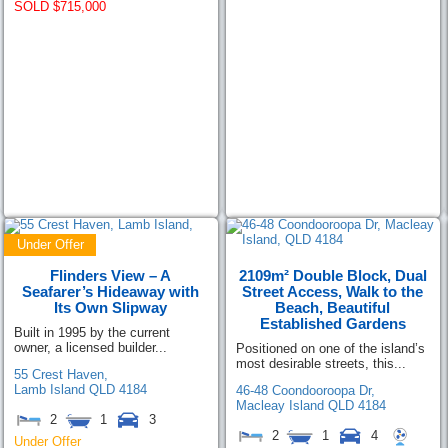
SOLD $715,000
Under Offer
Flinders View – A
2109m² Double Block, Dual
Seafarer’s Hideaway with
Street Access, Walk to the
Its Own Slipway
Beach, Beautiful
Established Gardens
Built in 1995 by the current
owner, a licensed builder...
Positioned on one of the island’s
most desirable streets, this...
55 Crest Haven,
Lamb Island
QLD
4184
46-48 Coondooroopa Dr,
Macleay Island
QLD
4184
2
1
3
2
1
4
Under Offer