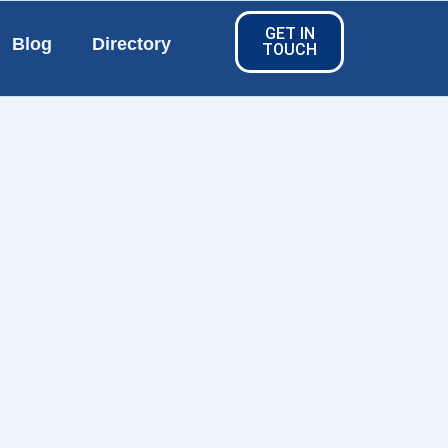
GET IN
Blog
Directory
TOUCH