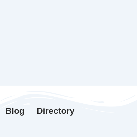
Blog
Directory