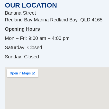
OUR LOCATION
Banana Street
Redland Bay Marina Redland Bay. QLD 4165
Opening Hours
Mon – Fri: 9:00 am – 4:00 pm
Saturday: Closed
Sunday:
Closed