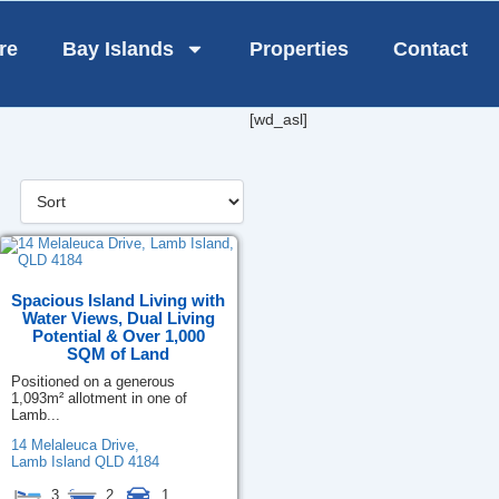
re
Bay Islands
Properties
Contact
[wd_asl]
Spacious Island Living with
Water Views, Dual Living
Potential & Over 1,000
SQM of Land
Positioned on a generous
1,093m² allotment in one of
Lamb...
14 Melaleuca Drive,
Lamb Island
QLD
4184
3
2
1