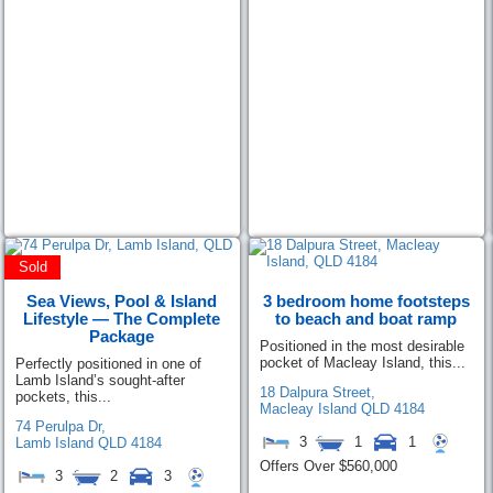
Sold
Sea Views, Pool & Island
3 bedroom home footsteps
Lifestyle — The Complete
to beach and boat ramp
Package
Positioned in the most desirable
pocket of Macleay Island, this...
Perfectly positioned in one of
Lamb Island’s sought-after
18 Dalpura Street,
pockets, this...
Macleay Island
QLD
4184
74 Perulpa Dr,
3
1
1
Lamb Island
QLD
4184
Offers Over $560,000
3
2
3