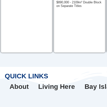
$890,000 - 2109m² Double Block
on Separate Titles
QUICK LINKS
About
Living Here
Bay Is