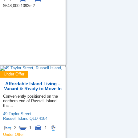
$648,000 1093m2
Under Offer
Affordable Island Living –
Vacant & Ready to Move In
Conveniently positioned on the
northern end of Russell Island,
this...
49 Taylor Street,
Russell Island
QLD
4184
2
1
1
Under Offer