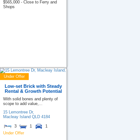
$565,000 - Close to Ferry and
Shops
Under Offer
Low-set Brick with Steady
Rental & Growth Potential
With solid bones and plenty of
scope to add value,...
15 Lemontree Dr,
Macleay Island
QLD
4184
3
1
1
Under Offer