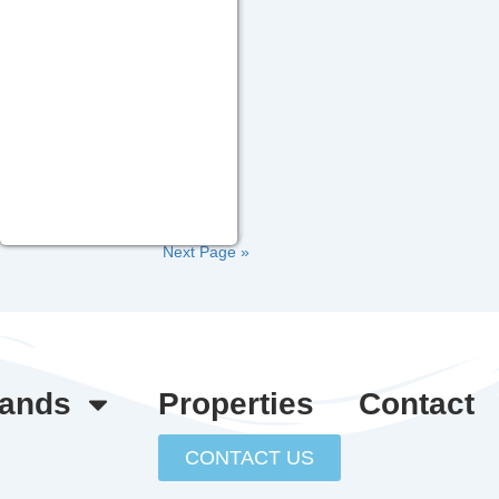
Next Page »
lands
Properties
Contact
CONTACT US