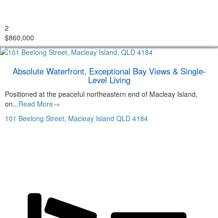
2
$860,000
Absolute Waterfront, Exceptional Bay Views & Single-
Level Living
Positioned at the peaceful northeastern end of Macleay Island,
on...
Read More→
101 Beelong Street,
Macleay Island
QLD
4184