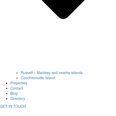
Russell – Macleay and nearby islands
Coochiemudlo Island
Properties
Contact
Blog
Directory
GET IN TOUCH