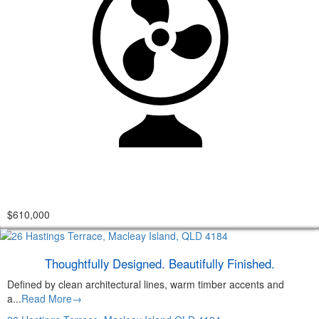
$610,000
Thoughtfully Designed. Beautifully Finished.
Defined by clean architectural lines, warm timber accents and
a...
Read More→