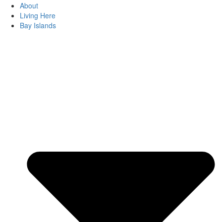
About
Living Here
Bay Islands