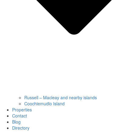
Russell – Macleay and nearby islands
Coochiemudlo Island
Properties
Contact
Blog
Directory