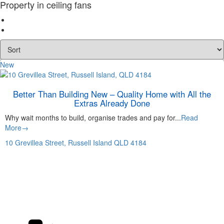
Property in ceiling fans
New
Better Than Building New – Quality Home with All the
Extras Already Done
Why wait months to build, organise trades and pay for...
Read
More→
10 Grevillea Street,
Russell Island
QLD
4184