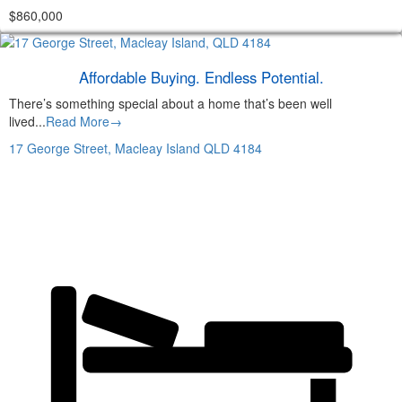
$860,000
Affordable Buying. Endless Potential.
There’s something special about a home that’s been well
lived...
Read More→
17 George Street,
Macleay Island
QLD
4184