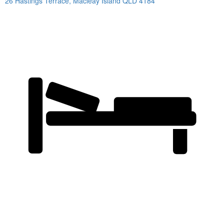
26 Hastings Terrace,
Macleay Island
QLD
4184