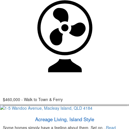
$460,000 - Walk to Town & Ferry
Acreage Living, Island Style
Some homes simply have a feeling about them. Set on...
Read