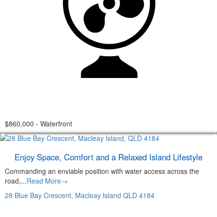
$860,000 - Waterfront
Enjoy Space, Comfort and a Relaxed Island Lifestyle
Commanding an enviable position with water access across the
road,...
Read More→
28 Blue Bay Crescent,
Macleay Island
QLD
4184