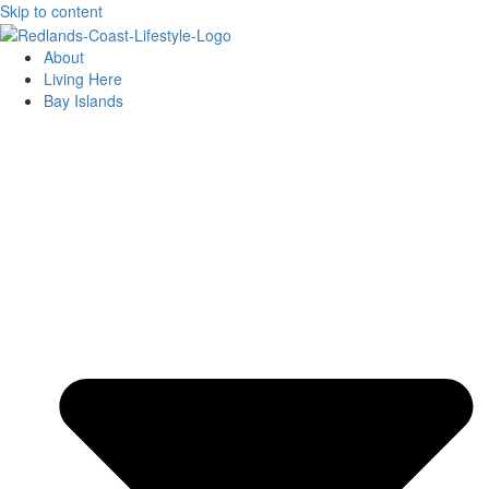
Skip to content
About
Living Here
Bay Islands