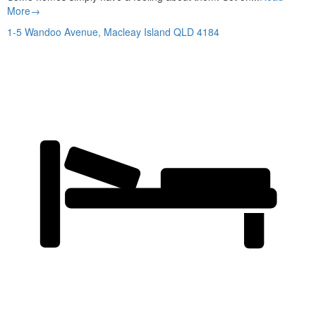
More→
1-5 Wandoo Avenue,
Macleay Island
QLD
4184