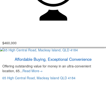
$460,000
Affordable Buying, Exceptional Convenience
Offering outstanding value for money in an ultra-convenient
location, 65...
Read More→
65 High Central Road,
Macleay Island
QLD
4184