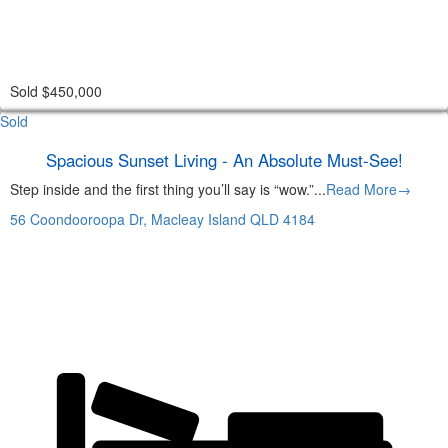
Sold $450,000
Sold
Spacious Sunset Living - An Absolute Must-See!
Step inside and the first thing you’ll say is “wow.”...
Read More→
56 Coondooroopa Dr,
Macleay Island
QLD
4184