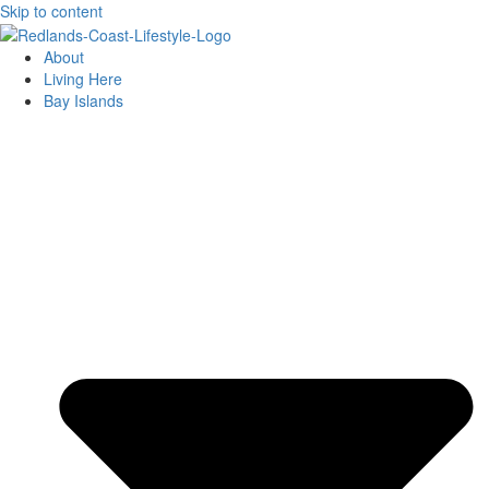
Skip to content
About
Living Here
Bay Islands