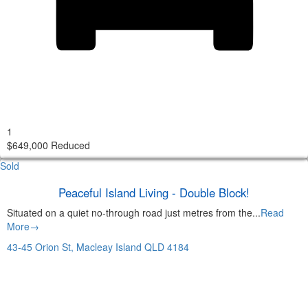
1
$649,000 Reduced
Sold
Peaceful Island Living - Double Block!
Situated on a quiet no-through road just metres from the...
Read
More→
43-45 Orion St,
Macleay Island
QLD
4184