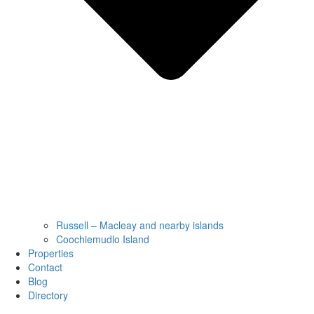
Russell – Macleay and nearby islands
Coochiemudlo Island
Properties
Contact
Blog
Directory