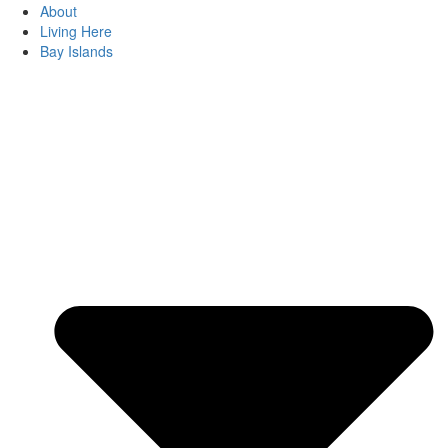
About
Living Here
Bay Islands