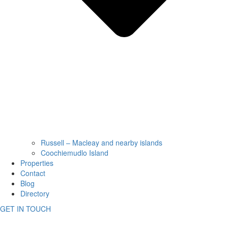
Russell – Macleay and nearby islands
Coochiemudlo Island
Properties
Contact
Blog
Directory
GET IN TOUCH