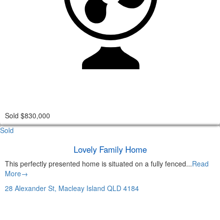
Sold $830,000
Sold
Lovely Family Home
This perfectly presented home is situated on a fully fenced...
Read
More→
28 Alexander St,
Macleay Island
QLD
4184