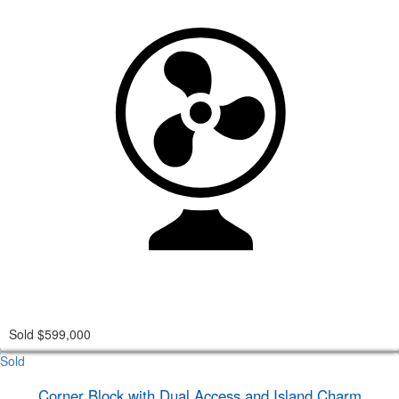
Sold $599,000
Sold
Corner Block with Dual Access and Island Charm