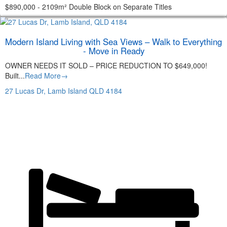
$890,000 - 2109m² Double Block on Separate Titles
Modern Island Living with Sea Views – Walk to Everything
- Move in Ready
OWNER NEEDS IT SOLD – PRICE REDUCTION TO $649,000!
Built...
Read More→
27 Lucas Dr,
Lamb Island
QLD
4184