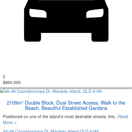
2
$860,000
2109m² Double Block, Dual Street Access, Walk to the
Beach, Beautiful Established Gardens
Positioned on one of the island’s most desirable streets, this...
Read
More→
46-48 Coondooroopa Dr,
Macleay Island
QLD
4184