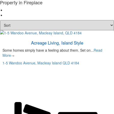
Property in Fireplace
Acreage Living, Island Style
Some homes simply have a feeling about them. Set on...
Read
More→
1-5 Wandoo Avenue,
Macleay Island
QLD
4184