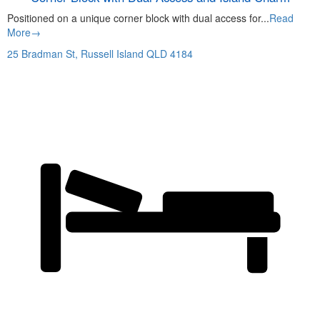
Positioned on a unique corner block with dual access for...
Read
More→
25 Bradman St,
Russell Island
QLD
4184