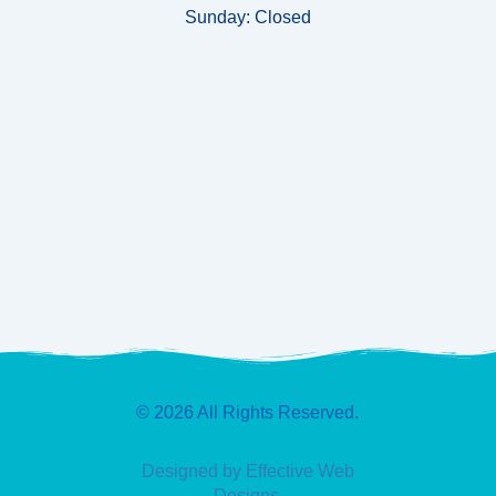
Sunday:
Closed
© 2026 All Rights Reserved.
Designed by Effective Web
Designs