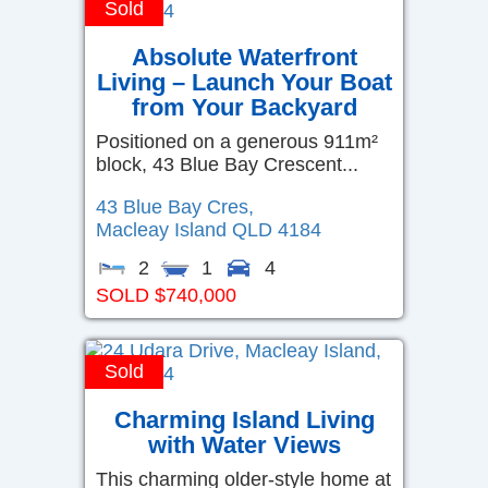
Sold
Absolute Waterfront
Living – Launch Your Boat
from Your Backyard
Positioned on a generous 911m²
block, 43 Blue Bay Crescent...
43 Blue Bay Cres,
Macleay Island
QLD
4184
2
1
4
SOLD $740,000
Sold
Charming Island Living
with Water Views
This charming older-style home at