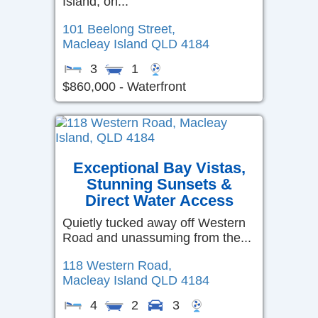
Island, on...
101 Beelong Street,
Macleay Island
QLD
4184
3
1
$860,000 - Waterfront
Exceptional Bay Vistas,
Stunning Sunsets &
Direct Water Access
Quietly tucked away off Western
Road and unassuming from the...
118 Western Road,
Macleay Island
QLD
4184
4
2
3