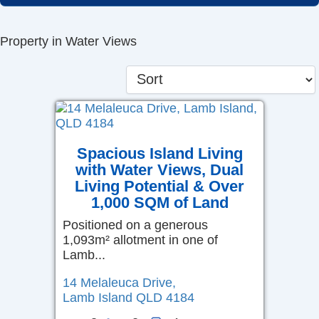
Skip
to
Property in Water Views
content
Spacious Island Living
with Water Views, Dual
Living Potential & Over
1,000 SQM of Land
Positioned on a generous
1,093m² allotment in one of
Lamb...
14 Melaleuca Drive,
Lamb Island
QLD
4184