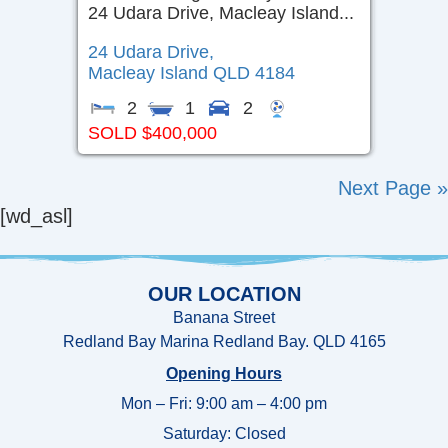
24 Udara Drive, Macleay Island...
24 Udara Drive,
Macleay Island
QLD
4184
2
1
2
SOLD $400,000
Next Page »
[wd_asl]
OUR LOCATION
Banana Street
Redland Bay Marina Redland Bay. QLD 4165
Opening Hours
Mon – Fri: 9:00 am – 4:00 pm
Saturday: Closed