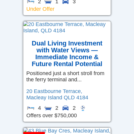
2
1
3
Under Offer
Dual Living Investment
with Water Views —
Immediate Income &
Future Rental Potential
Positioned just a short stroll from
the ferry terminal and...
20 Eastbourne Terrace,
Macleay Island
QLD
4184
4
2
2
Offers over $750,000