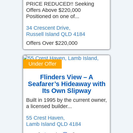
PRICE REDUCED!! Seeking
Offers Above $220,000
Positioned on one of...
34 Crescent Drive,
Russell Island
QLD
4184
Offers Over $220,000
Under Offer
Flinders View – A
Seafarer’s Hideaway with
Its Own Slipway
Built in 1995 by the current owner,
a licensed builder...
55 Crest Haven,
Lamb Island
QLD
4184