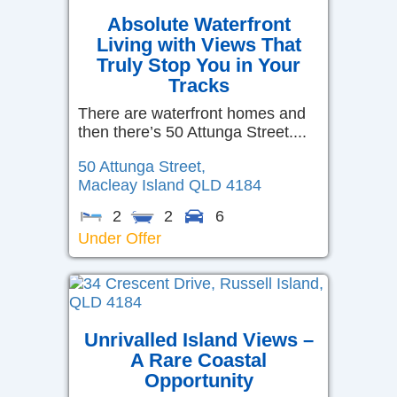
Absolute Waterfront
Living with Views That
Truly Stop You in Your
Tracks
There are waterfront homes and
then there’s 50 Attunga Street....
50 Attunga Street,
Macleay Island
QLD
4184
2
2
6
Under Offer
Unrivalled Island Views –
A Rare Coastal
Opportunity