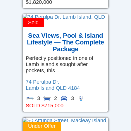
$1,820,000
Sold
Sea Views, Pool & Island
Lifestyle — The Complete
Package
Perfectly positioned in one of
Lamb Island’s sought-after
pockets, this...
74 Perulpa Dr,
Lamb Island
QLD
4184
3
2
3
SOLD $715,000
Under Offer