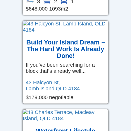
3
2
1
$648,000 1093m2
Build Your Island Dream –
The Hard Work Is Already
Done!
If you’ve been searching for a
block that’s already well...
43 Halcyon St,
Lamb Island
QLD
4184
$179,000 negotiable
Waterfront Lifestyle