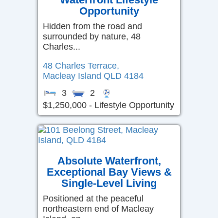
Opportunity
Hidden from the road and
surrounded by nature, 48
Charles...
48 Charles Terrace,
Macleay Island
QLD
4184
3
2
$1,250,000 - Lifestyle Opportunity
Absolute Waterfront,
Exceptional Bay Views &
Single-Level Living
Positioned at the peaceful
northeastern end of Macleay