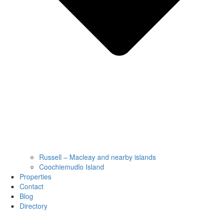
Russell – Macleay and nearby islands
Coochiemudlo Island
Properties
Contact
Blog
Directory