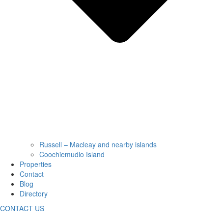
Russell – Macleay and nearby islands
Coochiemudlo Island
Properties
Contact
Blog
Directory
CONTACT US