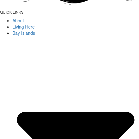
QUICK LINKS
About
Living Here
Bay Islands