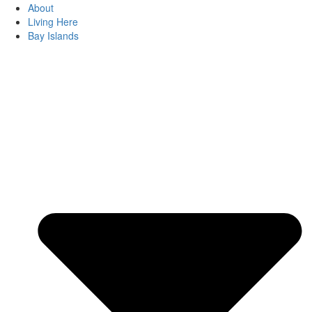
About
Living Here
Bay Islands