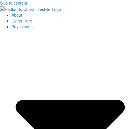
Skip to content
About
Living Here
Bay Islands