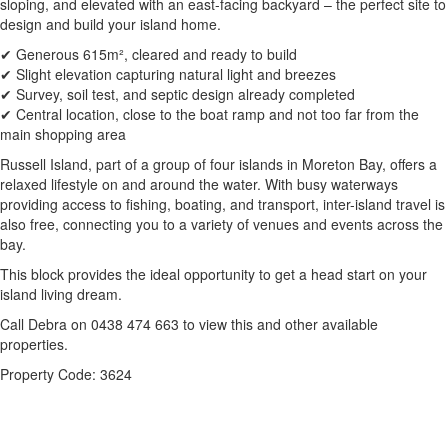
sloping, and elevated with an east-facing backyard – the perfect site to
design and build your island home.
✔ Generous 615m², cleared and ready to build
✔ Slight elevation capturing natural light and breezes
✔ Survey, soil test, and septic design already completed
✔ Central location, close to the boat ramp and not too far from the
main shopping area
Russell Island, part of a group of four islands in Moreton Bay, offers a
relaxed lifestyle on and around the water. With busy waterways
providing access to fishing, boating, and transport, inter-island travel is
also free, connecting you to a variety of venues and events across the
bay.
This block provides the ideal opportunity to get a head start on your
island living dream.
Call Debra on 0438 474 663 to view this and other available
properties.
Property Code: 3624