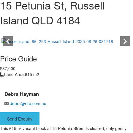
15 Petunia St, Russell
Island QLD 4184
Price Guide
$87,000
Land Area:
615 m2
Debra Hayman
debra@rire.com.au
Send Enquiry
This 615m² vacant block at 15 Petunia Street is cleared, only gently