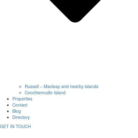
Russell – Macleay and nearby islands
Coochiemudlo Island
Properties
Contact
Blog
Directory
GET IN TOUCH