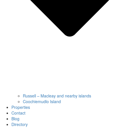
Russell – Macleay and nearby islands
Coochiemudlo Island
Properties
Contact
Blog
Directory