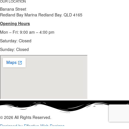
OUR LOCATION
Banana Street
Redland Bay Marina Redland Bay. QLD 4165
Opening Hours
Mon – Fri: 9:00 am – 4:00 pm
Saturday: Closed
Sunday:
Closed
© 2026 All Rights Reserved.
Designed by Effective Web Designs