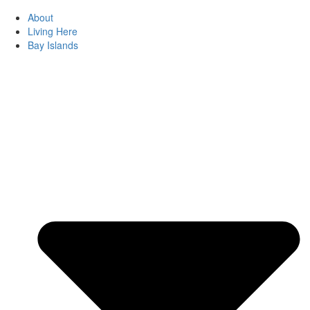
About
Living Here
Bay Islands