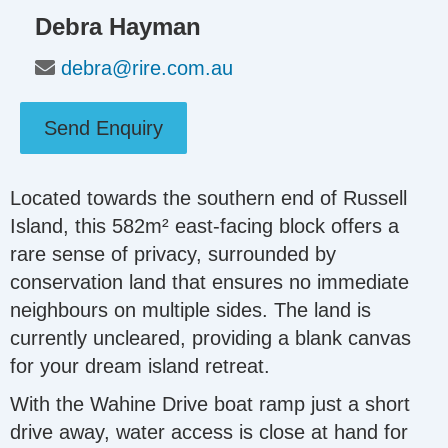
Debra Hayman
debra@rire.com.au
Send Enquiry
Located towards the southern end of Russell
Island, this 582m² east-facing block offers a
rare sense of privacy, surrounded by
conservation land that ensures no immediate
neighbours on multiple sides. The land is
currently uncleared, providing a blank canvas
for your dream island retreat.
With the Wahine Drive boat ramp just a short
drive away, water access is close at hand for