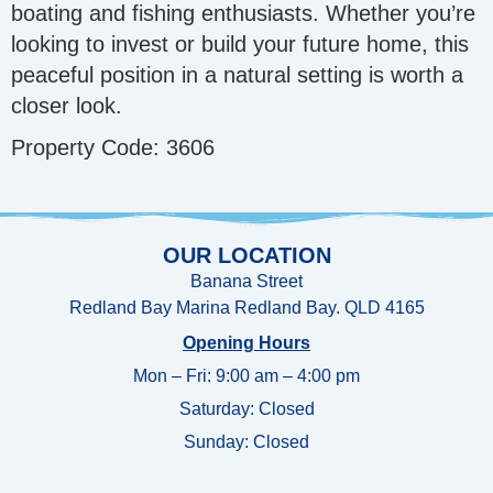
boating and fishing enthusiasts. Whether you’re
looking to invest or build your future home, this
peaceful position in a natural setting is worth a
closer look.
Property Code: 3606
OUR LOCATION
Banana Street
Redland Bay Marina Redland Bay. QLD 4165
Opening Hours
Mon – Fri: 9:00 am – 4:00 pm
Saturday: Closed
Sunday:
Closed