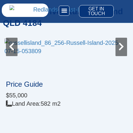
Skip
GET IN
19 Eldon Drive, Russell Island
to
TOUCH
content
QLD 4184
Price Guide
$55,000
Land Area:
582 m2