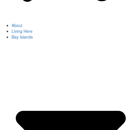
About
Living Here
Bay Islands