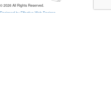
© 2026 All Rights Reserved.
Designed by Effective Web Designs
GET IN CONTACT WITH US
TODAY
Fill out the form below, and we will be in touch shortly.
Name
Phone
Email
Enquiry