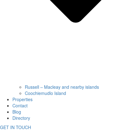
Russell – Macleay and nearby islands
Coochiemudlo Island
Properties
Contact
Blog
Directory
GET IN TOUCH