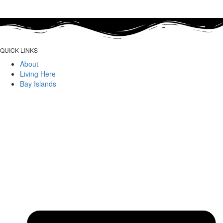
QUICK LINKS
About
Living Here
Bay Islands