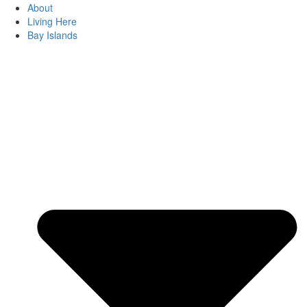
About
Living Here
Bay Islands