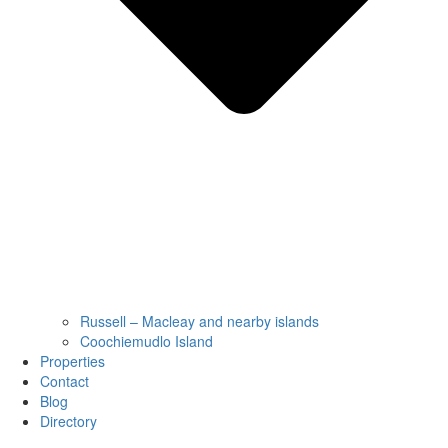
Russell – Macleay and nearby islands
Coochiemudlo Island
Properties
Contact
Blog
Directory