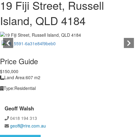
19 Fiji Street, Russell
Island, QLD 4184
Price Guide
$150,000
Land Area:
607 m2
Type:
Residential
Geoff Walsh
0418 194 313
geoff@rire.com.au