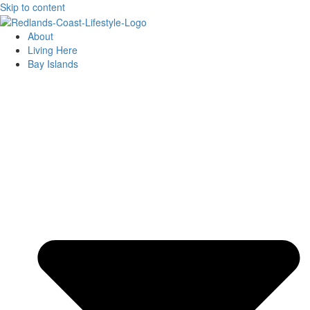
Skip to content
About
Living Here
Bay Islands