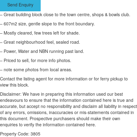
Send Enquiry
– Great building block close to the town centre, shops & bowls club.
– 607m2 size, gentle slope to the front boundary.
– Mostly cleared, few trees left for shade.
– Great neighbourhood feel, sealed road.
– Power, Water and NBN running past land.
– Priced to sell, for more info photos.
– note some photos from local areas.
Contact the listing agent for more information or for ferry pickup to
view this block.
Disclaimer: We have in preparing this information used our best
endeavours to ensure that the information contained here is true and
accurate, but accept no responsibility and disclaim all liability in respect
of any errors, omissions, inaccuracies or mis-statements contained in
this document. Prospective purchasers should make their own
enquiries to verify the information contained here.
Property Code: 3805