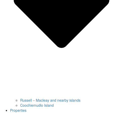
Russell – Macleay and nearby islands
Coochiemudlo Island
Properties