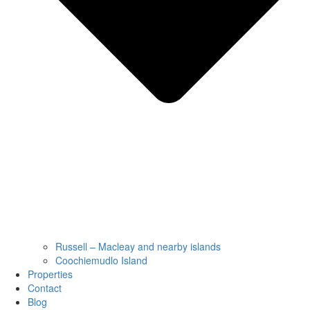
Russell – Macleay and nearby islands
Coochiemudlo Island
Properties
Contact
Blog