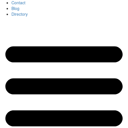
Contact
Blog
Directory