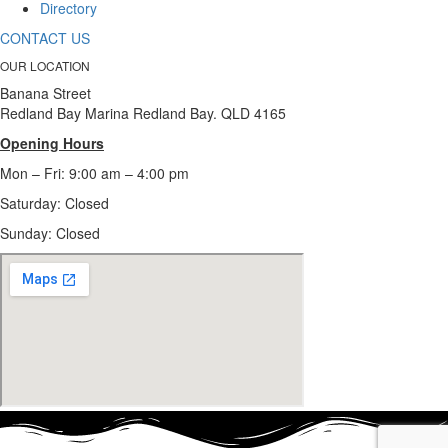
Directory
CONTACT US
OUR LOCATION
Banana Street
Redland Bay Marina Redland Bay. QLD 4165
Opening Hours
Mon – Fri: 9:00 am – 4:00 pm
Saturday: Closed
Sunday:
Closed