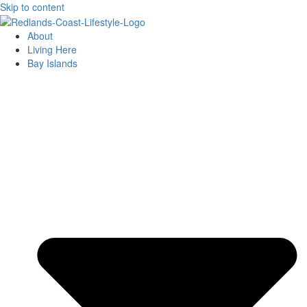
Skip to content
About
Living Here
Bay Islands