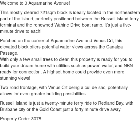
Welcome to 3 Aquamarine Avenue!
This mostly-cleared 721sqm block is ideally located in the northeastern
part of the island, perfectly positioned between the Russell Island ferry
terminal and the renowned Wahine Drive boat ramp, it’s just a five-
minute drive to each!
Perched on the corner of Aquamarine Ave and Venus Crt, this
elevated block offers potential water views across the Canaipa
Passage.
With only a few small trees to clear, this property is ready for you to
build your dream home with utilities such as power, water, and NBN
ready for connection. A highset home could provide even more
stunning views!
Two-road frontage, with Venus Crt being a cul-de-sac, potentially
allows for even greater building possibilities.
Russell Island is just a twenty-minute ferry ride to Redland Bay, with
Brisbane city or the Gold Coast just a forty minute drive away.
Property Code: 3078