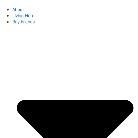
About
Living Here
Bay Islands