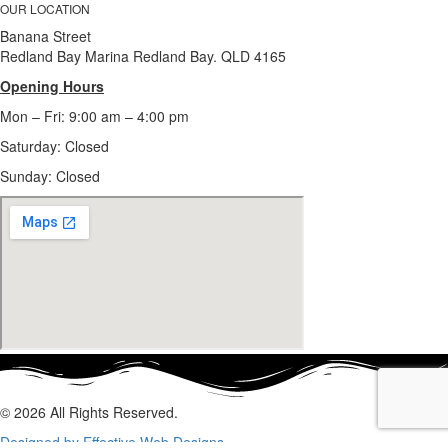
OUR LOCATION
Banana Street
Redland Bay Marina Redland Bay. QLD 4165
Opening Hours
Mon – Fri: 9:00 am – 4:00 pm
Saturday: Closed
Sunday:
Closed
© 2026 All Rights Reserved.
Designed by Effective Web Designs