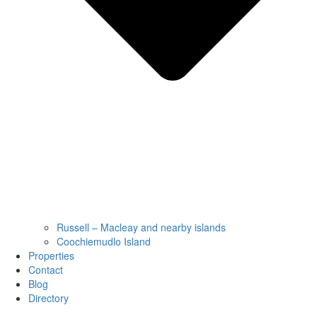
Russell – Macleay and nearby islands
Coochiemudlo Island
Properties
Contact
Blog
Directory