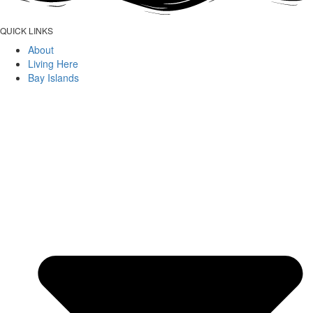
QUICK LINKS
About
Living Here
Bay Islands