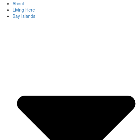
About
Living Here
Bay Islands