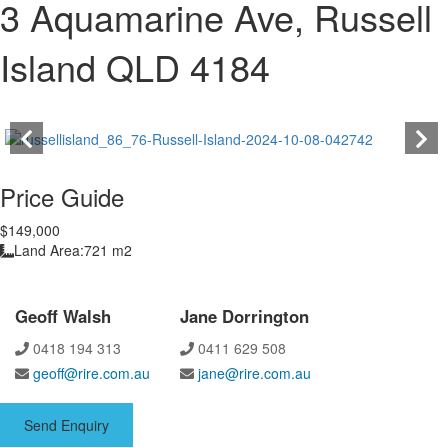
3 Aquamarine Ave, Russell
Island QLD 4184
Price Guide
$149,000
Land Area:
721 m2
Geoff Walsh
Jane Dorrington
0418 194 313
0411 629 508
geoff@rire.com.au
jane@rire.com.au
Send Enquiry