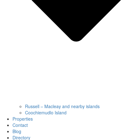
Russell – Macleay and nearby islands
Coochiemudlo Island
Properties
Contact
Blog
Directory