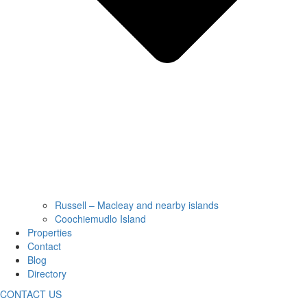
Russell – Macleay and nearby islands
Coochiemudlo Island
Properties
Contact
Blog
Directory
CONTACT US