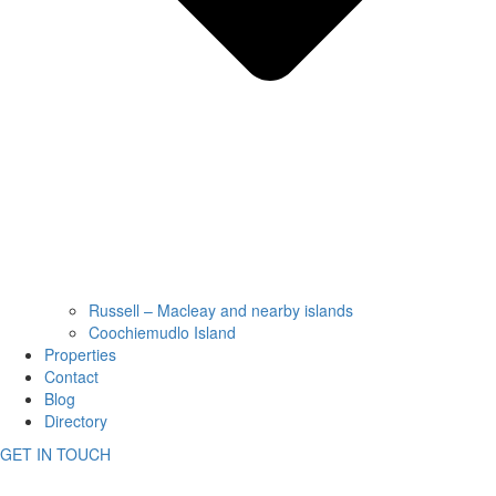
Russell – Macleay and nearby islands
Coochiemudlo Island
Properties
Contact
Blog
Directory
GET IN TOUCH