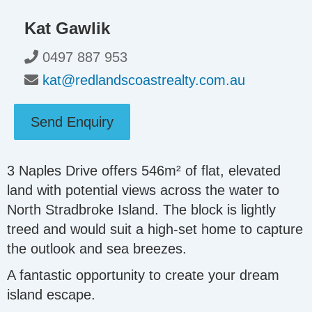
Kat Gawlik
0497 887 953
kat@redlandscoastrealty.com.au
Send Enquiry
3 Naples Drive offers 546m² of flat, elevated
land with potential views across the water to
North Stradbroke Island. The block is lightly
treed and would suit a high-set home to capture
the outlook and sea breezes.
A fantastic opportunity to create your dream
island escape.