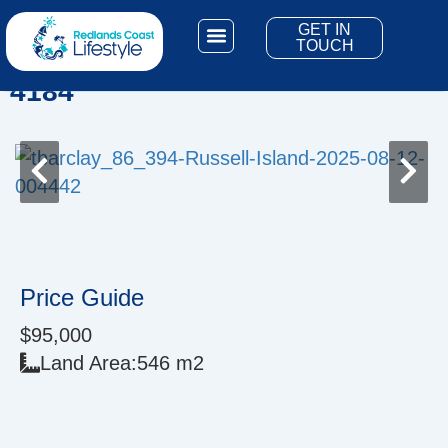
Skip
GET IN
to
3 Naples Dr, Russell Island QLD
TOUCH
content
Living Here
Bay Islands
4184
Price Guide
$95,000
Land Area:
546 m2