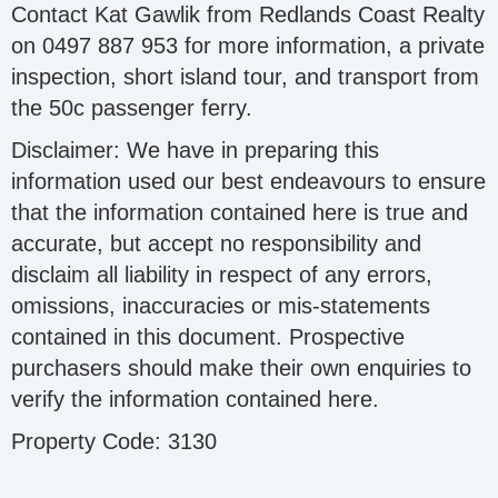
Contact Kat Gawlik from Redlands Coast Realty
on 0497 887 953 for more information, a private
inspection, short island tour, and transport from
the 50c passenger ferry.
Disclaimer: We have in preparing this
information used our best endeavours to ensure
that the information contained here is true and
accurate, but accept no responsibility and
disclaim all liability in respect of any errors,
omissions, inaccuracies or mis-statements
contained in this document. Prospective
purchasers should make their own enquiries to
verify the information contained here.
Property Code: 3130