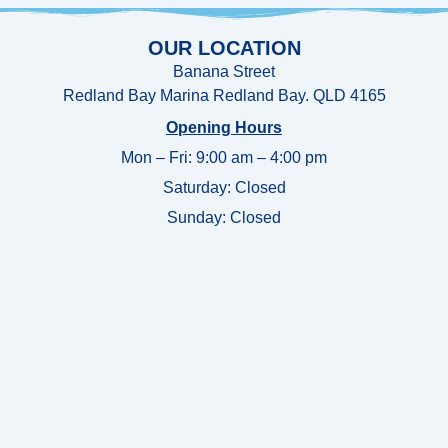
OUR LOCATION
Banana Street
Redland Bay Marina Redland Bay. QLD 4165
Opening Hours
Mon – Fri: 9:00 am – 4:00 pm
Saturday: Closed
Sunday:
Closed