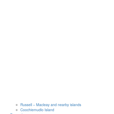
Russell – Macleay and nearby islands
Coochiemudlo Island