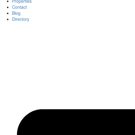
Properties
Contact
Blog
Directory