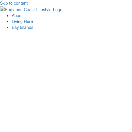
Skip to content
About
Living Here
Bay Islands