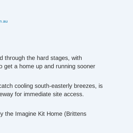
m.au
d through the hard stages, with
to get a home up and running sooner
catch cooling south-easterly breezes, is
iveway for immediate site access.
ly the Imagine Kit Home (Brittens