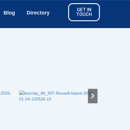
GET IN
Blog
Directory
TOUCH