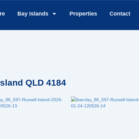
re
Bay Islands
Properties
Contact
 Island QLD 4184