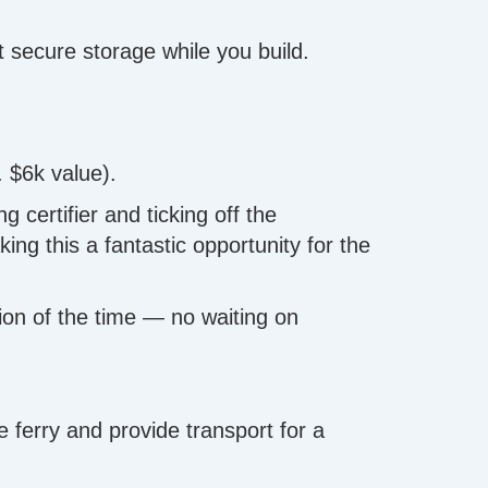
 secure storage while you build.
. $6k value).
certifier and ticking off the
ng this a fantastic opportunity for the
tion of the time — no waiting on
ferry and provide transport for a