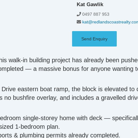
Kat Gawlik
0497 887 953
kat@redlandscoastrealty.co
Send Enquiry
his walk-in building project has already been pushe
 completed — a massive bonus for anyone wanting 
 Drive eastern boat ramp, the block is elevated to 
has no bushfire overlay, and includes a gravelled dr
-bedroom single-storey home with deck — specifical
 sized 1-bedroom plan.
reports & plumbing permits already completed.