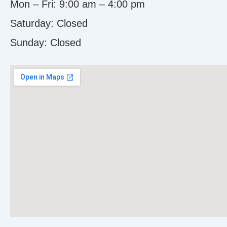
Mon – Fri: 9:00 am – 4:00 pm
Saturday: Closed
Sunday:
Closed