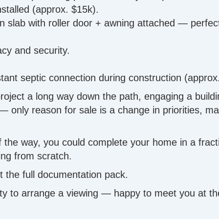
stalled (approx. $15k).
n slab with roller door + awning attached — perfect
acy and security.
stant septic connection during construction (approx
ject a long way down the path, engaging a building 
ly reason for sale is a change in priorities, maki
 of the way, you could complete your home in a frac
ing from scratch.
 the full documentation pack.
 to arrange a viewing — happy to meet you at the 