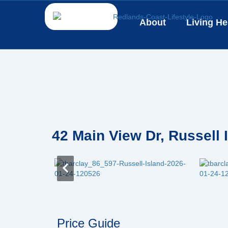
Skip
to
About
Living He
content
42 Main View Dr, Russell
Price Guide