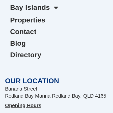
Bay Islands
Properties
Contact
Blog
Directory
OUR LOCATION
Banana Street
Redland Bay Marina Redland Bay. QLD 4165
Opening Hours