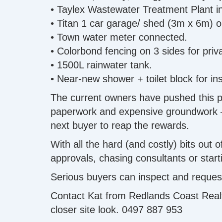
• Taylex Wastewater Treatment Plant in
• Titan 1 car garage/ shed (3m x 6m) o
• Town water meter connected.
• Colorbond fencing on 3 sides for priv
• 1500L rainwater tank.
• Near-new shower + toilet block for in
The current owners have pushed this pro
paperwork and expensive groundwork — on
next buyer to reap the rewards.
With all the hard (and costly) bits out
approvals, chasing consultants or start
Serious buyers can inspect and request
Contact Kat from Redlands Coast Realty
closer site look. 0497 887 953