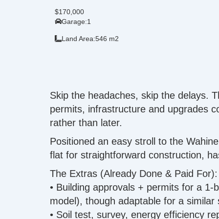
$170,000
Garage:
1
Land Area:
546 m2
Skip the headaches, skip the delays. T
permits, infrastructure and upgrades
rather than later.
Positioned an easy stroll to the Wahine
flat for straightforward construction, 
The Extras (Already Done & Paid For):
• Building approvals + permits for a 1
model), though adaptable for a similar
• Soil test, survey, energy efficiency 