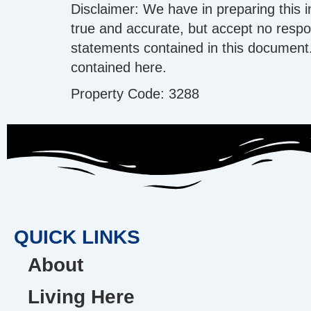
Disclaimer: We have in preparing this 
true and accurate, but accept no respons
statements contained in this document.
contained here.
Property Code: 3288
QUICK LINKS
About
Living Here