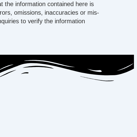
t the information contained here is
errors, omissions, inaccuracies or mis-
iries to verify the information