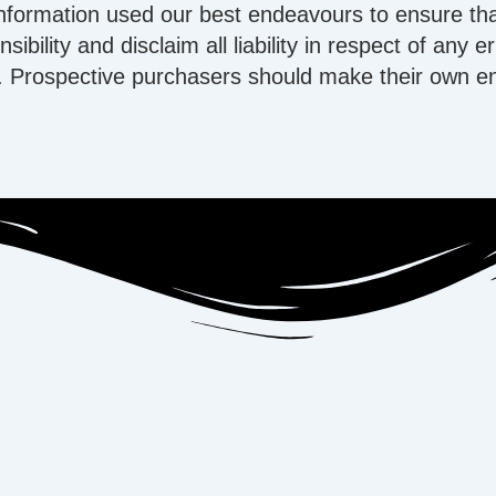
information used our best endeavours to ensure tha
ibility and disclaim all liability in respect of any 
 Prospective purchasers should make their own enqu