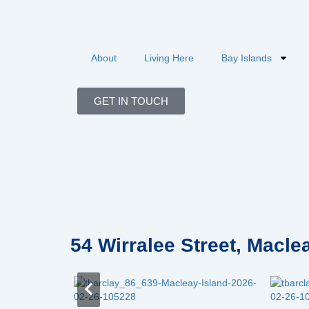
Skip
to
content
About
Living Here
Bay Islands
GET IN TOUCH
54 Wirralee Street, Macl