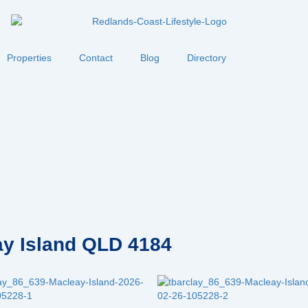
Properties
Contact
Blog
Directory
eay Island QLD 4184