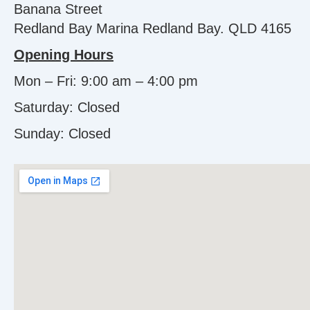
Banana Street
Redland Bay Marina Redland Bay. QLD 4165
Opening Hours
Mon – Fri: 9:00 am – 4:00 pm
Saturday: Closed
Sunday:
Closed