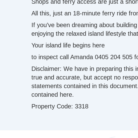
Shops and ferry access are just a sho
All this, just an 18-minute ferry ride f
If you’ve been dreaming about building y
enjoying the relaxed island lifestyle t
Your island life begins here ️
to inspect call Amanda 0405 204 505 fo
Disclaimer: We have in preparing this 
true and accurate, but accept no respons
statements contained in this document.
contained here.
Property Code: 3318