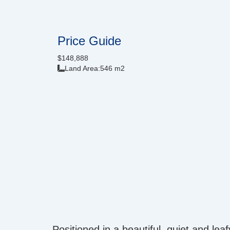
Price Guide
$148,888
Land Area:
546 m2
Positioned in a beautiful, quiet and le