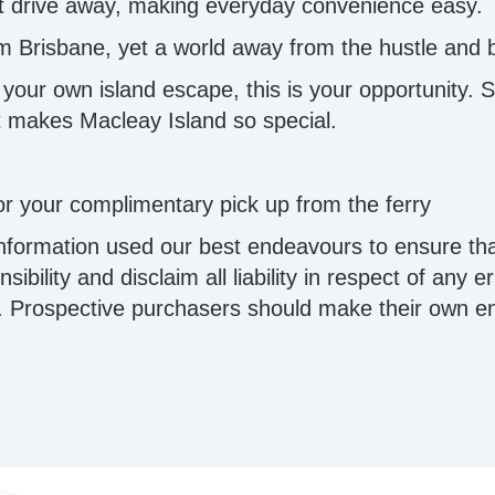
rt drive away, making everyday convenience easy.
rom Brisbane, yet a world away from the hustle and 
our own island escape, this is your opportunity. Sta
hat makes Macleay Island so special.
r your complimentary pick up from the ferry
information used our best endeavours to ensure tha
ibility and disclaim all liability in respect of any 
 Prospective purchasers should make their own enqu