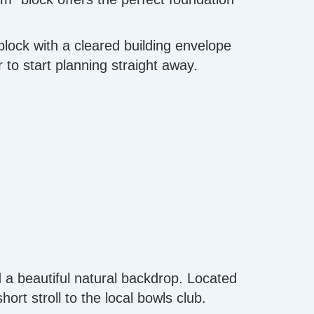
block with a cleared building envelope
 to start planning straight away.
d a beautiful natural backdrop. Located
ort stroll to the local bowls club.