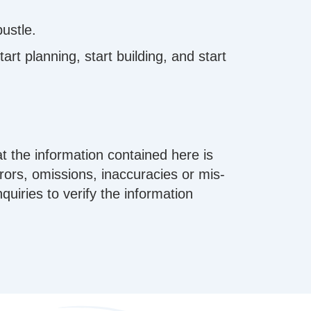
bustle.
rt planning, start building, and start
t the information contained here is
errors, omissions, inaccuracies or mis-
iries to verify the information