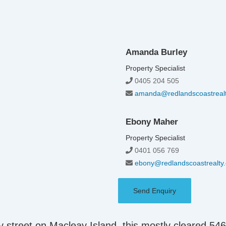
Amanda Burley
Property Specialist
0405 204 505
amanda@redlandscoastreal
Ebony Maher
Property Specialist
0401 056 769
ebony@redlandscoastrealty
Send Enquiry
afy street on Macleay Island, this mostly cleared 54