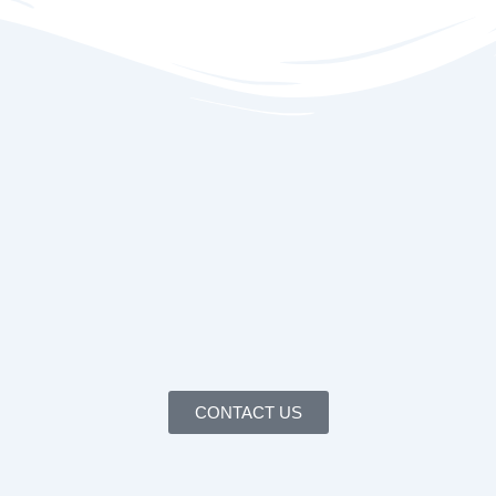
CONTACT US