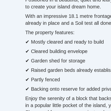
to create your island dream home.
With an impressive 18.1 metre frontage 
already in place and a Soil test all do
The property features:
✔ Mostly cleared and ready to build
✔ Cleared building envelope
✔ Garden shed for storage
✔ Raised garden beds already establi
✔ Partly fenced
✔ Backing onto reserve for added priv
Enjoy the serenity of a block that back
in a popular little pocket of the island