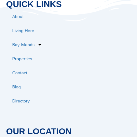
QUICK LINKS
About
Living Here
Bay Islands
Properties
Contact
Blog
Directory
OUR LOCATION