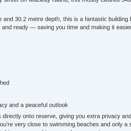
and 30.2 metre depth, this is a fantastic building 
ne and ready — saving you time and making it easier
shed
acy and a peaceful outlook
s directly onto reserve, giving you extra privacy an
, you’re very close to swimming beaches and only a sh