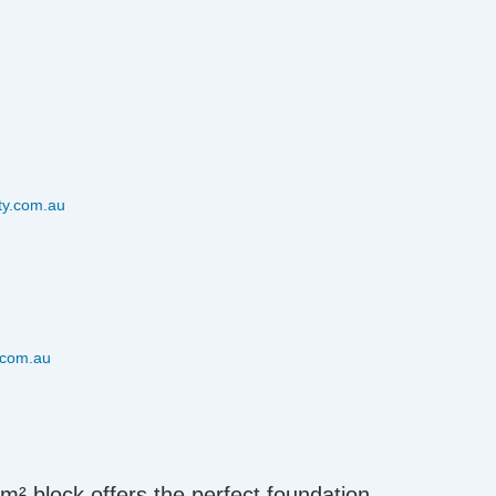
ty.com.au
.com.au
6m² block offers the perfect foundation