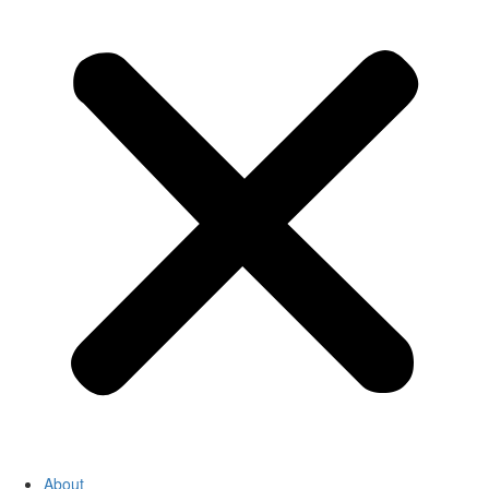
About