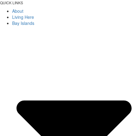
QUICK LINKS
About
Living Here
Bay Islands