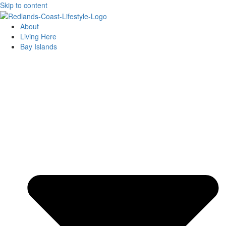
Skip to content
About
Living Here
Bay Islands