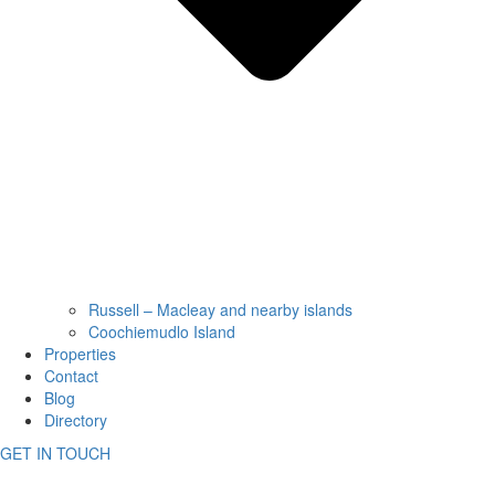
Russell – Macleay and nearby islands
Coochiemudlo Island
Properties
Contact
Blog
Directory
GET IN TOUCH