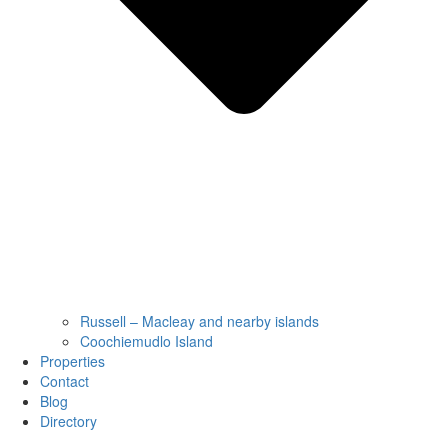
Russell – Macleay and nearby islands
Coochiemudlo Island
Properties
Contact
Blog
Directory