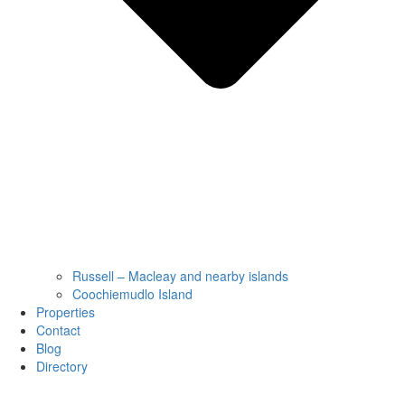
Russell – Macleay and nearby islands
Coochiemudlo Island
Properties
Contact
Blog
Directory