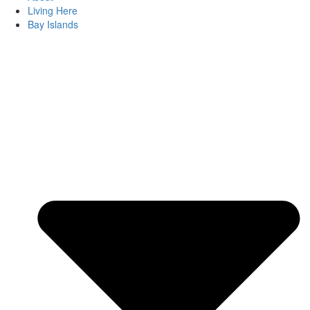
Living Here
Bay Islands