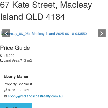
67 Kate Street, Macleay
Island QLD 4184
Price Guide
$115,000
Land Area:
713 m2
Ebony Maher
Property Specialist
0401 056 769
ebony@redlandscoastrealty.com.au