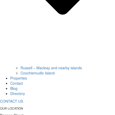
Russell – Macleay and nearby islands
Coochiemudlo Island
Properties
Contact
Blog
Directory
CONTACT US
OUR LOCATION