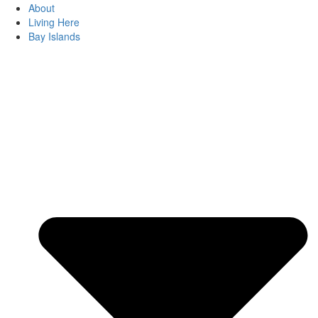
About
Living Here
Bay Islands