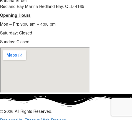
Banana Street
Redland Bay Marina Redland Bay. QLD 4165
Opening Hours
Mon – Fri: 9:00 am – 4:00 pm
Saturday: Closed
Sunday:
Closed
© 2026 All Rights Reserved.
Designed by Effective Web Designs