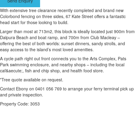
Send Enquiry
With extensive tree clearance recently completed and brand new
Colorbond fencing on three sides, 67 Kate Street offers a fantastic
head start for those looking to build.
Larger than most at 713m2, this block is ideally located just 900m from
Dalpura Beach and boat ramp, and 700m from Club Macleay –
offering the best of both worlds: sunset dinners, sandy strolls, and
easy access to the island’s most loved amenities.
A cycle path right out front connects you to the Arts Complex, Pats
Park swimming enclosure, and nearby shops – including the local
caf&aecute;, fish and chip shop, and health food store.
*Tree quote available on request.
Contact Ebony on 0401 056 769 to arrange your ferry terminal pick up
and private inspection.
Property Code: 3053