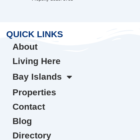
QUICK LINKS
About
Living Here
Bay Islands
Properties
Contact
Blog
Directory