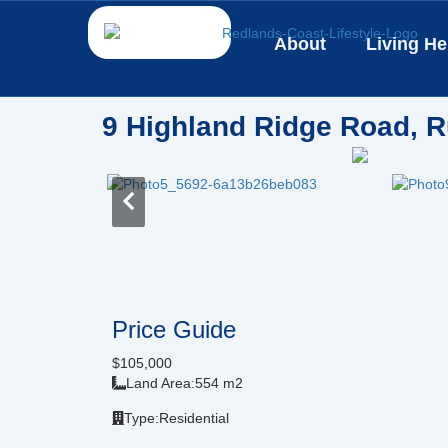
Skip
to
About
Living He
content
9 Highland Ridge Road, R
Price Guide
$105,000
Land Area:
554 m2
Type:
Residential