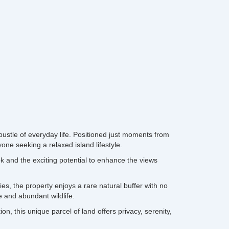
ustle of everyday life. Positioned just moments from
one seeking a relaxed island lifestyle.
ok and the exciting potential to enhance the views
ies, the property enjoys a rare natural buffer with no
 and abundant wildlife.
, this unique parcel of land offers privacy, serenity,