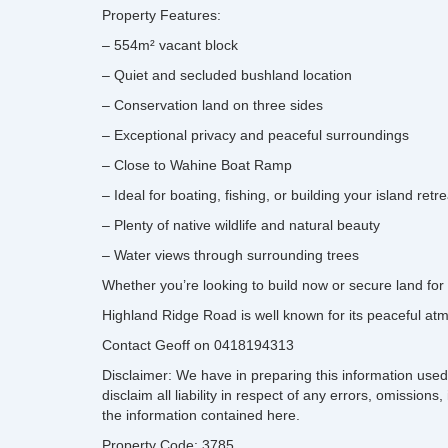
Property Features:
– 554m² vacant block
– Quiet and secluded bushland location
– Conservation land on three sides
– Exceptional privacy and peaceful surroundings
– Close to Wahine Boat Ramp
– Ideal for boating, fishing, or building your island retre
– Plenty of native wildlife and natural beauty
– Water views through surrounding trees
Whether you’re looking to build now or secure land for t
Highland Ridge Road is well known for its peaceful atm
Contact Geoff on 0418194313
Disclaimer: We have in preparing this information used
disclaim all liability in respect of any errors, omissi
the information contained here.
Property Code: 3785