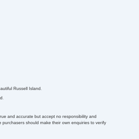
autiful Russell Island.
d.
rue and accurate but accept no responsibility and
ive purchasers should make their own enquiries to verify