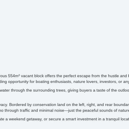
ous 554m² vacant block offers the perfect escape from the hustle and b
g opportunity for boating enthusiasts, nature lovers, investors, or any
water through the surrounding trees, giving buyers a taste of the outlo
rivacy. Bordered by conservation land on the left, right, and rear boundar
o through traffic and minimal noise—just the peaceful sounds of nature
 a weekend getaway, or secure a smart investment in a tranquil location