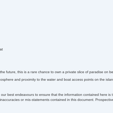
at
he future, this is a rare chance to own a private slice of paradise on be
osphere and proximity to the water and boat access points on the islan
 our best endeavours to ensure that the information contained here is t
ons, inaccuracies or mis-statements contained in this document. Prospect