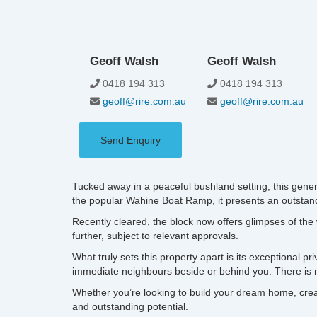
Geoff Walsh
Geoff Walsh
0418 194 313
0418 194 313
geoff@rire.com.au
geoff@rire.com.au
Send Enquiry
Tucked away in a peaceful bushland setting, this gener
the popular Wahine Boat Ramp, it presents an outstandin
Recently cleared, the block now offers glimpses of the 
further, subject to relevant approvals.
What truly sets this property apart is its exceptional p
immediate neighbours beside or behind you. There is n
Whether you’re looking to build your dream home, create
and outstanding potential.