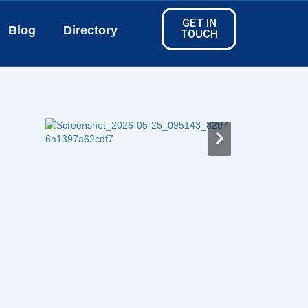
GET IN
Blog
Directory
TOUCH