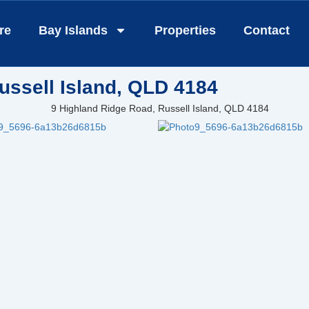
re
Bay Islands
Properties
Contact
ussell Island, QLD 4184