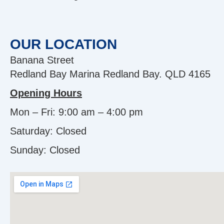
OUR LOCATION
Banana Street
Redland Bay Marina Redland Bay. QLD 4165
Opening Hours
Mon – Fri: 9:00 am – 4:00 pm
Saturday: Closed
Sunday:
Closed