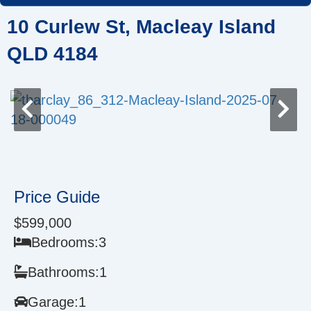
Skip
10 Curlew St, Macleay Island
to
content
QLD 4184
Price Guide
$599,000
Bedrooms:
3
Bathrooms:
1
Garage:
1