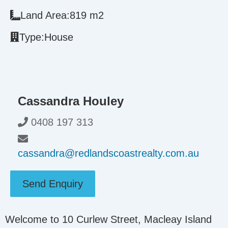
Land Area:
819 m2
Type:
House
Cassandra Houley
0408 197 313
cassandra@redlandscoastrealty.com.au
Send Enquiry
Welcome to 10 Curlew Street, Macleay Island