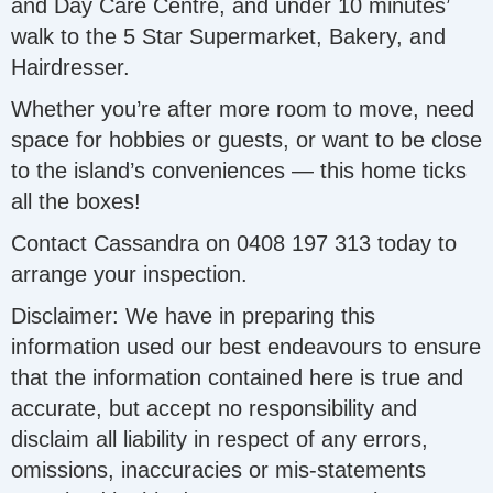
and Day Care Centre, and under 10 minutes’
walk to the 5 Star Supermarket, Bakery, and
Hairdresser.
Whether you’re after more room to move, need
space for hobbies or guests, or want to be close
to the island’s conveniences — this home ticks
all the boxes!
Contact Cassandra on 0408 197 313 today to
arrange your inspection.
Disclaimer: We have in preparing this
information used our best endeavours to ensure
that the information contained here is true and
accurate, but accept no responsibility and
disclaim all liability in respect of any errors,
omissions, inaccuracies or mis-statements