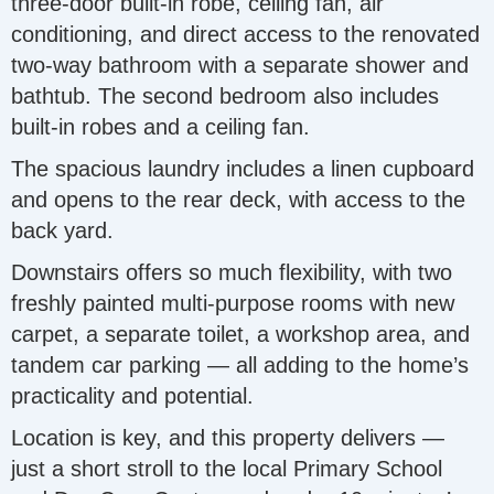
three-door built-in robe, ceiling fan, air
conditioning, and direct access to the renovated
two-way bathroom with a separate shower and
bathtub. The second bedroom also includes
built-in robes and a ceiling fan.
The spacious laundry includes a linen cupboard
and opens to the rear deck, with access to the
back yard.
Downstairs offers so much flexibility, with two
freshly painted multi-purpose rooms with new
carpet, a separate toilet, a workshop area, and
tandem car parking — all adding to the home’s
practicality and potential.
Location is key, and this property delivers —
just a short stroll to the local Primary School