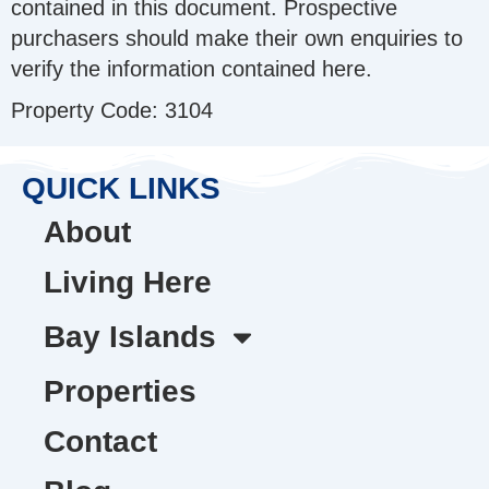
contained in this document. Prospective
purchasers should make their own enquiries to
verify the information contained here.
Property Code: 3104
QUICK LINKS
About
Living Here
Bay Islands
Properties
Contact