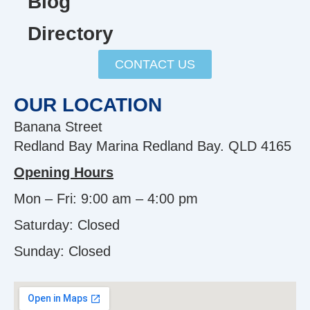
Blog
Directory
CONTACT US
OUR LOCATION
Banana Street
Redland Bay Marina Redland Bay. QLD 4165
Opening Hours
Mon – Fri: 9:00 am – 4:00 pm
Saturday: Closed
Sunday:
Closed