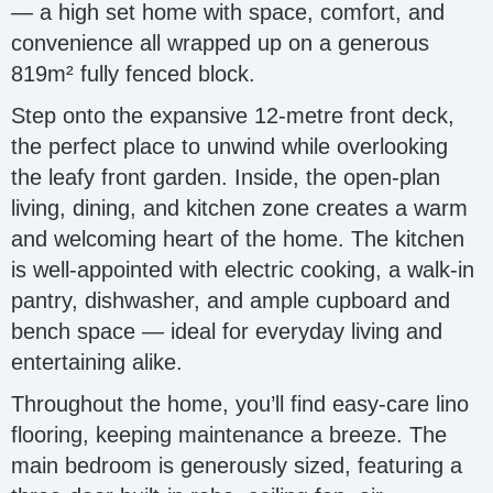
— a high set home with space, comfort, and
convenience all wrapped up on a generous
819m² fully fenced block.
Step onto the expansive 12-metre front deck,
the perfect place to unwind while overlooking
the leafy front garden. Inside, the open-plan
living, dining, and kitchen zone creates a warm
and welcoming heart of the home. The kitchen
is well-appointed with electric cooking, a walk-in
pantry, dishwasher, and ample cupboard and
bench space — ideal for everyday living and
entertaining alike.
Throughout the home, you’ll find easy-care lino
flooring, keeping maintenance a breeze. The
main bedroom is generously sized, featuring a