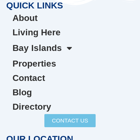
QUICK LINKS
About
Living Here
Bay Islands
Properties
Contact
Blog
Directory
CONTACT US
OUR LOCATION