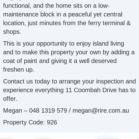
functional, and the home sits on a low-
maintenance block in a peaceful yet central
location, just minutes from the ferry terminal &
shops.
This is your opportunity to enjoy island living
and to make this property your own by adding a
coat of paint and giving it a well deserved
freshen up.
Contact us today to arrange your inspection and
experience everything 11 Coombah Drive has to
offer.
Megan – 048 1319 579 / megan@rire.com.au
Property Code: 926