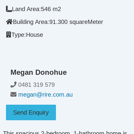
Land Area:
546 m2
Building Area:
91.300 squareMeter
Type:
House
Megan Donohue
0481 319 579
megan@rire.com.au
Send Enquiry
This spacious 2-bedroom, 1-bathroom home is