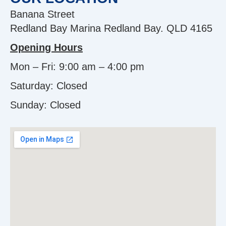
Banana Street
Redland Bay Marina Redland Bay. QLD 4165
Opening Hours
Mon – Fri: 9:00 am – 4:00 pm
Saturday: Closed
Sunday:
Closed