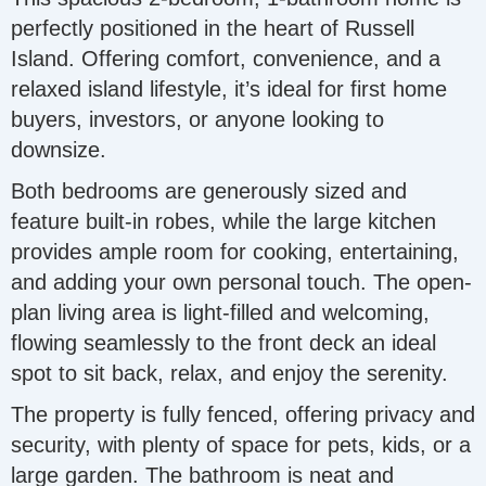
perfectly positioned in the heart of Russell
Island. Offering comfort, convenience, and a
relaxed island lifestyle, it’s ideal for first home
buyers, investors, or anyone looking to
downsize.
Both bedrooms are generously sized and
feature built-in robes, while the large kitchen
provides ample room for cooking, entertaining,
and adding your own personal touch. The open-
plan living area is light-filled and welcoming,
flowing seamlessly to the front deck an ideal
spot to sit back, relax, and enjoy the serenity.
The property is fully fenced, offering privacy and
security, with plenty of space for pets, kids, or a
large garden. The bathroom is neat and