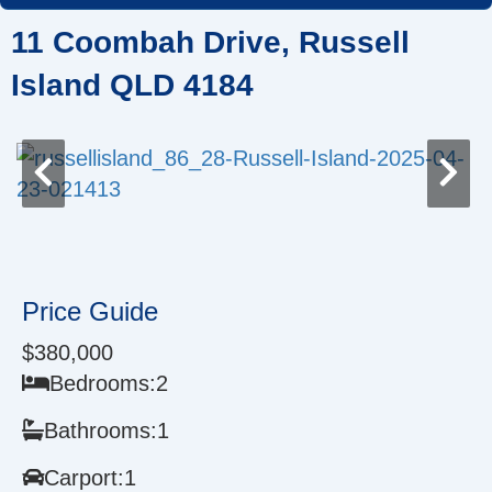
Skip
11 Coombah Drive, Russell
to
content
Island QLD 4184
Price Guide
$380,000
Bedrooms:
2
Bathrooms:
1
Carport:
1