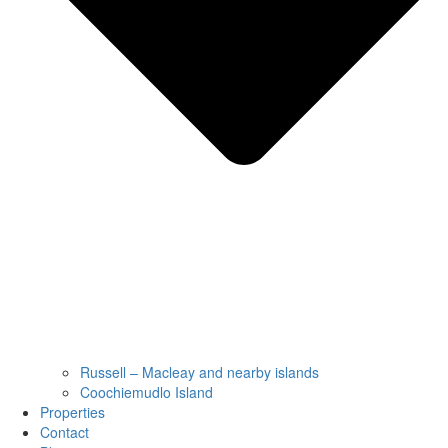
Russell – Macleay and nearby islands
Coochiemudlo Island
Properties
Contact