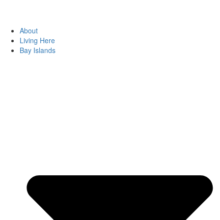
About
Living Here
Bay Islands