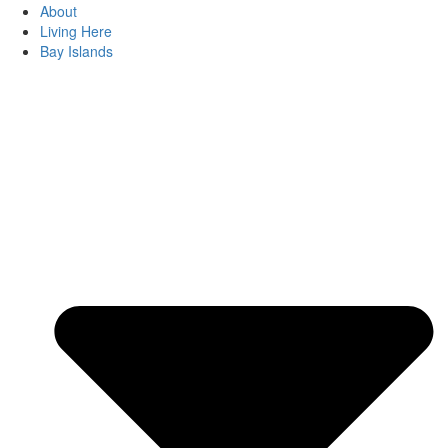
About
Living Here
Bay Islands