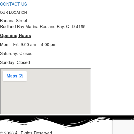
CONTACT US
OUR LOCATION
Banana Street
Redland Bay Marina Redland Bay. QLD 4165
Opening Hours
Mon – Fri: 9:00 am – 4:00 pm
Saturday: Closed
Sunday:
Closed
© 2026 All Rights Reserved.