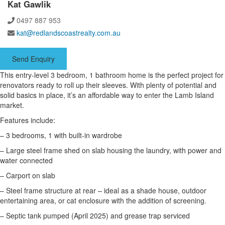
Kat Gawlik
0497 887 953
kat@redlandscoastrealty.com.au
Send Enquiry
This entry-level 3 bedroom, 1 bathroom home is the perfect project for
renovators ready to roll up their sleeves. With plenty of potential and
solid basics in place, it’s an affordable way to enter the Lamb Island
market.
Features include:
– 3 bedrooms, 1 with built-in wardrobe
– Large steel frame shed on slab housing the laundry, with power and
water connected
– Carport on slab
– Steel frame structure at rear – ideal as a shade house, outdoor
entertaining area, or cat enclosure with the addition of screening.
– Septic tank pumped (April 2025) and grease trap serviced