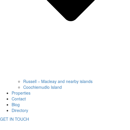
Russell – Macleay and nearby islands
Coochiemudlo Island
Properties
Contact
Blog
Directory
GET IN TOUCH