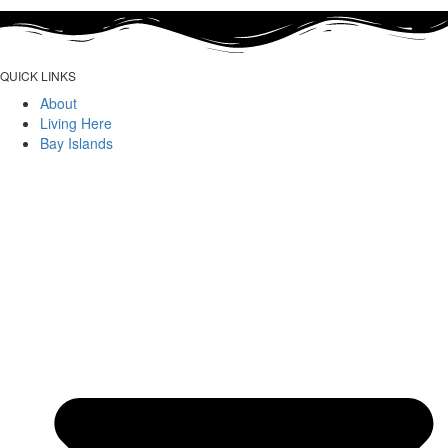
QUICK LINKS
About
Living Here
Bay Islands