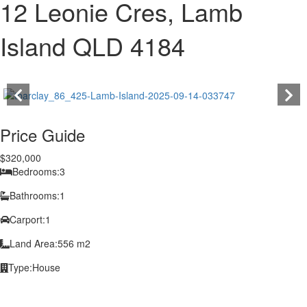
12 Leonie Cres, Lamb
Island QLD 4184
Price Guide
$320,000
Bedrooms:
3
Bathrooms:
1
Carport:
1
Land Area:
556 m2
Type:
House