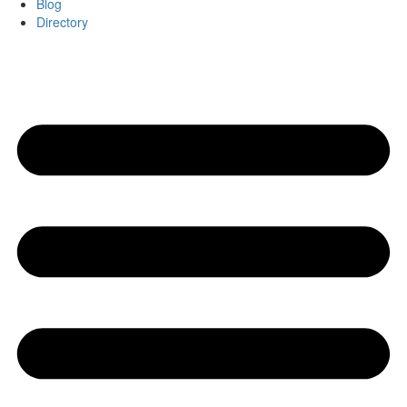
Blog
Directory