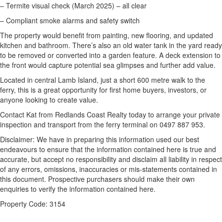
– Termite visual check (March 2025) – all clear
– Compliant smoke alarms and safety switch
The property would benefit from painting, new flooring, and updated
kitchen and bathroom. There’s also an old water tank in the yard ready
to be removed or converted into a garden feature. A deck extension to
the front would capture potential sea glimpses and further add value.
Located in central Lamb Island, just a short 600 metre walk to the
ferry, this is a great opportunity for first home buyers, investors, or
anyone looking to create value.
Contact Kat from Redlands Coast Realty today to arrange your private
inspection and transport from the ferry terminal on 0497 887 953.
Disclaimer: We have in preparing this information used our best
endeavours to ensure that the information contained here is true and
accurate, but accept no responsibility and disclaim all liability in respect
of any errors, omissions, inaccuracies or mis-statements contained in
this document. Prospective purchasers should make their own
enquiries to verify the information contained here.
Property Code: 3154