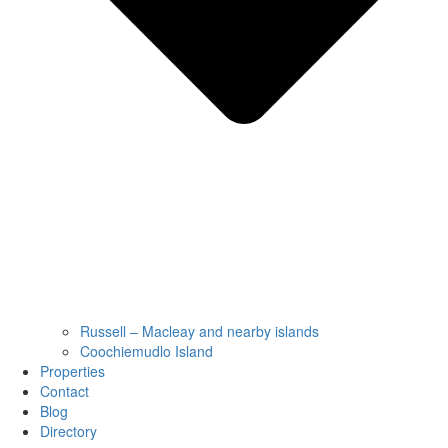
Russell – Macleay and nearby islands
Coochiemudlo Island
Properties
Contact
Blog
Directory