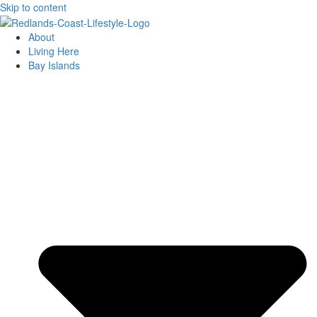
Skip to content
About
Living Here
Bay Islands