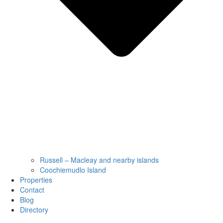
Russell – Macleay and nearby islands
Coochiemudlo Island
Properties
Contact
Blog
Directory