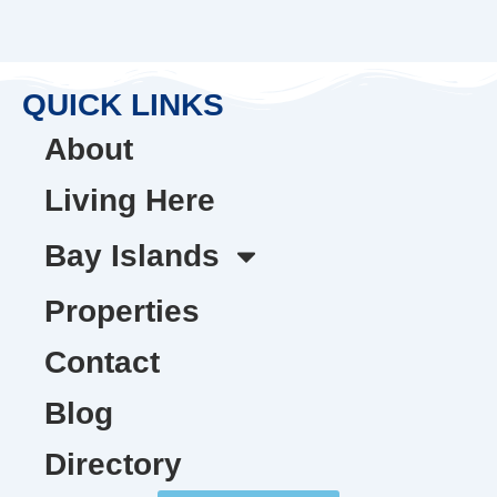
QUICK LINKS
About
Living Here
Bay Islands
Properties
Contact
Blog
Directory