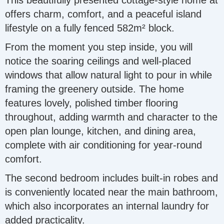
This beautifully presented cottage-style home at
offers charm, comfort, and a peaceful island
lifestyle on a fully fenced 582m² block.
From the moment you step inside, you will
notice the soaring ceilings and well-placed
windows that allow natural light to pour in while
framing the greenery outside. The home
features lovely, polished timber flooring
throughout, adding warmth and character to the
open plan lounge, kitchen, and dining area,
complete with air conditioning for year-round
comfort.
The second bedroom includes built-in robes and
is conveniently located near the main bathroom,
which also incorporates an internal laundry for
added practicality.