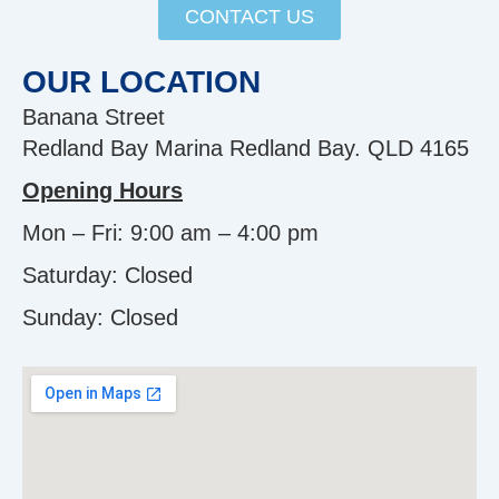
CONTACT US
OUR LOCATION
Banana Street
Redland Bay Marina Redland Bay. QLD 4165
Opening Hours
Mon – Fri: 9:00 am – 4:00 pm
Saturday: Closed
Sunday:
Closed