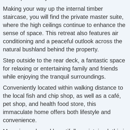
Making your way up the internal timber
staircase, you will find the private master suite,
where the high ceilings continue to enhance the
sense of space. This retreat also features air
conditioning and a peaceful outlook across the
natural bushland behind the property.
Step outside to the rear deck, a fantastic space
for relaxing or entertaining family and friends
while enjoying the tranquil surroundings.
Conveniently located within walking distance to
the local fish and chip shop, as well as a café,
pet shop, and health food store, this
immaculate home offers both lifestyle and
convenience.