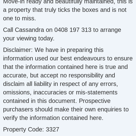
Move-in ready and beautifully maintained, this is
a property that truly ticks the boxes and is not
one to miss.
Call Cassandra on 0408 197 313 to arrange
your viewing today.
Disclaimer: We have in preparing this
information used our best endeavours to ensure
that the information contained here is true and
accurate, but accept no responsibility and
disclaim all liability in respect of any errors,
omissions, inaccuracies or mis-statements
contained in this document. Prospective
purchasers should make their own enquiries to
verify the information contained here.
Property Code: 3327