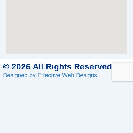
© 2026 All Rights Reserved.
Designed by Effective Web Designs
GET IN CONTACT WITH US
TODAY
Fill out the form below, and we will be in touch shortly.
Name