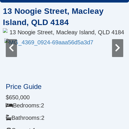
Skip
13 Noogie Street, Macleay
to
content
Island, QLD 4184
Price Guide
$650,000
Bedrooms:
2
Bathrooms:
2