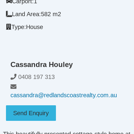
Carport:
1
Land Area:
582 m2
Type:
House
Cassandra Houley
0408 197 313
cassandra@redlandscoastrealty.com.au
Send Enquiry