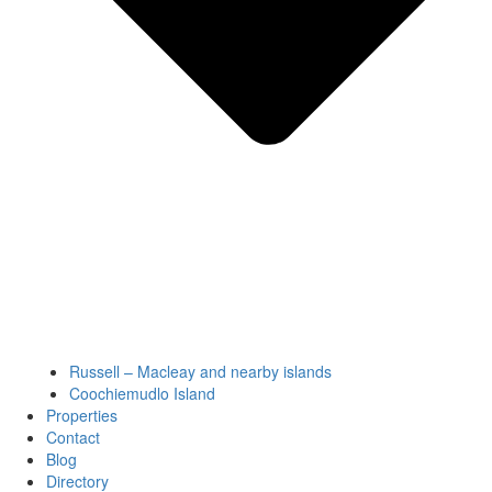
Russell – Macleay and nearby islands
Coochiemudlo Island
Properties
Contact
Blog
Directory