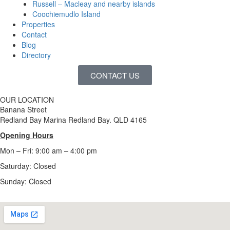
Russell – Macleay and nearby islands
Coochiemudlo Island
Properties
Contact
Blog
Directory
CONTACT US
OUR LOCATION
Banana Street
Redland Bay Marina Redland Bay. QLD 4165
Opening Hours
Mon – Fri: 9:00 am – 4:00 pm
Saturday: Closed
Sunday:
Closed