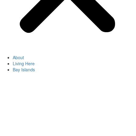
About
Living Here
Bay Islands