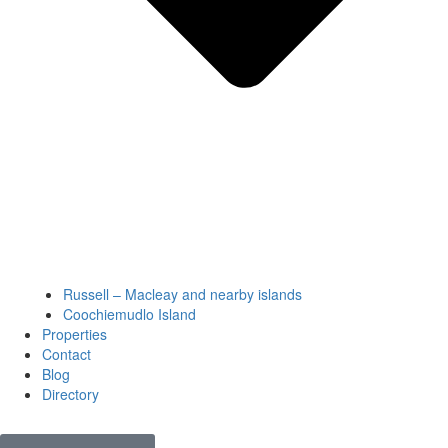
Russell – Macleay and nearby islands
Coochiemudlo Island
Properties
Contact
Blog
Directory