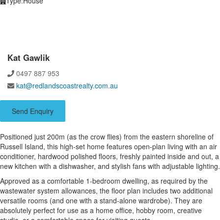
Type:
House
Kat Gawlik
0497 887 953
kat@redlandscoastrealty.com.au
Send Enquiry
Positioned just 200m (as the crow flies) from the eastern shoreline of
Russell Island, this high-set home features open-plan living with an air
conditioner, hardwood polished floors, freshly painted inside and out, a
new kitchen with a dishwasher, and stylish fans with adjustable lighting.
Approved as a comfortable 1-bedroom dwelling, as required by the
wastewater system allowances, the floor plan includes two additional
versatile rooms (and one with a stand-alone wardrobe). They are
absolutely perfect for use as a home office, hobby room, creative