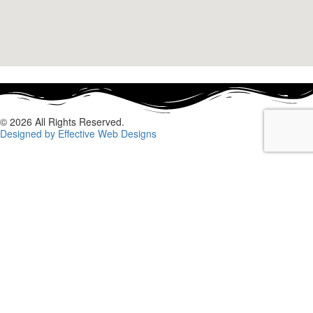
© 2026 All Rights Reserved.
Designed by Effective Web Designs
GET IN CONTACT WITH US
TODAY
Fill out the form below, and we will be in touch shortly.
Name
Phone
Email