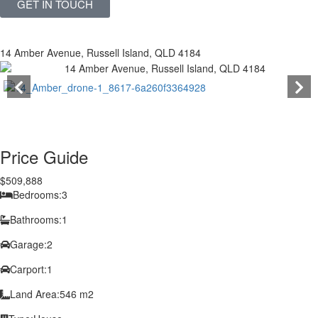
GET IN TOUCH
14 Amber Avenue, Russell Island, QLD 4184
Price Guide
$509,888
Bedrooms:
3
Bathrooms:
1
Garage:
2
Carport:
1
Land Area:
546 m2