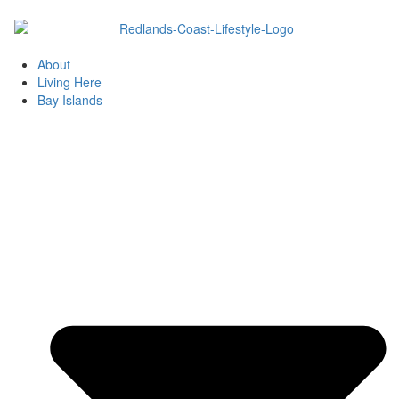
Skip
to
content
About
Living Here
Bay Islands