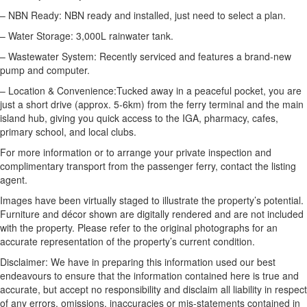
– NBN Ready: NBN ready and installed, just need to select a plan.
– Water Storage: 3,000L rainwater tank.
– Wastewater System: Recently serviced and features a brand-new
pump and computer.
– Location & Convenience:Tucked away in a peaceful pocket, you are
just a short drive (approx. 5-6km) from the ferry terminal and the main
island hub, giving you quick access to the IGA, pharmacy, cafes,
primary school, and local clubs.
For more information or to arrange your private inspection and
complimentary transport from the passenger ferry, contact the listing
agent.
Images have been virtually staged to illustrate the property’s potential.
Furniture and décor shown are digitally rendered and are not included
with the property. Please refer to the original photographs for an
accurate representation of the property’s current condition.
Disclaimer: We have in preparing this information used our best
endeavours to ensure that the information contained here is true and
accurate, but accept no responsibility and disclaim all liability in respect
of any errors, omissions, inaccuracies or mis-statements contained in