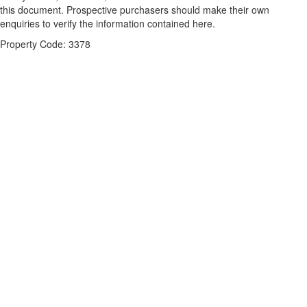
this document. Prospective purchasers should make their own
enquiries to verify the information contained here.
Property Code: 3378