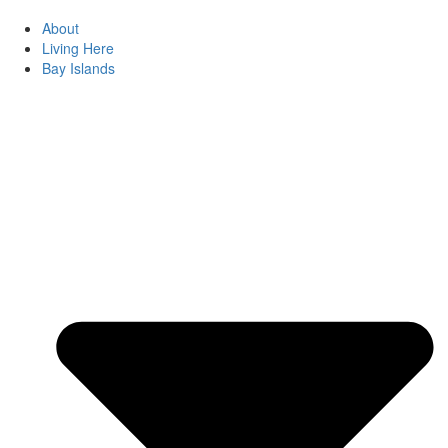
About
Living Here
Bay Islands