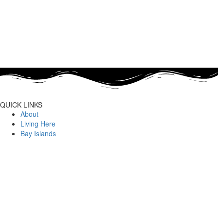
QUICK LINKS
About
Living Here
Bay Islands