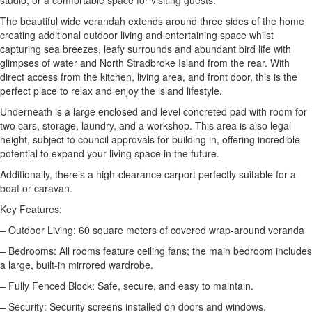
studio, or a comfortable space for visiting guests.
The beautiful wide verandah extends around three sides of the home
creating additional outdoor living and entertaining space whilst
capturing sea breezes, leafy surrounds and abundant bird life with
glimpses of water and North Stradbroke Island from the rear. With
direct access from the kitchen, living area, and front door, this is the
perfect place to relax and enjoy the island lifestyle.
Underneath is a large enclosed and level concreted pad with room for
two cars, storage, laundry, and a workshop. This area is also legal
height, subject to council approvals for building in, offering incredible
potential to expand your living space in the future.
Additionally, there’s a high-clearance carport perfectly suitable for a
boat or caravan.
Key Features:
– Outdoor Living: 60 square meters of covered wrap-around veranda
– Bedrooms: All rooms feature ceiling fans; the main bedroom includes
a large, built-in mirrored wardrobe.
– Fully Fenced Block: Safe, secure, and easy to maintain.
– Security: Security screens installed on doors and windows.