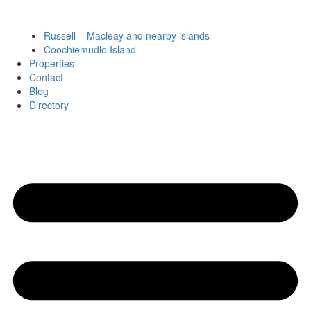
Russell – Macleay and nearby islands
Coochiemudlo Island
Properties
Contact
Blog
Directory