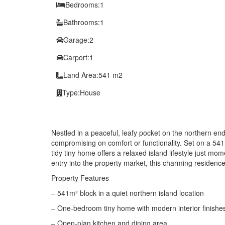
Bedrooms:
1
Bathrooms:
1
Garage:
2
Carport:
1
Land Area:
541 m2
Type:
House
Nestled in a peaceful, leafy pocket on the northern end
compromising on comfort or functionality. Set on a 541
tidy tiny home offers a relaxed island lifestyle just 
entry into the property market, this charming residence
Property Features
– 541m² block in a quiet northern island location
– One-bedroom tiny home with modern interior finishe
– Open-plan kitchen and dining area