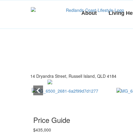
Skip
to
About
Living He
content
14 Dryandra Street, Russell Island, QLD 4184
Price Guide
$435,000