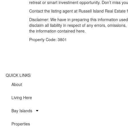
retreat or smart investment opportunity. Don’t miss you
Contact the listing agent at Russell Island Real Estate
Disclaimer: We have in preparing this information used
disclaim all liability in respect of any errors, omissi
the information contained here.
Property Code: 3801
QUICK LINKS
About
Living Here
Bay Islands
Properties