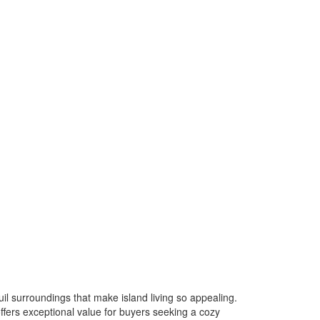
l surroundings that make island living so appealing.
ffers exceptional value for buyers seeking a cozy