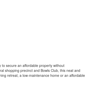
y to secure an affordable property without
tral shopping precinct and Bowls Club, this neat and
shing retreat, a low-maintenance home or an affordable