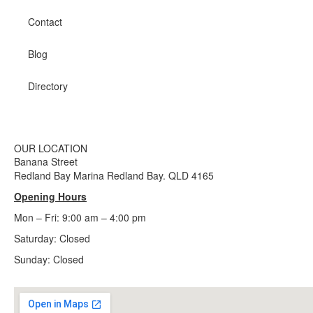
Contact
Blog
Directory
OUR LOCATION
Banana Street
Redland Bay Marina Redland Bay. QLD 4165
Opening Hours
Mon – Fri: 9:00 am – 4:00 pm
Saturday: Closed
Sunday:
Closed