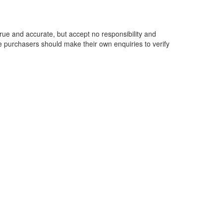
rue and accurate, but accept no responsibility and
ive purchasers should make their own enquiries to verify