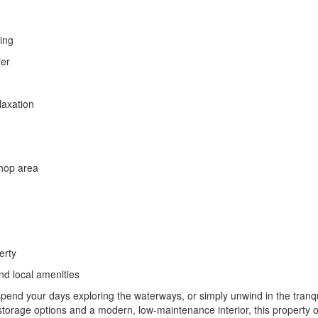
ing
ter
laxation
shop area
erty
nd local amenities
end your days exploring the waterways, or simply unwind in the tranqui
orage options and a modern, low-maintenance interior, this property o