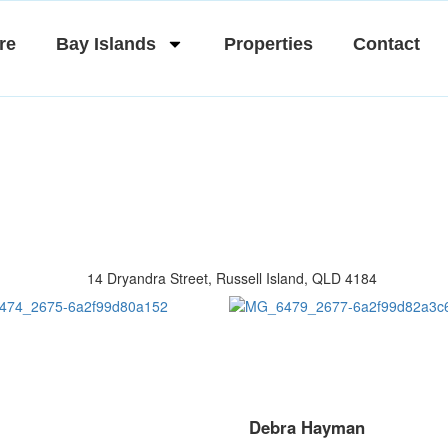
re
Bay Islands
Properties
Contact
Debra Hayman