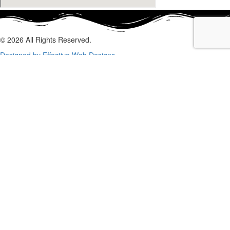
© 2026 All Rights Reserved.
Designed by Effective Web Designs
GET IN CONTACT WITH US
TODAY
Fill out the form below, and we will be in touch shortly.
Name
Phone
Email
Enquiry