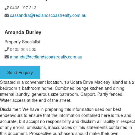
0408 197 313
cassandra@redlandscoastrealty.com.au
Amanda Burley
Property Specialist
0405 204 505
amanda@redlandscoastrealty.com.au
Send Enquiry
Situated in a convenient location, 16 Udara Drive Macleay Island is a 2
bedroom 1 bathroom home. Combined lounge kitchen and dining.
internal laundry. generous size bathroom. Carport. Partly fenced.
Water access at the end of the street.
Disclaimer: We have in preparing this information used our best
endeavours to ensure that the information contained here is true and
accurate, but accept no responsibility and disclaim all liability in respect
of any errors, omissions, inaccuracies or mis-statements contained in
this document. Prospective purchasers should make their own