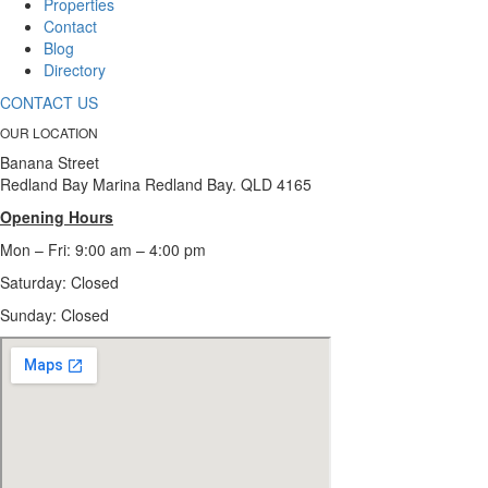
Properties
Contact
Blog
Directory
CONTACT US
OUR LOCATION
Banana Street
Redland Bay Marina Redland Bay. QLD 4165
Opening Hours
Mon – Fri: 9:00 am – 4:00 pm
Saturday: Closed
Sunday:
Closed