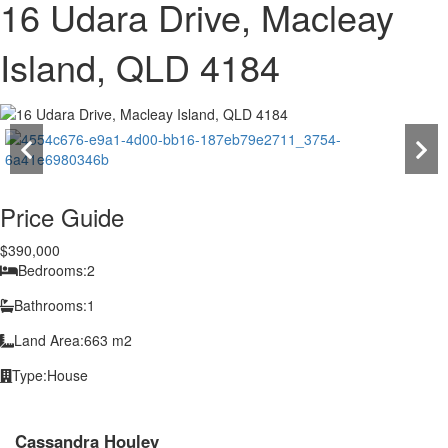
16 Udara Drive, Macleay
Island, QLD 4184
Price Guide
$390,000
Bedrooms:
2
Bathrooms:
1
Land Area:
663 m2
Type:
House
Cassandra Houley