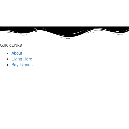
QUICK LINKS
About
Living Here
Bay Islands