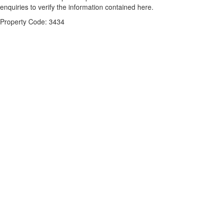
enquiries to verify the information contained here.
Property Code: 3434