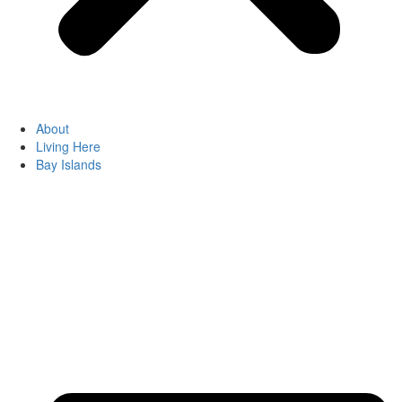
About
Living Here
Bay Islands