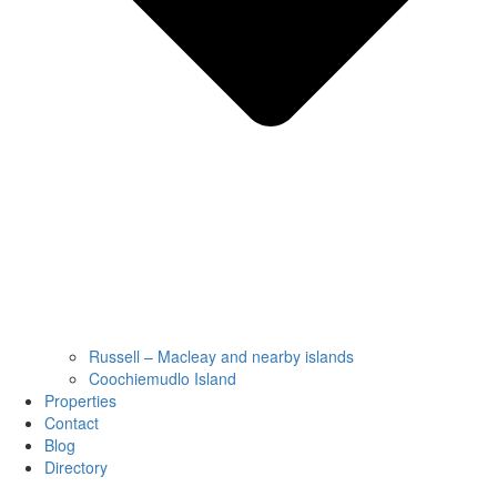
Russell – Macleay and nearby islands
Coochiemudlo Island
Properties
Contact
Blog
Directory