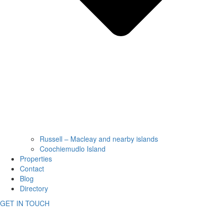
Russell – Macleay and nearby islands
Coochiemudlo Island
Properties
Contact
Blog
Directory
GET IN TOUCH