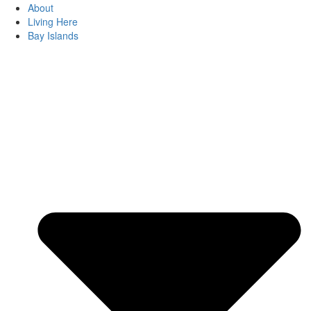
About
Living Here
Bay Islands