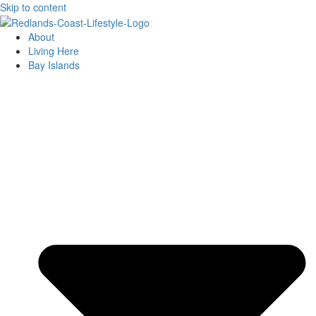
Skip to content
About
Living Here
Bay Islands