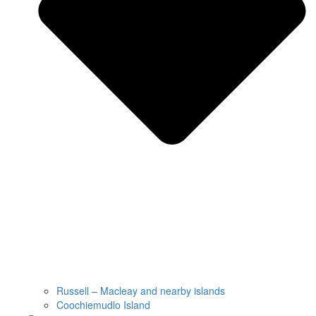
Russell – Macleay and nearby islands
Coochiemudlo Island