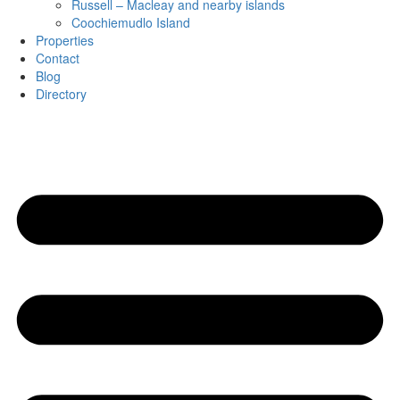
Russell – Macleay and nearby islands
Coochiemudlo Island
Properties
Contact
Blog
Directory