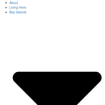
About
Living Here
Bay Islands