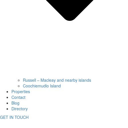
Russell – Macleay and nearby islands
Coochiemudlo Island
Properties
Contact
Blog
Directory
GET IN TOUCH