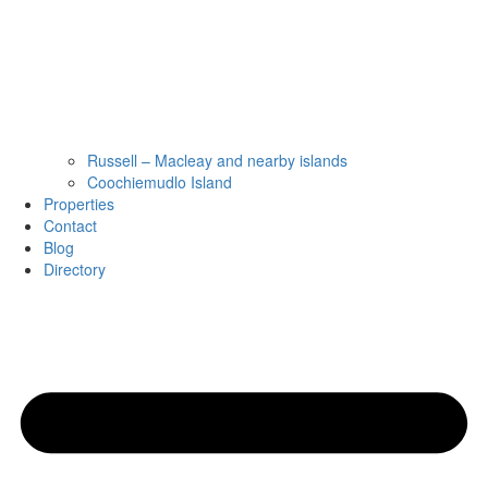
Russell – Macleay and nearby islands
Coochiemudlo Island
Properties
Contact
Blog
Directory