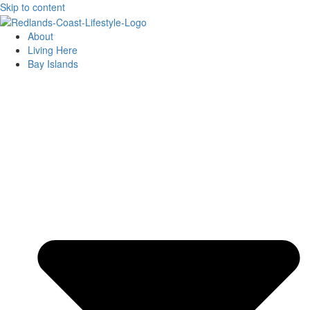
Skip to content
About
Living Here
Bay Islands