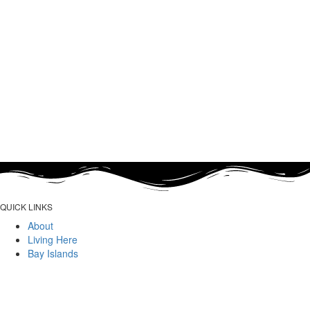
QUICK LINKS
About
Living Here
Bay Islands