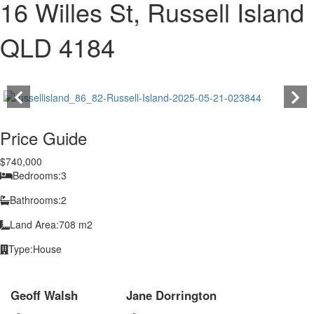
16 Willes St, Russell Island
QLD 4184
Price Guide
$740,000
Bedrooms:
3
Bathrooms:
2
Land Area:
708 m2
Type:
House
Geoff Walsh
Jane Dorrington