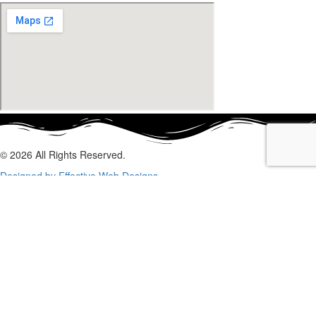
© 2026 All Rights Reserved.
Designed by Effective Web Designs
GET IN CONTACT WITH US
TODAY
Fill out the form below, and we will be in touch shortly.
Name
Phone