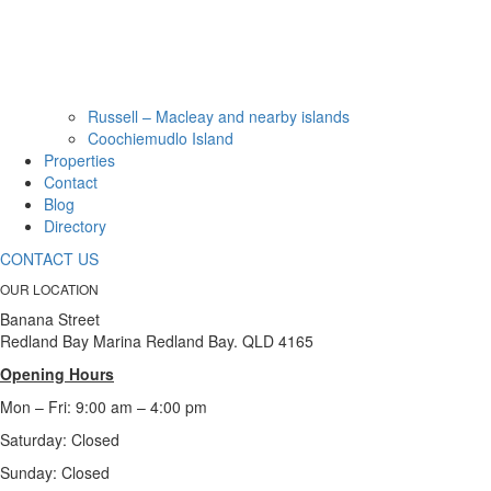
Russell – Macleay and nearby islands
Coochiemudlo Island
Properties
Contact
Blog
Directory
CONTACT US
OUR LOCATION
Banana Street
Redland Bay Marina Redland Bay. QLD 4165
Opening Hours
Mon – Fri: 9:00 am – 4:00 pm
Saturday: Closed
Sunday:
Closed