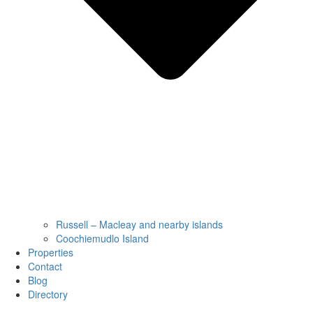
Russell – Macleay and nearby islands
Coochiemudlo Island
Properties
Contact
Blog
Directory