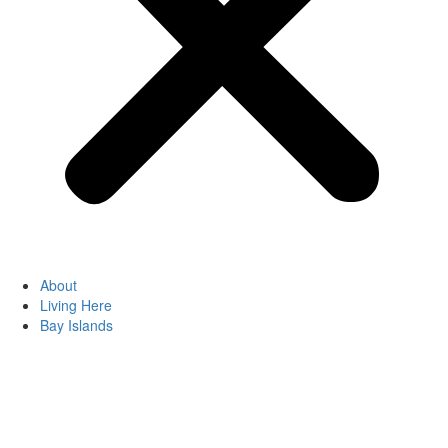
About
Living Here
Bay Islands