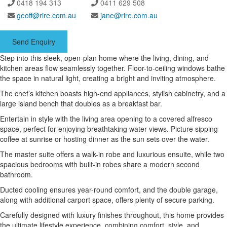
0418 194 313
0411 629 508
geoff@rire.com.au
jane@rire.com.au
Send Enquiry
Step into this sleek, open-plan home where the living, dining, and
kitchen areas flow seamlessly together. Floor-to-ceiling windows bathe
the space in natural light, creating a bright and inviting atmosphere.
The chef’s kitchen boasts high-end appliances, stylish cabinetry, and a
large island bench that doubles as a breakfast bar.
Entertain in style with the living area opening to a covered alfresco
space, perfect for enjoying breathtaking water views. Picture sipping
coffee at sunrise or hosting dinner as the sun sets over the water.
The master suite offers a walk-in robe and luxurious ensuite, while two
spacious bedrooms with built-in robes share a modern second
bathroom.
Ducted cooling ensures year-round comfort, and the double garage,
along with additional carport space, offers plenty of secure parking.
Carefully designed with luxury finishes throughout, this home provides
the ultimate lifestyle experience, combining comfort, style, and