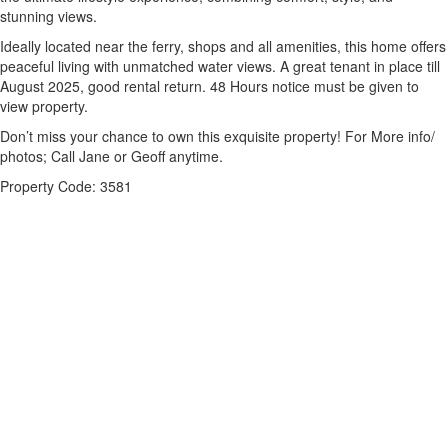
stunning views.
Ideally located near the ferry, shops and all amenities, this home offers
peaceful living with unmatched water views. A great tenant in place till
August 2025, good rental return. 48 Hours notice must be given to
view property.
Don’t miss your chance to own this exquisite property! For More info/
photos; Call Jane or Geoff anytime.
Property Code: 3581