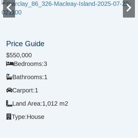
Price Guide
$550,000
Bedrooms:
3
Bathrooms:
1
Carport:
1
Land Area:
1,012 m2
Type:
House