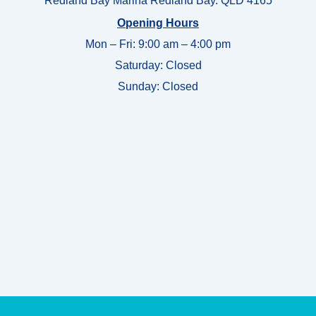
Redland Bay Marina Redland Bay. QLD 4165
Opening Hours
Mon – Fri: 9:00 am – 4:00 pm
Saturday: Closed
Sunday:
Closed