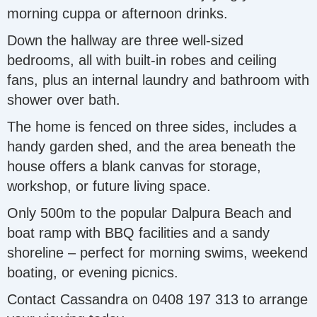
morning cuppa or afternoon drinks.
Down the hallway are three well-sized
bedrooms, all with built-in robes and ceiling
fans, plus an internal laundry and bathroom with
shower over bath.
The home is fenced on three sides, includes a
handy garden shed, and the area beneath the
house offers a blank canvas for storage,
workshop, or future living space.
Only 500m to the popular Dalpura Beach and
boat ramp with BBQ facilities and a sandy
shoreline – perfect for morning swims, weekend
boating, or evening picnics.
Contact Cassandra on 0408 197 313 to arrange