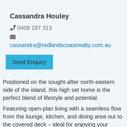
Cassandra Houley
0408 197 313
cassandra@redlandscoastrealty.com.au
Send Enquiry
Positioned on the sought-after north-eastern
side of the island, this high set home is the
perfect blend of lifestyle and potential.
Featuring open-plan living with a seamless flow
from the lounge, kitchen, and dining area out to
the covered deck – ideal for enjoying your