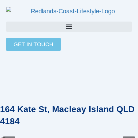
Skip
to
content
GET IN TOUCH
164 Kate St, Macleay Island QLD
4184