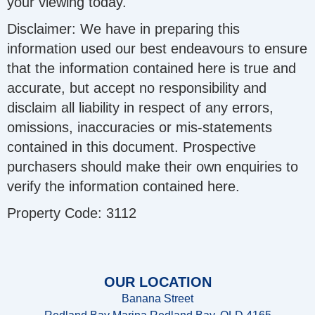
your viewing today.
Disclaimer: We have in preparing this
information used our best endeavours to ensure
that the information contained here is true and
accurate, but accept no responsibility and
disclaim all liability in respect of any errors,
omissions, inaccuracies or mis-statements
contained in this document. Prospective
purchasers should make their own enquiries to
verify the information contained here.
Property Code: 3112
OUR LOCATION
Banana Street