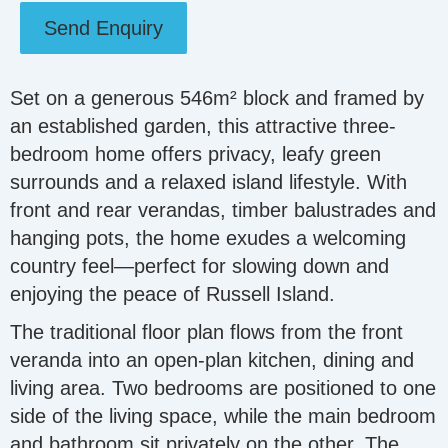
Send Enquiry
Set on a generous 546m² block and framed by
an established garden, this attractive three-
bedroom home offers privacy, leafy green
surrounds and a relaxed island lifestyle. With
front and rear verandas, timber balustrades and
hanging pots, the home exudes a welcoming
country feel—perfect for slowing down and
enjoying the peace of Russell Island.
The traditional floor plan flows from the front
veranda into an open-plan kitchen, dining and
living area. Two bedrooms are positioned to one
side of the living space, while the main bedroom
and bathroom sit privately on the other. The