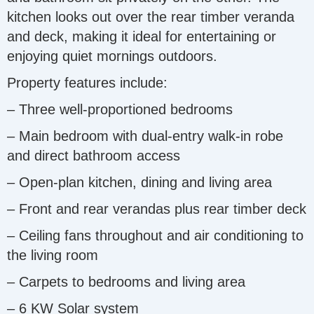
kitchen looks out over the rear timber veranda
and deck, making it ideal for entertaining or
enjoying quiet mornings outdoors.
Property features include:
– Three well-proportioned bedrooms
– Main bedroom with dual-entry walk-in robe
and direct bathroom access
– Open-plan kitchen, dining and living area
– Front and rear verandas plus rear timber deck
– Ceiling fans throughout and air conditioning to
the living room
– Carpets to bedrooms and living area
– 6 KW Solar system