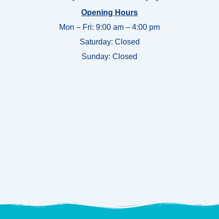
Opening Hours
Mon – Fri: 9:00 am – 4:00 pm
Saturday: Closed
Sunday:
Closed