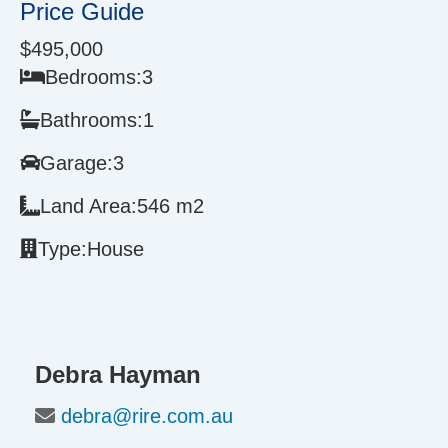
Price Guide
$495,000
Bedrooms:
3
Bathrooms:
1
Garage:
3
Land Area:
546 m2
Type:
House
Debra Hayman
debra@rire.com.au