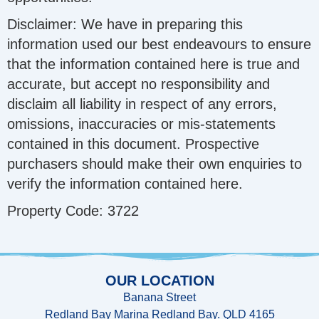
Disclaimer: We have in preparing this
information used our best endeavours to ensure
that the information contained here is true and
accurate, but accept no responsibility and
disclaim all liability in respect of any errors,
omissions, inaccuracies or mis-statements
contained in this document. Prospective
purchasers should make their own enquiries to
verify the information contained here.
Property Code: 3722
OUR LOCATION
Banana Street
Redland Bay Marina Redland Bay. QLD 4165