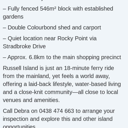
– Fully fenced 546m² block with established
gardens
– Double Colourbond shed and carport
– Quiet location near Rocky Point via
Stradbroke Drive
– Approx. 6.8km to the main shopping precinct
Russell Island is just an 18-minute ferry ride
from the mainland, yet feels a world away,
offering a laid-back lifestyle, water-based living
and a close-knit community—all close to local
venues and amenities.
Call Debra on 0438 474 663 to arrange your
inspection and explore this and other island
opportunities.