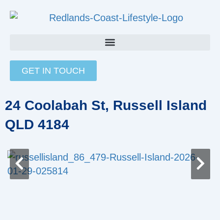
Skip
to
content
GET IN TOUCH
24 Coolabah St, Russell Island
QLD 4184