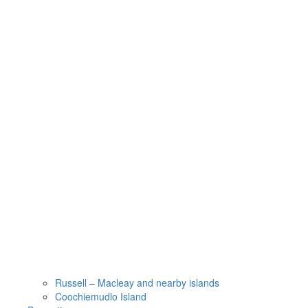
Russell – Macleay and nearby islands
Coochiemudlo Island