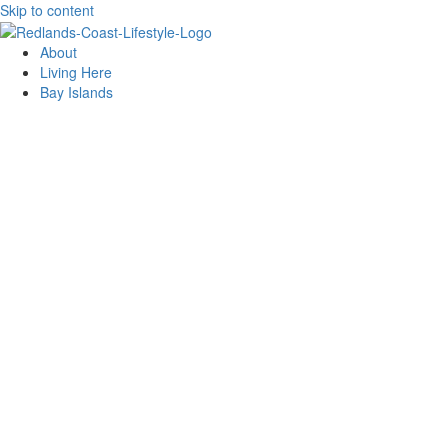
Skip to content
About
Living Here
Bay Islands