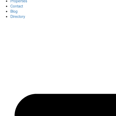
Properties
Contact
Blog
Directory