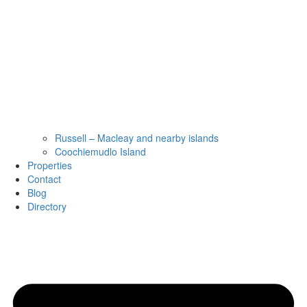
Russell – Macleay and nearby islands
Coochiemudlo Island
Properties
Contact
Blog
Directory