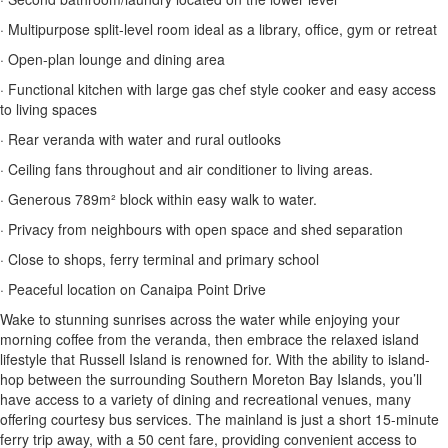
· Multipurpose split-level room ideal as a library, office, gym or retreat
· Open-plan lounge and dining area
· Functional kitchen with large gas chef style cooker and easy access
to living spaces
· Rear veranda with water and rural outlooks
· Ceiling fans throughout and air conditioner to living areas.
· Generous 789m² block within easy walk to water.
· Privacy from neighbours with open space and shed separation
· Close to shops, ferry terminal and primary school
· Peaceful location on Canaipa Point Drive
Wake to stunning sunrises across the water while enjoying your
morning coffee from the veranda, then embrace the relaxed island
lifestyle that Russell Island is renowned for. With the ability to island-
hop between the surrounding Southern Moreton Bay Islands, you’ll
have access to a variety of dining and recreational venues, many
offering courtesy bus services. The mainland is just a short 15-minute
ferry trip away, with a 50 cent fare, providing convenient access to