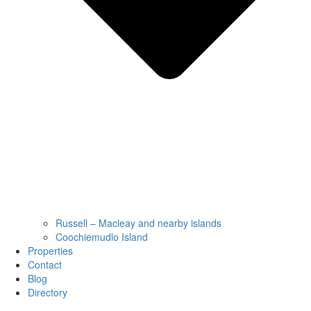
Russell – Macleay and nearby islands
Coochiemudlo Island
Properties
Contact
Blog
Directory