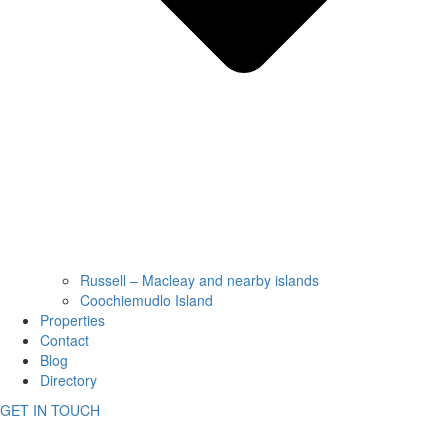
Russell – Macleay and nearby islands
Coochiemudlo Island
Properties
Contact
Blog
Directory
GET IN TOUCH