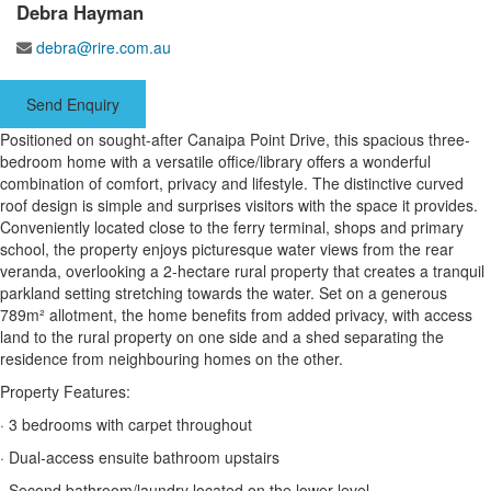
Debra Hayman
debra@rire.com.au
Send Enquiry
Positioned on sought-after Canaipa Point Drive, this spacious three-
bedroom home with a versatile office/library offers a wonderful
combination of comfort, privacy and lifestyle. The distinctive curved
roof design is simple and surprises visitors with the space it provides.
Conveniently located close to the ferry terminal, shops and primary
school, the property enjoys picturesque water views from the rear
veranda, overlooking a 2-hectare rural property that creates a tranquil
parkland setting stretching towards the water. Set on a generous
789m² allotment, the home benefits from added privacy, with access
land to the rural property on one side and a shed separating the
residence from neighbouring homes on the other.
Property Features:
· 3 bedrooms with carpet throughout
· Dual-access ensuite bathroom upstairs
· Second bathroom/laundry located on the lower level