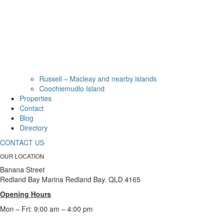
Russell – Macleay and nearby islands
Coochiemudlo Island
Properties
Contact
Blog
Directory
CONTACT US
OUR LOCATION
Banana Street
Redland Bay Marina Redland Bay. QLD 4165
Opening Hours
Mon – Fri: 9:00 am – 4:00 pm