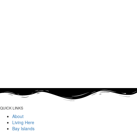
QUICK LINKS
About
Living Here
Bay Islands