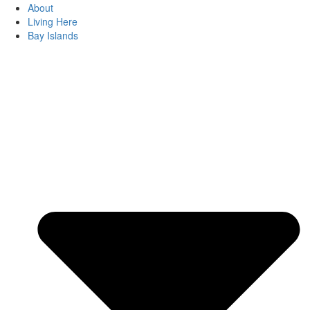
About
Living Here
Bay Islands