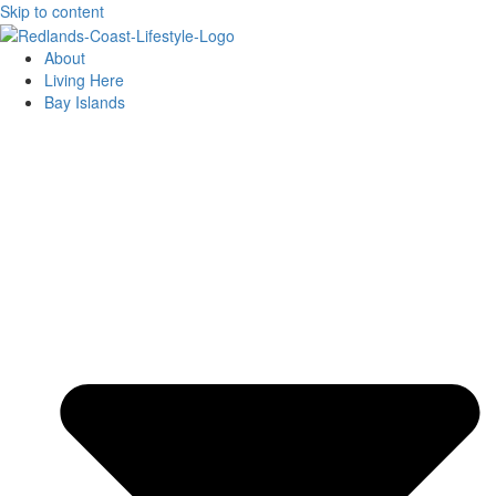
Skip to content
About
Living Here
Bay Islands