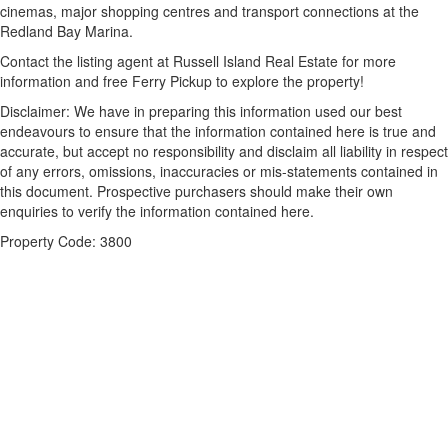
cinemas, major shopping centres and transport connections at the
Redland Bay Marina.
Contact the listing agent at Russell Island Real Estate for more
information and free Ferry Pickup to explore the property!
Disclaimer: We have in preparing this information used our best
endeavours to ensure that the information contained here is true and
accurate, but accept no responsibility and disclaim all liability in respect
of any errors, omissions, inaccuracies or mis-statements contained in
this document. Prospective purchasers should make their own
enquiries to verify the information contained here.
Property Code: 3800