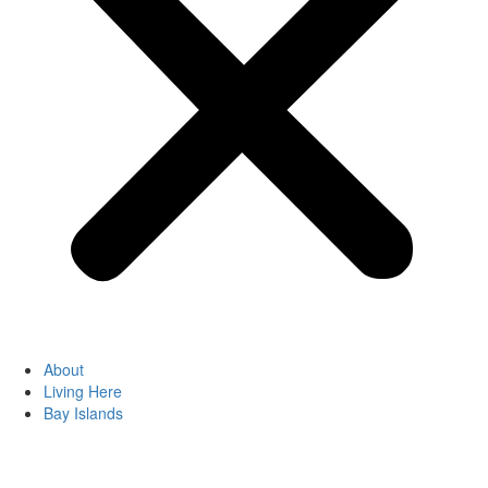
About
Living Here
Bay Islands