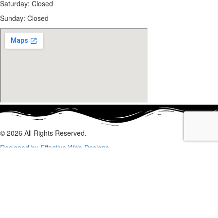
Saturday: Closed
Sunday:
Closed
© 2026 All Rights Reserved.
Designed by Effective Web Designs
GET IN CONTACT WITH US
TODAY
Fill out the form below, and we will be in touch shortly.
Name