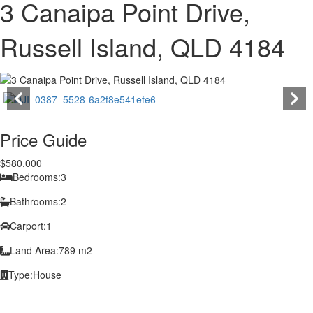
3 Canaipa Point Drive,
Russell Island, QLD 4184
Price Guide
$580,000
Bedrooms:
3
Bathrooms:
2
Carport:
1
Land Area:
789 m2
Type:
House