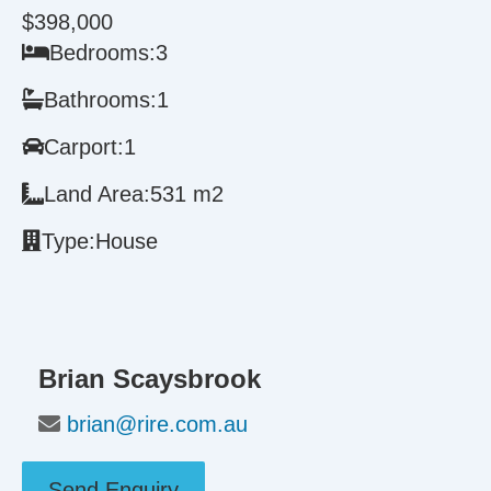
$398,000
Bedrooms:
3
Bathrooms:
1
Carport:
1
Land Area:
531 m2
Type:
House
Brian Scaysbrook
brian@rire.com.au
Send Enquiry