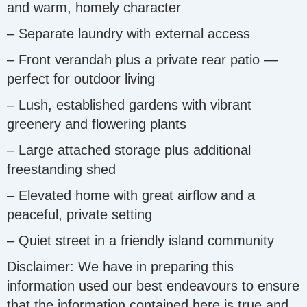
and warm, homely character
– Separate laundry with external access
– Front verandah plus a private rear patio —
perfect for outdoor living
– Lush, established gardens with vibrant
greenery and flowering plants
– Large attached storage plus additional
freestanding shed
– Elevated home with great airflow and a
peaceful, private setting
– Quiet street in a friendly island community
Disclaimer: We have in preparing this
information used our best endeavours to ensure
that the information contained here is true and