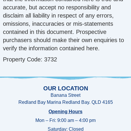
accurate, but accept no responsibility and
disclaim all liability in respect of any errors,
omissions, inaccuracies or mis-statements
contained in this document. Prospective
purchasers should make their own enquiries to
verify the information contained here.
Property Code: 3732
OUR LOCATION
Banana Street
Redland Bay Marina Redland Bay. QLD 4165
Opening Hours
Mon – Fri: 9:00 am – 4:00 pm
Saturday: Closed