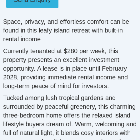
Space, privacy, and effortless comfort can be
found in this leafy island retreat with built-in
rental income
Currently tenanted at $280 per week, this
property presents an excellent investment
opportunity. A lease is in place until February
2028, providing immediate rental income and
long-term peace of mind for investors.
Tucked among lush tropical gardens and
surrounded by peaceful greenery, this charming
three‑bedroom home offers the relaxed island
lifestyle buyers dream of. Warm, welcoming and
full of natural light, it blends cosy interiors with