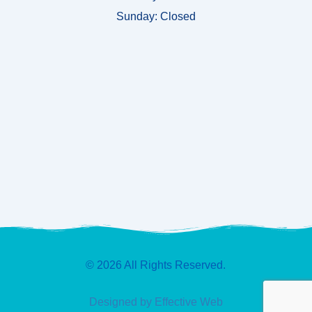
Sunday:
Closed
© 2026 All Rights Reserved.
Designed by Effective Web