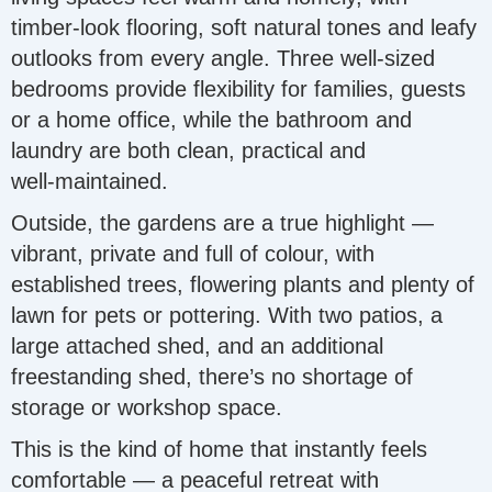
timber‑look flooring, soft natural tones and leafy
outlooks from every angle. Three well‑sized
bedrooms provide flexibility for families, guests
or a home office, while the bathroom and
laundry are both clean, practical and
well‑maintained.
Outside, the gardens are a true highlight —
vibrant, private and full of colour, with
established trees, flowering plants and plenty of
lawn for pets or pottering. With two patios, a
large attached shed, and an additional
freestanding shed, there’s no shortage of
storage or workshop space.
This is the kind of home that instantly feels
comfortable — a peaceful retreat with