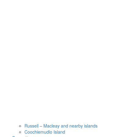
Russell – Macleay and nearby islands
Coochiemudlo Island