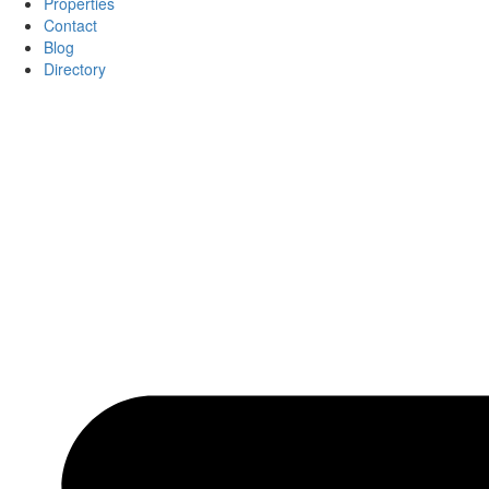
Properties
Contact
Blog
Directory