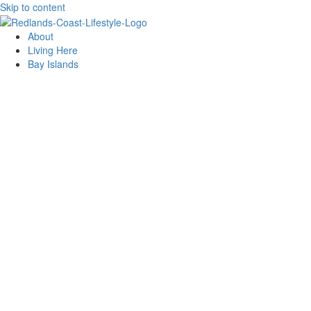
Skip to content
About
Living Here
Bay Islands