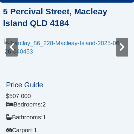
Skip
5 Percival Street, Macleay
to
content
Island QLD 4184
Price Guide
$507,000
Bedrooms:
2
Bathrooms:
1
Carport:
1