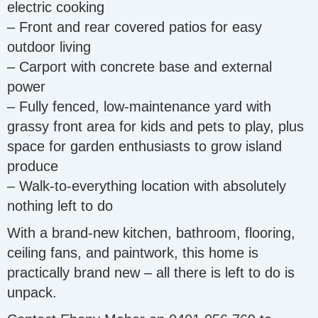
electric cooking
– Front and rear covered patios for easy
outdoor living
– Carport with concrete base and external
power
– Fully fenced, low-maintenance yard with
grassy front area for kids and pets to play, plus
space for garden enthusiasts to grow island
produce
– Walk-to-everything location with absolutely
nothing left to do
With a brand-new kitchen, bathroom, flooring,
ceiling fans, and paintwork, this home is
practically brand new – all there is left to do is
unpack.