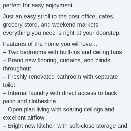
perfect for easy enjoyment.
Just an easy stroll to the post office, cafes,
grocery store, and weekend markets –
everything you need is right at your doorstep.
Features of the home you will love…
– Two bedrooms with built-ins and ceiling fans
– Brand new flooring, curtains, and blinds
throughout
– Freshly renovated bathroom with separate
toilet
– Internal laundry with direct access to back
patio and clothesline
– Open plan living with soaring ceilings and
excellent airflow
– Bright new kitchen with soft-close storage and