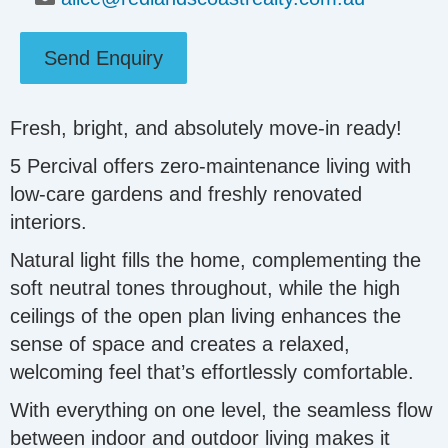
Send Enquiry
Fresh, bright, and absolutely move-in ready!
5 Percival offers zero-maintenance living with
low-care gardens and freshly renovated
interiors.
Natural light fills the home, complementing the
soft neutral tones throughout, while the high
ceilings of the open plan living enhances the
sense of space and creates a relaxed,
welcoming feel that’s effortlessly comfortable.
With everything on one level, the seamless flow
between indoor and outdoor living makes it