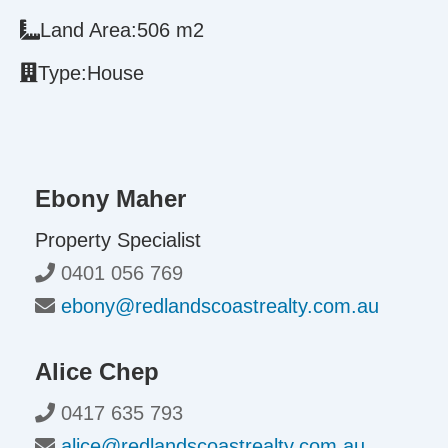
Land Area:
506 m2
Type:
House
Ebony Maher
Property Specialist
0401 056 769
ebony@redlandscoastrealty.com.au
Alice Chep
0417 635 793
alice@redlandscoastrealty.com.au