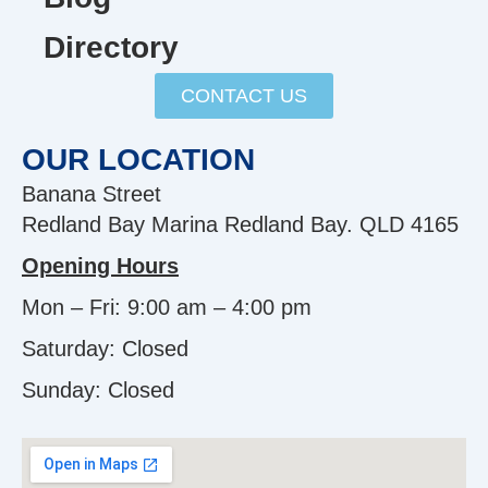
Directory
CONTACT US
OUR LOCATION
Banana Street
Redland Bay Marina Redland Bay. QLD 4165
Opening Hours
Mon – Fri: 9:00 am – 4:00 pm
Saturday: Closed
Sunday:
Closed