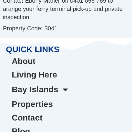
Contact Ebony Maher on 0401 056 769 to
arange your ferry terminal pick-up and private
inspection.
Property Code: 3041
QUICK LINKS
About
Living Here
Bay Islands
Properties
Contact
Blog