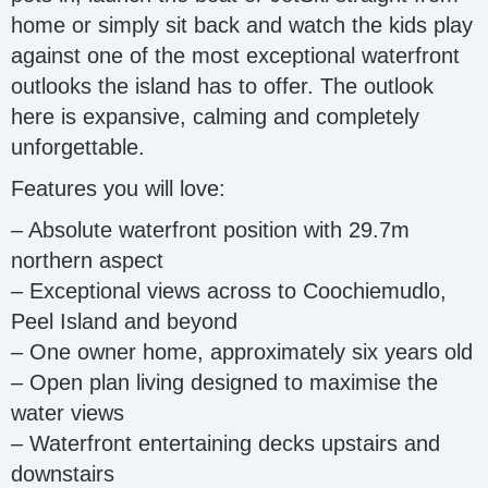
home or simply sit back and watch the kids play
against one of the most exceptional waterfront
outlooks the island has to offer. The outlook
here is expansive, calming and completely
unforgettable.
Features you will love:
– Absolute waterfront position with 29.7m
northern aspect
– Exceptional views across to Coochiemudlo,
Peel Island and beyond
– One owner home, approximately six years old
– Open plan living designed to maximise the
water views
– Waterfront entertaining decks upstairs and
downstairs