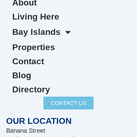
About
Living Here
Bay Islands
Properties
Contact
Blog
Directory
CONTACT US
OUR LOCATION
Banana Street