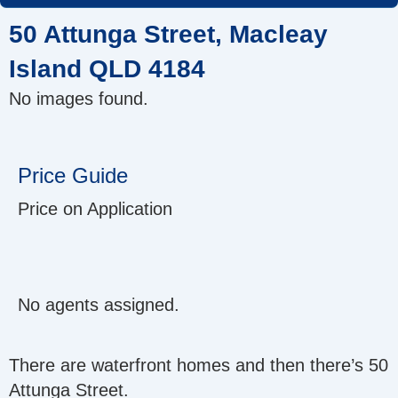
Skip
50 Attunga Street, Macleay
to
content
Island QLD 4184
No images found.
Price Guide
Price on Application
No agents assigned.
There are waterfront homes and then there’s 50
Attunga Street.