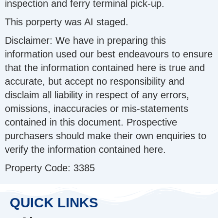
inspection and ferry terminal pick-up.
This porperty was AI staged.
Disclaimer: We have in preparing this
information used our best endeavours to ensure
that the information contained here is true and
accurate, but accept no responsibility and
disclaim all liability in respect of any errors,
omissions, inaccuracies or mis-statements
contained in this document. Prospective
purchasers should make their own enquiries to
verify the information contained here.
Property Code: 3385
QUICK LINKS