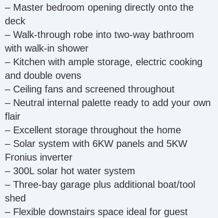
– Master bedroom opening directly onto the
deck
– Walk-through robe into two-way bathroom
with walk-in shower
– Kitchen with ample storage, electric cooking
and double ovens
– Ceiling fans and screened throughout
– Neutral internal palette ready to add your own
flair
– Excellent storage throughout the home
– Solar system with 6KW panels and 5KW
Fronius inverter
– 300L solar hot water system
– Three-bay garage plus additional boat/tool
shed
– Flexible downstairs space ideal for guest