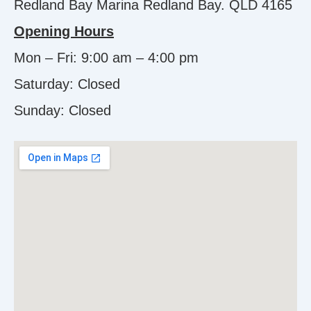
Redland Bay Marina Redland Bay. QLD 4165
Opening Hours
Mon – Fri: 9:00 am – 4:00 pm
Saturday: Closed
Sunday:
Closed