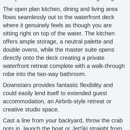
The open plan kitchen, dining and living area
flows seamlessly out to the waterfront deck
where it genuinely feels as though you are
sitting right on top of the water. The kitchen
offers ample storage, a neutral palette and
double ovens, while the master suite opens
directly onto the deck creating a private
waterfront retreat complete with a walk-through
robe into the two-way bathroom.
Downstairs provides fantastic flexibility and
could easily lend itself to extended guest
accommodation, an Airbnb-style retreat or
creative studio space.
Cast a line from your backyard, throw the crab
pots in, launch the boat or JetSki straight from