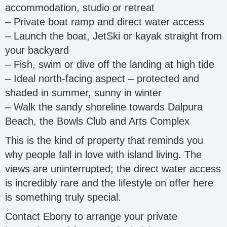
accommodation, studio or retreat
– Private boat ramp and direct water access
– Launch the boat, JetSki or kayak straight from
your backyard
– Fish, swim or dive off the landing at high tide
– Ideal north-facing aspect – protected and
shaded in summer, sunny in winter
– Walk the sandy shoreline towards Dalpura
Beach, the Bowls Club and Arts Complex
This is the kind of property that reminds you
why people fall in love with island living. The
views are uninterrupted; the direct water access
is incredibly rare and the lifestyle on offer here
is something truly special.
Contact Ebony to arrange your private