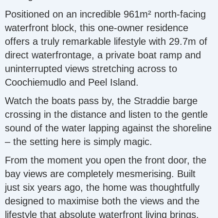
Positioned on an incredible 961m² north-facing
waterfront block, this one-owner residence
offers a truly remarkable lifestyle with 29.7m of
direct waterfrontage, a private boat ramp and
uninterrupted views stretching across to
Coochiemudlo and Peel Island.
Watch the boats pass by, the Straddie barge
crossing in the distance and listen to the gentle
sound of the water lapping against the shoreline
– the setting here is simply magic.
From the moment you open the front door, the
bay views are completely mesmerising. Built
just six years ago, the home was thoughtfully
designed to maximise both the views and the
lifestyle that absolute waterfront living brings.