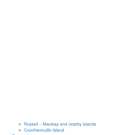
Russell – Macleay and nearby islands
Coochiemudlo Island