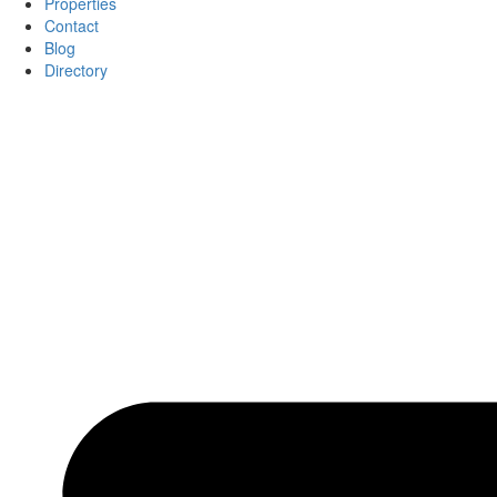
Properties
Contact
Blog
Directory