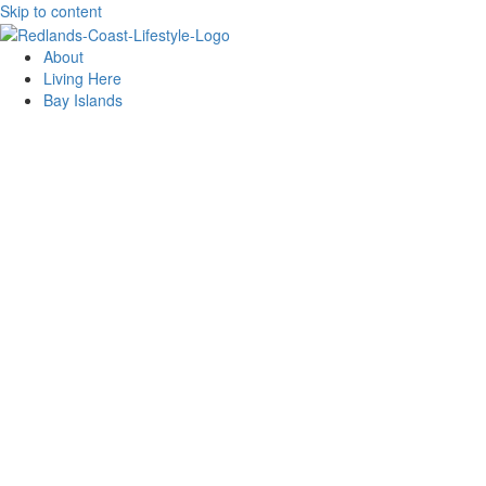
Skip to content
About
Living Here
Bay Islands