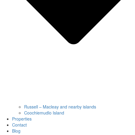
Russell – Macleay and nearby islands
Coochiemudlo Island
Properties
Contact
Blog