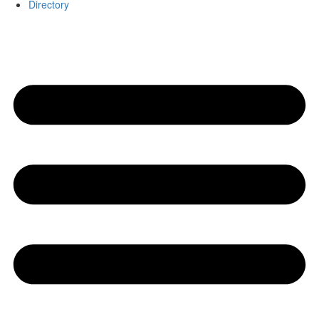
Directory