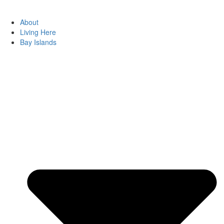
About
Living Here
Bay Islands