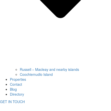
Russell – Macleay and nearby islands
Coochiemudlo Island
Properties
Contact
Blog
Directory
GET IN TOUCH