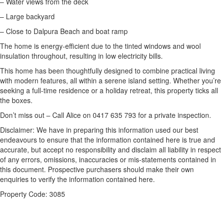
– Water views from the deck
– Large backyard
– Close to Dalpura Beach and boat ramp
The home is energy-efficient due to the tinted windows and wool
insulation throughout, resulting in low electricity bills.
This home has been thoughtfully designed to combine practical living
with modern features, all within a serene island setting. Whether you’re
seeking a full-time residence or a holiday retreat, this property ticks all
the boxes.
Don’t miss out – Call Alice on 0417 635 793 for a private inspection.
Disclaimer: We have in preparing this information used our best
endeavours to ensure that the information contained here is true and
accurate, but accept no responsibility and disclaim all liability in respect
of any errors, omissions, inaccuracies or mis-statements contained in
this document. Prospective purchasers should make their own
enquiries to verify the information contained here.
Property Code: 3085