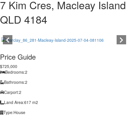
7 Kim Cres, Macleay Island
QLD 4184
Price Guide
$725,000
Bedrooms:
2
Bathrooms:
2
Carport:
2
Land Area:
617 m2
Type:
House