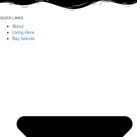
QUICK LINKS
About
Living Here
Bay Islands