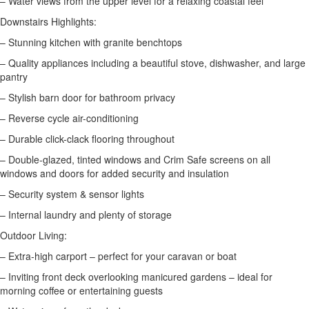
– Water views from the upper level for a relaxing coastal feel
Downstairs Highlights:
– Stunning kitchen with granite benchtops
– Quality appliances including a beautiful stove, dishwasher, and large
pantry
– Stylish barn door for bathroom privacy
– Reverse cycle air-conditioning
– Durable click-clack flooring throughout
– Double-glazed, tinted windows and Crim Safe screens on all
windows and doors for added security and insulation
– Security system & sensor lights
– Internal laundry and plenty of storage
Outdoor Living:
– Extra-high carport – perfect for your caravan or boat
– Inviting front deck overlooking manicured gardens – ideal for
morning coffee or entertaining guests