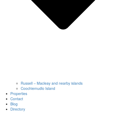
Russell – Macleay and nearby islands
Coochiemudlo Island
Properties
Contact
Blog
Directory