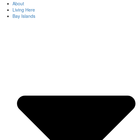
About
Living Here
Bay Islands