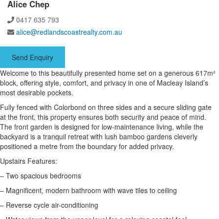
Alice Chep
0417 635 793
alice@redlandscoastrealty.com.au
Send Enquiry
Welcome to this beautifully presented home set on a generous 617m²
block, offering style, comfort, and privacy in one of Macleay Island’s
most desirable pockets.
Fully fenced with Colorbond on three sides and a secure sliding gate
at the front, this property ensures both security and peace of mind.
The front garden is designed for low-maintenance living, while the
backyard is a tranquil retreat with lush bamboo gardens cleverly
positioned a metre from the boundary for added privacy.
Upstairs Features:
– Two spacious bedrooms
– Magnificent, modern bathroom with wave tiles to ceiling
– Reverse cycle air-conditioning