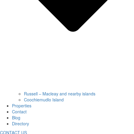
Russell – Macleay and nearby islands
Coochiemudlo Island
Properties
Contact
Blog
Directory
CONTACT US