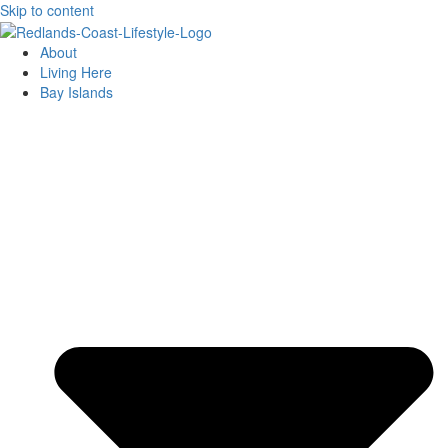
Skip to content
About
Living Here
Bay Islands