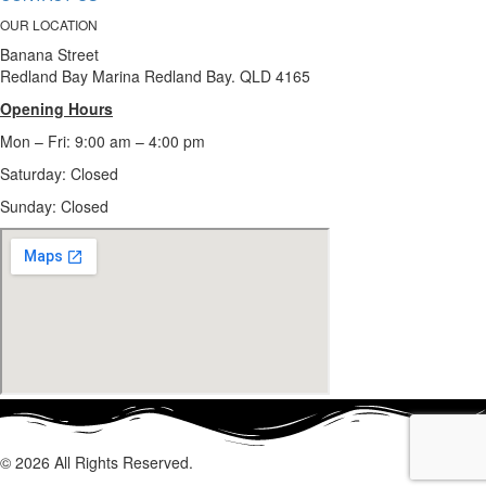
OUR LOCATION
Banana Street
Redland Bay Marina Redland Bay. QLD 4165
Opening Hours
Mon – Fri: 9:00 am – 4:00 pm
Saturday: Closed
Sunday:
Closed
© 2026 All Rights Reserved.