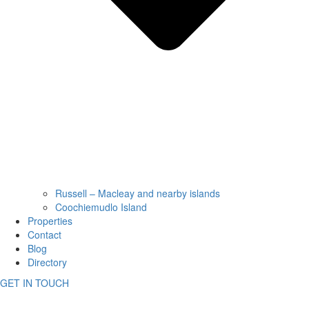
Russell – Macleay and nearby islands
Coochiemudlo Island
Properties
Contact
Blog
Directory
GET IN TOUCH