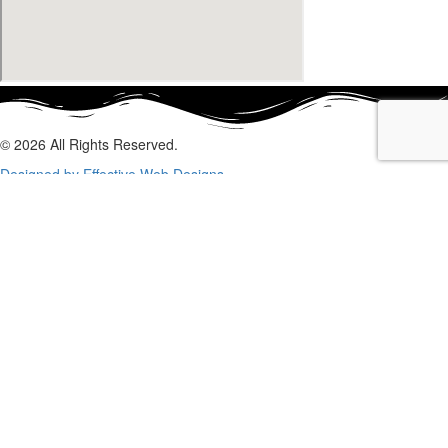
© 2026 All Rights Reserved.
Designed by Effective Web Designs
GET IN CONTACT WITH US
TODAY
Fill out the form below, and we will be in touch shortly.
Name
Phone
Email