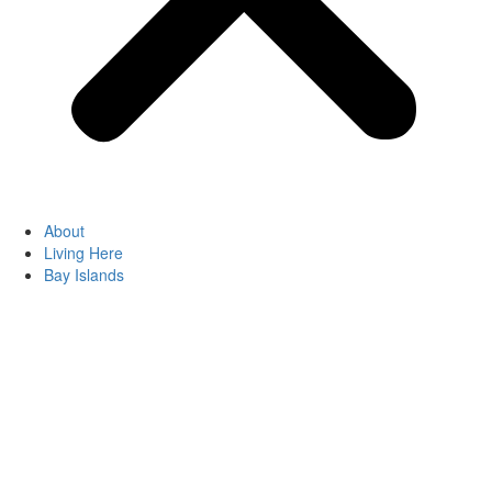
About
Living Here
Bay Islands