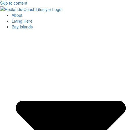
Skip to content
About
Living Here
Bay Islands