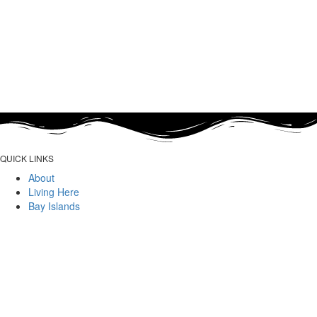
QUICK LINKS
About
Living Here
Bay Islands