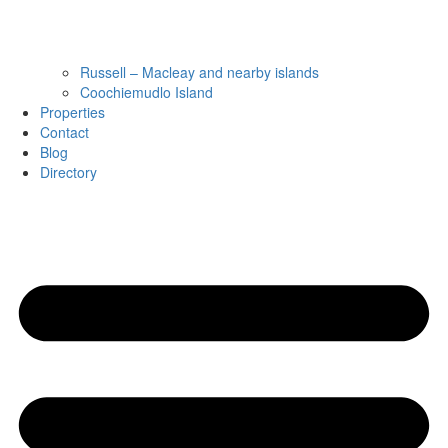
Russell – Macleay and nearby islands
Coochiemudlo Island
Properties
Contact
Blog
Directory