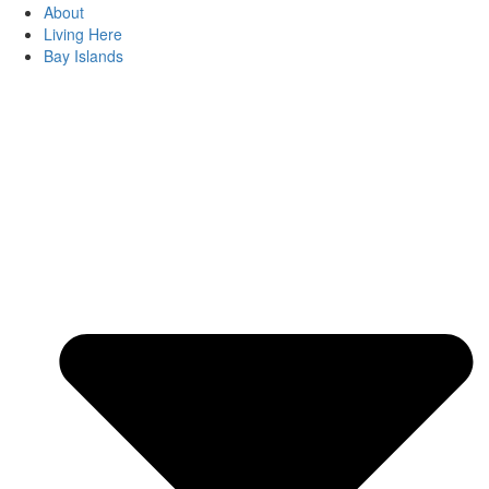
About
Living Here
Bay Islands