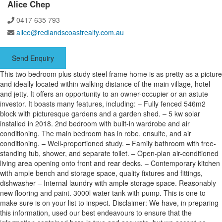
Alice Chep
0417 635 793
alice@redlandscoastrealty.com.au
Send Enquiry
This two bedroom plus study steel frame home is as pretty as a picture
and ideally located within walking distance of the main village, hotel
and jetty. It offers an opportunity to an owner-occupier or an astute
investor. It boasts many features, including: – Fully fenced 546m2
block with picturesque gardens and a garden shed. – 5 kw solar
installed in 2018. 2nd bedroom with built-in wardrobe and air
conditioning. The main bedroom has in robe, ensuite, and air
conditioning. – Well-proportioned study. – Family bathroom with free-
standing tub, shower, and separate toilet. – Open-plan air-conditioned
living area opening onto front and rear decks. – Contemporary kitchen
with ample bench and storage space, quality fixtures and fittings,
dishwasher – Internal laundry with ample storage space. Reasonably
new flooring and paint. 3000l water tank with pump. This is one to
make sure is on your list to inspect. Disclaimer: We have, in preparing
this information, used our best endeavours to ensure that the