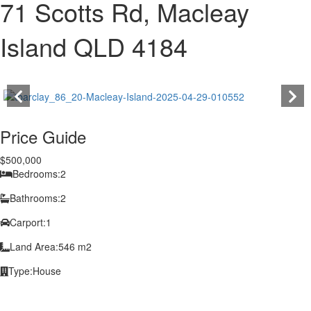
71 Scotts Rd, Macleay
Island QLD 4184
Price Guide
$500,000
Bedrooms:
2
Bathrooms:
2
Carport:
1
Land Area:
546 m2
Type:
House