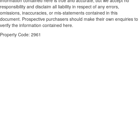
information contained here is true and accurate, but we accept no
responsibility and disclaim all liability in respect of any errors,
omissions, inaccuracies, or mis-statements contained in this
document. Prospective purchasers should make their own enquiries to
verify the information contained here.
Property Code: 2961