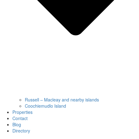
Russell – Macleay and nearby islands
Coochiemudlo Island
Properties
Contact
Blog
Directory