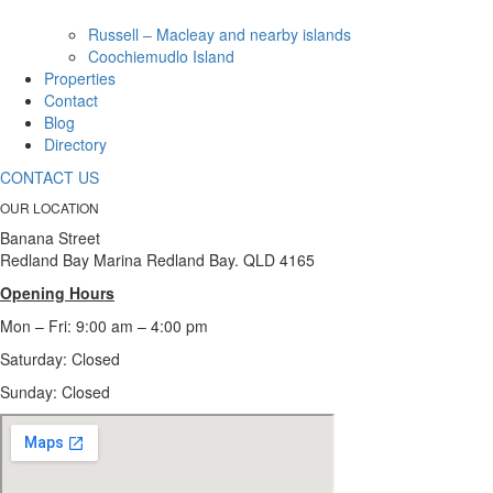
Russell – Macleay and nearby islands
Coochiemudlo Island
Properties
Contact
Blog
Directory
CONTACT US
OUR LOCATION
Banana Street
Redland Bay Marina Redland Bay. QLD 4165
Opening Hours
Mon – Fri: 9:00 am – 4:00 pm
Saturday: Closed
Sunday:
Closed