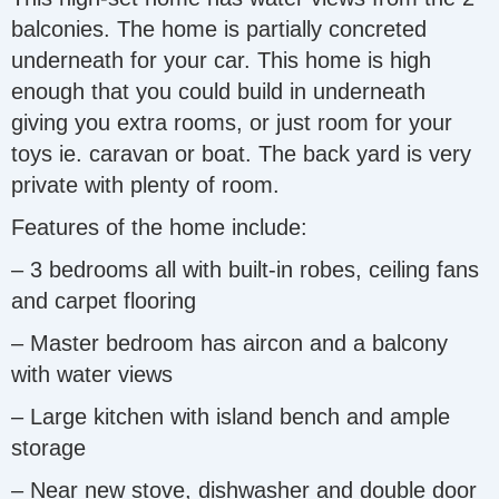
balconies. The home is partially concreted
underneath for your car. This home is high
enough that you could build in underneath
giving you extra rooms, or just room for your
toys ie. caravan or boat. The back yard is very
private with plenty of room.
Features of the home include:
– 3 bedrooms all with built-in robes, ceiling fans
and carpet flooring
– Master bedroom has aircon and a balcony
with water views
– Large kitchen with island bench and ample
storage
– Near new stove, dishwasher and double door