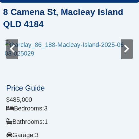
Skip
8 Camena St, Macleay Island
to
content
QLD 4184
Price Guide
$485,000
Bedrooms:
3
Bathrooms:
1
Garage:
3