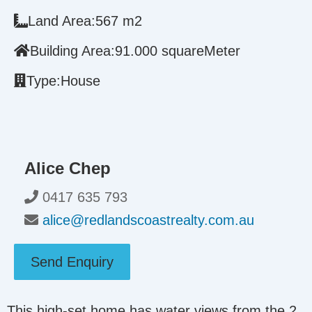
Land Area:
567 m2
Building Area:
91.000 squareMeter
Type:
House
Alice Chep
0417 635 793
alice@redlandscoastrealty.com.au
Send Enquiry
This high-set home has water views from the 2