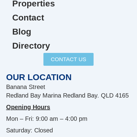
Properties
Contact
Blog
Directory
CONTACT US
OUR LOCATION
Banana Street
Redland Bay Marina Redland Bay. QLD 4165
Opening Hours
Mon – Fri: 9:00 am – 4:00 pm
Saturday: Closed