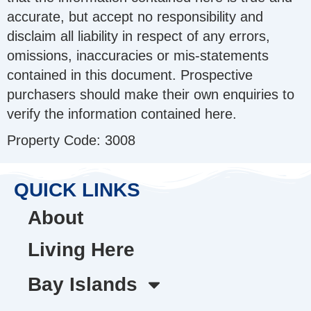
accurate, but accept no responsibility and
disclaim all liability in respect of any errors,
omissions, inaccuracies or mis-statements
contained in this document. Prospective
purchasers should make their own enquiries to
verify the information contained here.
Property Code: 3008
QUICK LINKS
About
Living Here
Bay Islands