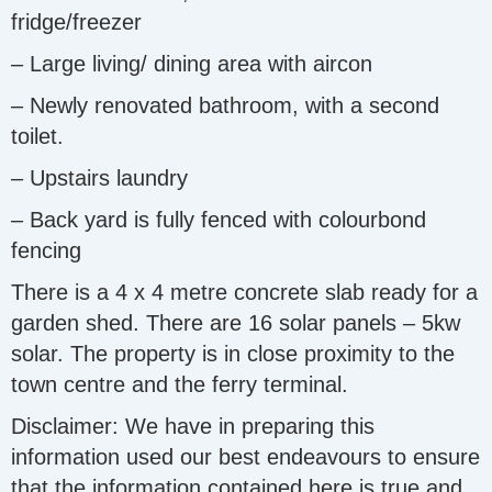
fridge/freezer
– Large living/ dining area with aircon
– Newly renovated bathroom, with a second
toilet.
– Upstairs laundry
– Back yard is fully fenced with colourbond
fencing
There is a 4 x 4 metre concrete slab ready for a
garden shed. There are 16 solar panels – 5kw
solar. The property is in close proximity to the
town centre and the ferry terminal.
Disclaimer: We have in preparing this
information used our best endeavours to ensure
that the information contained here is true and