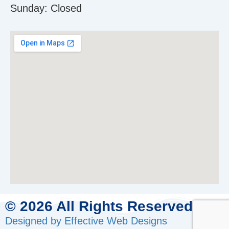
Sunday:
Closed
© 2026 All Rights Reserved.
Designed by Effective Web Designs