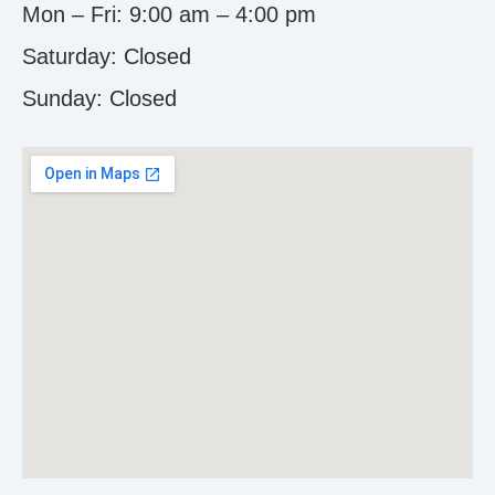
Mon – Fri: 9:00 am – 4:00 pm
Saturday: Closed
Sunday:
Closed