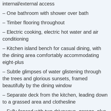
internal/external access
– One bathroom with shower over bath
– Timber flooring throughout
– Electric cooking, electric hot water and air
conditioning
– Kitchen island bench for casual dining, with
the dining area comfortably accommodating
eight-plus
– Subtle glimpses of water glistening through
the trees and glorious sunsets, framed
beautifully by the dining window
– Separate deck from the kitchen, leading down
to a grassed area and clothesline