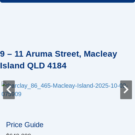
Skip
to
content
9 – 11 Aruma Street, Macleay
Island QLD 4184
Price Guide