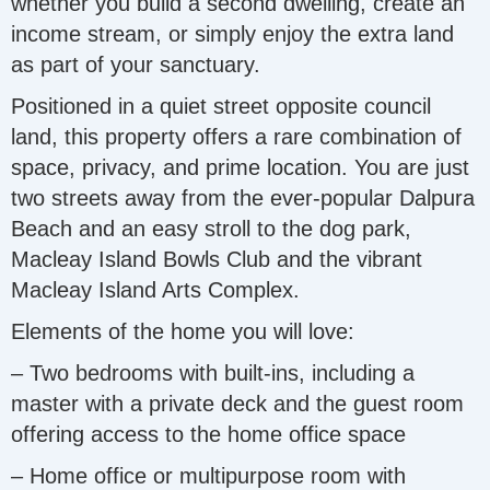
whether you build a second dwelling, create an
income stream, or simply enjoy the extra land
as part of your sanctuary.
Positioned in a quiet street opposite council
land, this property offers a rare combination of
space, privacy, and prime location. You are just
two streets away from the ever-popular Dalpura
Beach and an easy stroll to the dog park,
Macleay Island Bowls Club and the vibrant
Macleay Island Arts Complex.
Elements of the home you will love:
– Two bedrooms with built-ins, including a
master with a private deck and the guest room
offering access to the home office space
– Home office or multipurpose room with