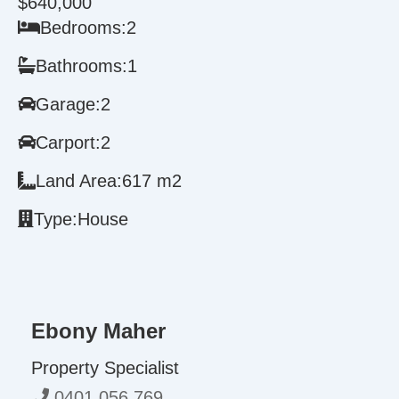
$640,000
Bedrooms:
2
Bathrooms:
1
Garage:
2
Carport:
2
Land Area:
617 m2
Type:
House
Ebony Maher
Property Specialist
0401 056 769