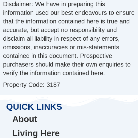
Disclaimer: We have in preparing this
information used our best endeavours to ensure
that the information contained here is true and
accurate, but accept no responsibility and
disclaim all liability in respect of any errors,
omissions, inaccuracies or mis-statements
contained in this document. Prospective
purchasers should make their own enquiries to
verify the information contained here.
Property Code: 3187
QUICK LINKS
About
Living Here