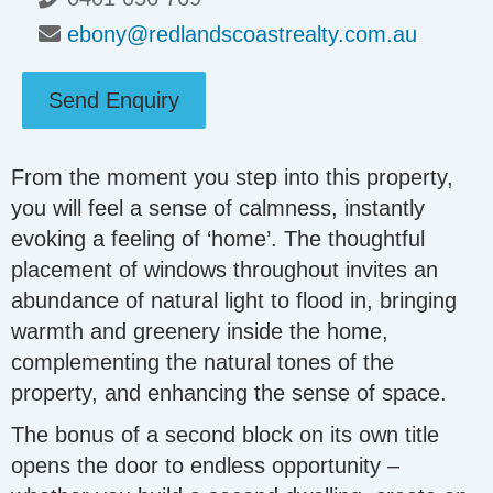
ebony@redlandscoastrealty.com.au
Send Enquiry
From the moment you step into this property,
you will feel a sense of calmness, instantly
evoking a feeling of ‘home’. The thoughtful
placement of windows throughout invites an
abundance of natural light to flood in, bringing
warmth and greenery inside the home,
complementing the natural tones of the
property, and enhancing the sense of space.
The bonus of a second block on its own title
opens the door to endless opportunity –