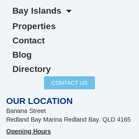
Bay Islands
Properties
Contact
Blog
Directory
CONTACT US
OUR LOCATION
Banana Street
Redland Bay Marina Redland Bay. QLD 4165
Opening Hours