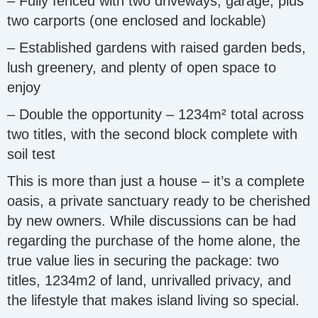
– Fully fenced with two driveways, garage, plus
two carports (one enclosed and lockable)
– Established gardens with raised garden beds,
lush greenery, and plenty of open space to
enjoy
– Double the opportunity – 1234m² total across
two titles, with the second block complete with
soil test
This is more than just a house – it’s a complete
oasis, a private sanctuary ready to be cherished
by new owners. While discussions can be had
regarding the purchase of the home alone, the
true value lies in securing the package: two
titles, 1234m2 of land, unrivalled privacy, and
the lifestyle that makes island living so special.