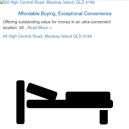
Affordable Buying, Exceptional Convenience
Offering outstanding value for money in an ultra-convenient
location, 65...
Read More→
65 High Central Road,
Macleay Island
QLD
4184