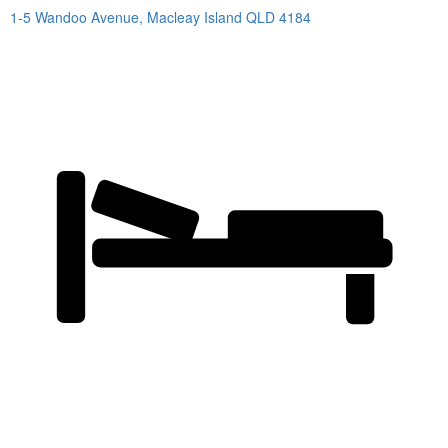
1-5 Wandoo Avenue,
Macleay Island
QLD
4184