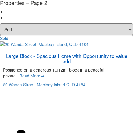
Properties – Page 2
Sold
Large Block - Spacious Home with Opportunity to value
add
Positioned on a generous 1,012m² block in a peaceful,
private...
Read More→
20 Wanda Street,
Macleay Island
QLD
4184