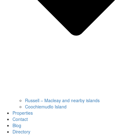
Russell – Macleay and nearby islands
Coochiemudlo Island
Properties
Contact
Blog
Directory