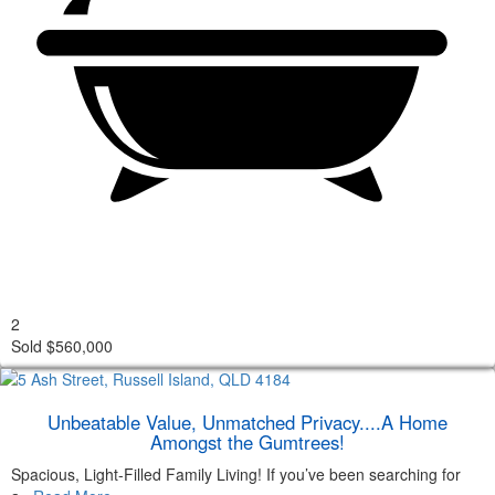
2
Sold $560,000
Unbeatable Value, Unmatched Privacy....A Home
Amongst the Gumtrees!
Spacious, Light-Filled Family Living! If you’ve been searching for