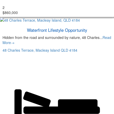
2
$860,000
Waterfront Lifestyle Opportunity
Hidden from the road and surrounded by nature, 48 Charles...
Read
More→
48 Charles Terrace,
Macleay Island
QLD
4184