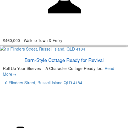
$460,000 - Walk to Town & Ferry
Barn-Style Cottage Ready for Revival
Roll Up Your Sleeves – A Character Cottage Ready for...
Read
More→
10 Flinders Street,
Russell Island
QLD
4184