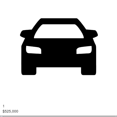
1
$525,000