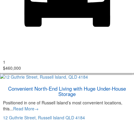
1
$460,000
Convenient North-End Living with Huge Under-House
Storage
Positioned in one of Russell Island’s most convenient locations,
this...
Read More→
12 Guthrie Street,
Russell Island
QLD
4184