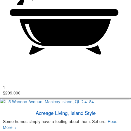
1
$299,000
Acreage Living, Island Style
Some homes simply have a feeling about them. Set on...
Read
More→