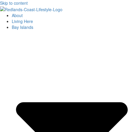
Skip to content
About
Living Here
Bay Islands