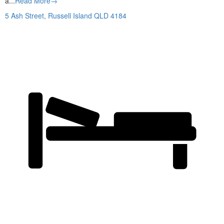
a...
Read More→
5 Ash Street,
Russell Island
QLD
4184