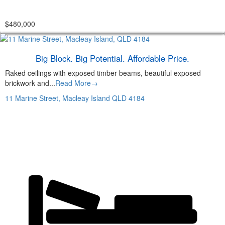
$480,000
Big Block. Big Potential. Affordable Price.
Raked ceilings with exposed timber beams, beautiful exposed
brickwork and...
Read More→
11 Marine Street,
Macleay Island
QLD
4184