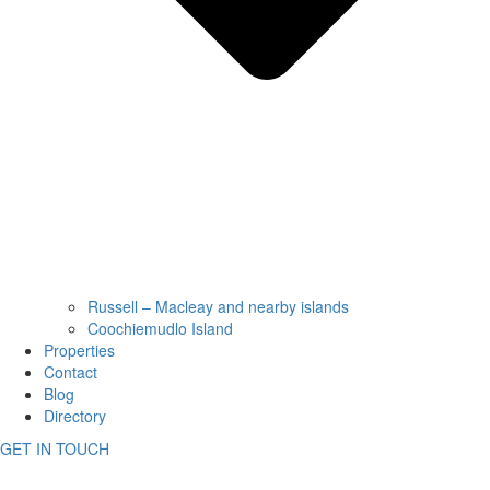
Russell – Macleay and nearby islands
Coochiemudlo Island
Properties
Contact
Blog
Directory
GET IN TOUCH