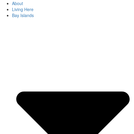
About
Living Here
Bay Islands