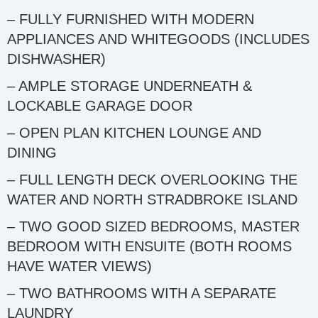
– FULLY FURNISHED WITH MODERN
APPLIANCES AND WHITEGOODS (INCLUDES
DISHWASHER)
– AMPLE STORAGE UNDERNEATH &
LOCKABLE GARAGE DOOR
– OPEN PLAN KITCHEN LOUNGE AND
DINING
– FULL LENGTH DECK OVERLOOKING THE
WATER AND NORTH STRADBROKE ISLAND
– TWO GOOD SIZED BEDROOMS, MASTER
BEDROOM WITH ENSUITE (BOTH ROOMS
HAVE WATER VIEWS)
– TWO BATHROOMS WITH A SEPARATE
LAUNDRY