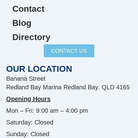
Contact
Blog
Directory
CONTACT US
OUR LOCATION
Banana Street
Redland Bay Marina Redland Bay. QLD 4165
Opening Hours
Mon – Fri: 9:00 am – 4:00 pm
Saturday: Closed
Sunday:
Closed