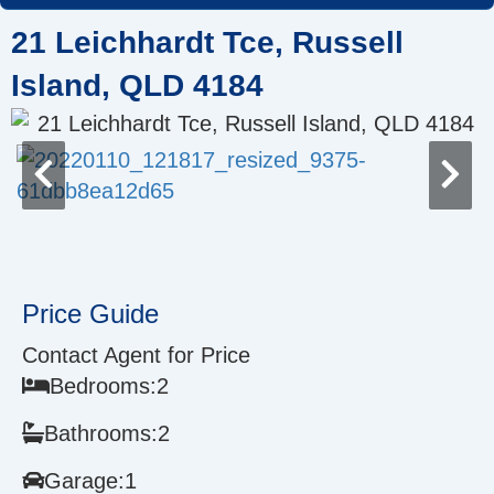
Skip
21 Leichhardt Tce, Russell
to
content
Island, QLD 4184
Price Guide
Contact Agent for Price
Bedrooms:
2
Bathrooms:
2
Garage:
1