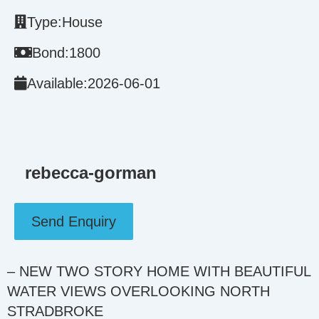
Type:
House
Bond:
1800
Available:
2026-06-01
rebecca-gorman
Send Enquiry
– NEW TWO STORY HOME WITH BEAUTIFUL
WATER VIEWS OVERLOOKING NORTH
STRADBROKE