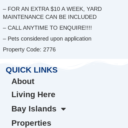
– FOR AN EXTRA $10 A WEEK, YARD
MAINTENANCE CAN BE INCLUDED
– CALL ANYTIME TO ENQUIRE!!!!
– Pets considered upon application
Property Code: 2776
QUICK LINKS
About
Living Here
Bay Islands
Properties