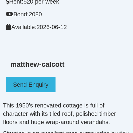
Rent:
520 per week
Bond:
2080
Available:
2026-06-12
matthew-calcott
Send Enquiry
This 1950’s renovated cottage is full of
character with its tiled roof, polished timber
floors and huge wrap-around verandahs.