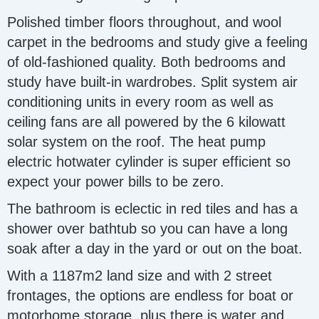
Polished timber floors throughout, and wool
carpet in the bedrooms and study give a feeling
of old-fashioned quality. Both bedrooms and
study have built-in wardrobes. Split system air
conditioning units in every room as well as
ceiling fans are all powered by the 6 kilowatt
solar system on the roof. The heat pump
electric hotwater cylinder is super efficient so
expect your power bills to be zero.
The bathroom is eclectic in red tiles and has a
shower over bathtub so you can have a long
soak after a day in the yard or out on the boat.
With a 1187m2 land size and with 2 street
frontages, the options are endless for boat or
motorhome storage, plus there is water and