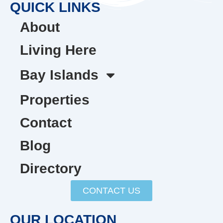
QUICK LINKS
About
Living Here
Bay Islands
Properties
Contact
Blog
Directory
CONTACT US
OUR LOCATION