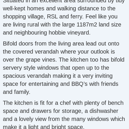
Situated in an excellent area surrounded by tidy
well-kept homes and walking distance to the
shopping village, RSL and ferry. Feel like you
are living rural with the large 1187m2 land size
and neighbouring hobbie vineyard.
Bifold doors from the living area lead out onto
the covered verandah where your outlook is
over the grape vines. The kitchen too has bifold
servery style windows that open up to the
spacious verandah making it a very inviting
space for entertaining and BBQ’s with friends
and family.
The kitchen is fit for a chef with plenty of bench
space and drawers for storage, a dishwasher
and a lovely view from the many windows which
make it a light and bright space.