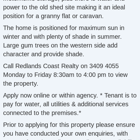
power to the old shed site making it an ideal
position for a granny flat or caravan.
The home is positioned for maximum sun in
winter and with plenty of shade in summer.
Large gum trees on the western side add
character and provide shade.
Call Redlands Coast Realty on 3409 4055
Monday to Friday 8:30am to 4:00 pm to view
the property.
Apply now online or within agency. * Tenant is to
pay for water, all utilities & additional services
connected to the premises.*
Prior to applying for this property please ensure
you have conducted your own enquiries, with