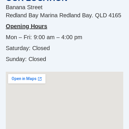
Banana Street
Redland Bay Marina Redland Bay. QLD 4165
Opening Hours
Mon – Fri: 9:00 am – 4:00 pm
Saturday: Closed
Sunday:
Closed