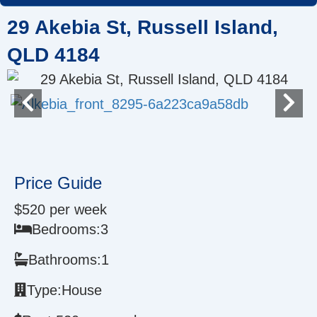
Skip
29 Akebia St, Russell Island,
to
content
QLD 4184
Price Guide
$520 per week
Bedrooms:
3
Bathrooms:
1
Type:
House