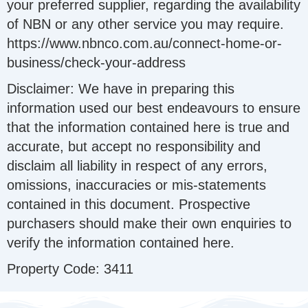
your preferred supplier, regarding the availability
of NBN or any other service you may require.
https://www.nbnco.com.au/connect-home-or-
business/check-your-address
Disclaimer: We have in preparing this
information used our best endeavours to ensure
that the information contained here is true and
accurate, but accept no responsibility and
disclaim all liability in respect of any errors,
omissions, inaccuracies or mis-statements
contained in this document. Prospective
purchasers should make their own enquiries to
verify the information contained here.
Property Code: 3411