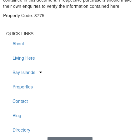
their own enquiries to verify the information contained here.
Property Code: 3775
QUICK LINKS
About
Living Here
Bay Islands
Properties
Contact
Blog
Directory