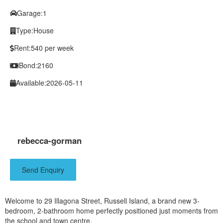
Garage:
1
Type:
House
Rent:
540 per week
Bond:
2160
Available:
2026-05-11
rebecca-gorman
Send Enquiry
Welcome to 29 Illagona Street, Russell Island, a brand new 3-
bedroom, 2-bathroom home perfectly positioned just moments from
the school and town centre.