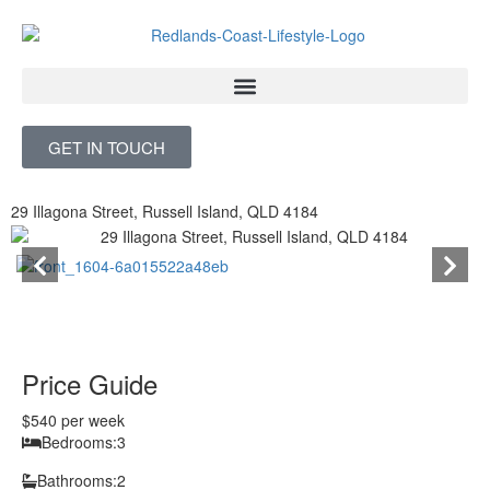
Skip
to
content
GET IN TOUCH
29 Illagona Street, Russell Island, QLD 4184
Price Guide
$540 per week
Bedrooms:
3
Bathrooms:
2