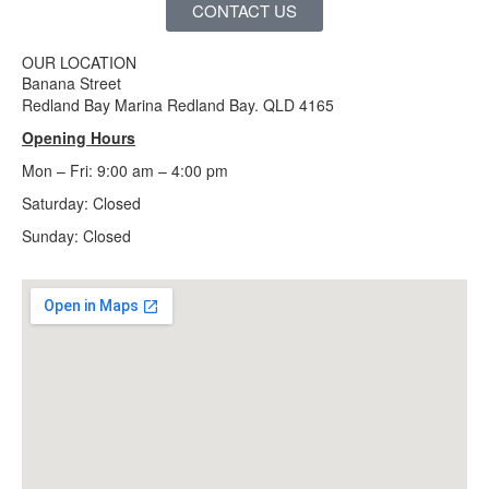
CONTACT US
OUR LOCATION
Banana Street
Redland Bay Marina Redland Bay. QLD 4165
Opening Hours
Mon – Fri: 9:00 am – 4:00 pm
Saturday: Closed
Sunday:
Closed