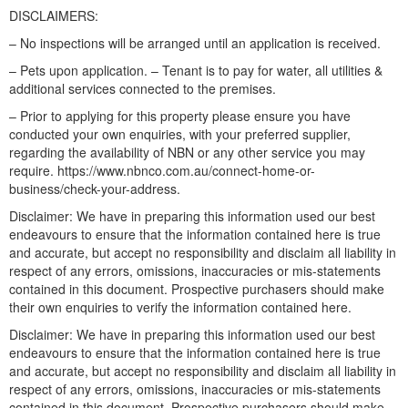
DISCLAIMERS:
– No inspections will be arranged until an application is received.
– Pets upon application. – Tenant is to pay for water, all utilities &
additional services connected to the premises.
– Prior to applying for this property please ensure you have
conducted your own enquiries, with your preferred supplier,
regarding the availability of NBN or any other service you may
require. https://www.nbnco.com.au/connect-home-or-
business/check-your-address.
Disclaimer: We have in preparing this information used our best
endeavours to ensure that the information contained here is true
and accurate, but accept no responsibility and disclaim all liability in
respect of any errors, omissions, inaccuracies or mis-statements
contained in this document. Prospective purchasers should make
their own enquiries to verify the information contained here.
Disclaimer: We have in preparing this information used our best
endeavours to ensure that the information contained here is true
and accurate, but accept no responsibility and disclaim all liability in
respect of any errors, omissions, inaccuracies or mis-statements
contained in this document. Prospective purchasers should make