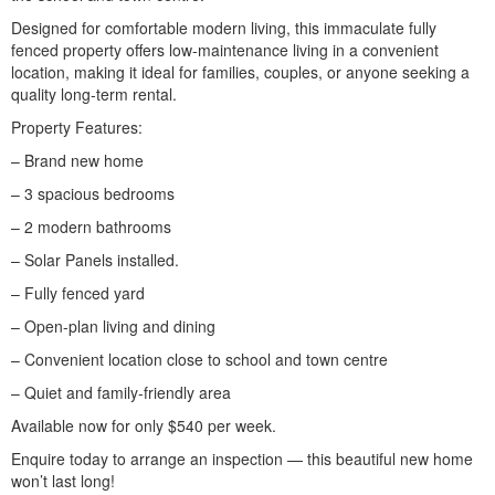
Designed for comfortable modern living, this immaculate fully
fenced property offers low-maintenance living in a convenient
location, making it ideal for families, couples, or anyone seeking a
quality long-term rental.
Property Features:
– Brand new home
– 3 spacious bedrooms
– 2 modern bathrooms
– Solar Panels installed.
– Fully fenced yard
– Open-plan living and dining
– Convenient location close to school and town centre
– Quiet and family-friendly area
Available now for only $540 per week.
Enquire today to arrange an inspection — this beautiful new home
won’t last long!