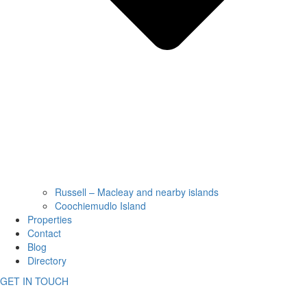
Russell – Macleay and nearby islands
Coochiemudlo Island
Properties
Contact
Blog
Directory
GET IN TOUCH