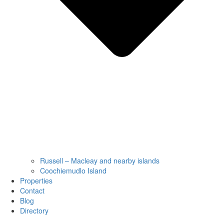
Russell – Macleay and nearby islands
Coochiemudlo Island
Properties
Contact
Blog
Directory