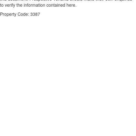
to verify the information contained here.
Property Code: 3387