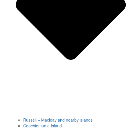
Russell – Macleay and nearby islands
Coochiemudlo Island