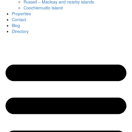
Russell – Macleay and nearby islands
Coochiemudlo Island
Properties
Contact
Blog
Directory