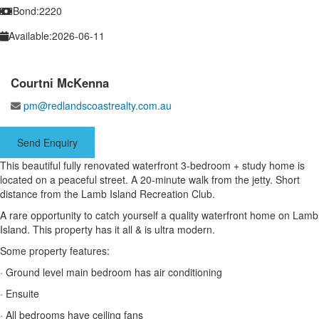
Bond:
2220
Available:
2026-06-11
Courtni McKenna
pm@redlandscoastrealty.com.au
Send Enquiry
This beautiful fully renovated waterfront 3-bedroom + study home is
located on a peaceful street. A 20-minute walk from the jetty. Short
distance from the Lamb Island Recreation Club.
A rare opportunity to catch yourself a quality waterfront home on Lamb
Island. This property has it all & is ultra modern.
Some property features:
· Ground level main bedroom has air conditioning
· Ensuite
· All bedrooms have ceiling fans