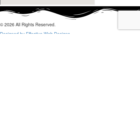
© 2026 All Rights Reserved.
Designed by Effective Web Designs
GET IN CONTACT WITH US
TODAY
Fill out the form below, and we will be in touch shortly.
Name
Phone
Email
Enquiry