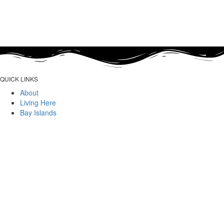
QUICK LINKS
About
Living Here
Bay Islands