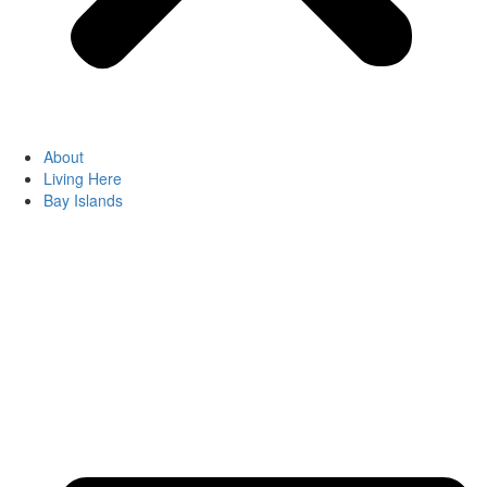
About
Living Here
Bay Islands