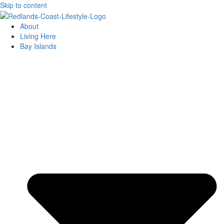
Skip to content
About
Living Here
Bay Islands