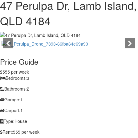
47 Perulpa Dr, Lamb Island,
QLD 4184
Price Guide
$555 per week
Bedrooms:
3
Bathrooms:
2
Garage:
1
Carport:
1
Type:
House
Rent:
555 per week