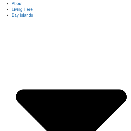
About
Living Here
Bay Islands