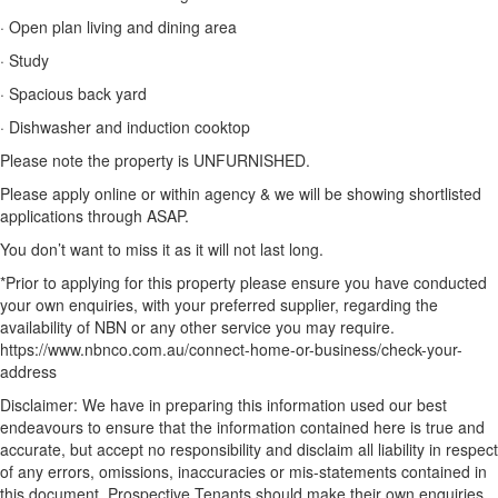
· Open plan living and dining area
· Study
· Spacious back yard
· Dishwasher and induction cooktop
Please note the property is UNFURNISHED.
Please apply online or within agency & we will be showing shortlisted
applications through ASAP.
You don’t want to miss it as it will not last long.
*Prior to applying for this property please ensure you have conducted
your own enquiries, with your preferred supplier, regarding the
availability of NBN or any other service you may require.
https://www.nbnco.com.au/connect-home-or-business/check-your-
address
Disclaimer: We have in preparing this information used our best
endeavours to ensure that the information contained here is true and
accurate, but accept no responsibility and disclaim all liability in respect
of any errors, omissions, inaccuracies or mis-statements contained in
this document. Prospective Tenants should make their own enquiries