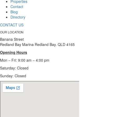
Properties
Contact
Blog
Directory
CONTACT US
OUR LOCATION
Banana Street
Redland Bay Marina Redland Bay. QLD 4165
Opening Hours
Mon – Fri: 9:00 am – 4:00 pm
Saturday: Closed
Sunday:
Closed