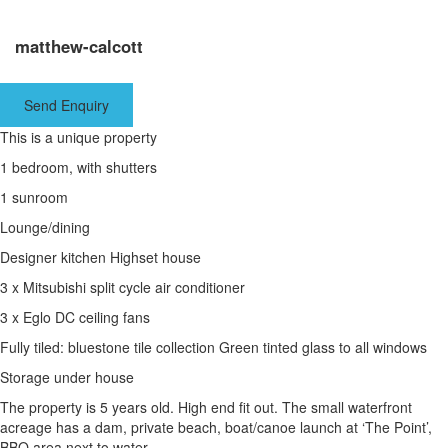
matthew-calcott
Send Enquiry
This is a unique property
1 bedroom, with shutters
1 sunroom
Lounge/dining
Designer kitchen Highset house
3 x Mitsubishi split cycle air conditioner
3 x Eglo DC ceiling fans
Fully tiled: bluestone tile collection Green tinted glass to all windows
Storage under house
The property is 5 years old. High end fit out. The small waterfront
acreage has a dam, private beach, boat/canoe launch at ‘The Point’,
BBQ area next to water.