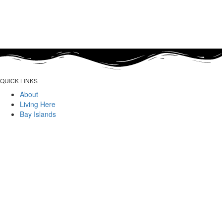
QUICK LINKS
About
Living Here
Bay Islands