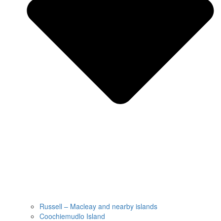
Russell – Macleay and nearby islands
Coochiemudlo Island