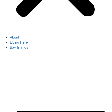
About
Living Here
Bay Islands