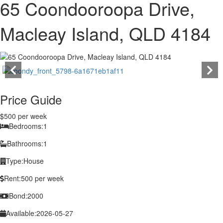
65 Coondooroopa Drive,
Macleay Island, QLD 4184
Price Guide
$500 per week
Bedrooms:
1
Bathrooms:
1
Type:
House
Rent:
500 per week
Bond:
2000
Available:
2026-05-27