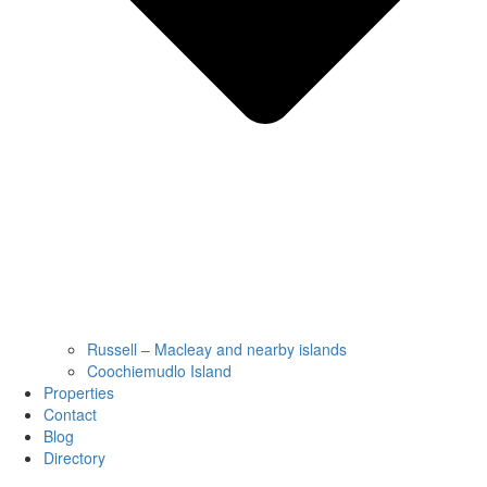
Russell – Macleay and nearby islands
Coochiemudlo Island
Properties
Contact
Blog
Directory