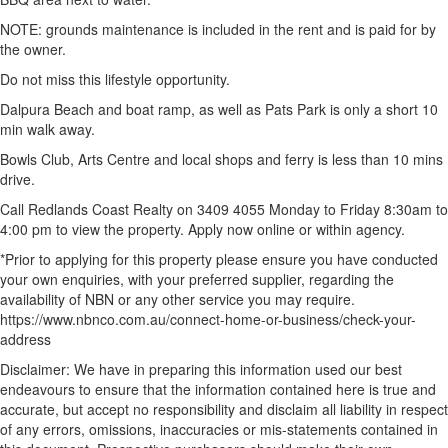
NOTE: grounds maintenance is included in the rent and is paid for by
the owner.
Do not miss this lifestyle opportunity.
Dalpura Beach and boat ramp, as well as Pats Park is only a short 10
min walk away.
Bowls Club, Arts Centre and local shops and ferry is less than 10 mins
drive.
Call Redlands Coast Realty on 3409 4055 Monday to Friday 8:30am to
4:00 pm to view the property. Apply now online or within agency.
*Prior to applying for this property please ensure you have conducted
your own enquiries, with your preferred supplier, regarding the
availability of NBN or any other service you may require.
https://www.nbnco.com.au/connect-home-or-business/check-your-
address
Disclaimer: We have in preparing this information used our best
endeavours to ensure that the information contained here is true and
accurate, but accept no responsibility and disclaim all liability in respect
of any errors, omissions, inaccuracies or mis-statements contained in