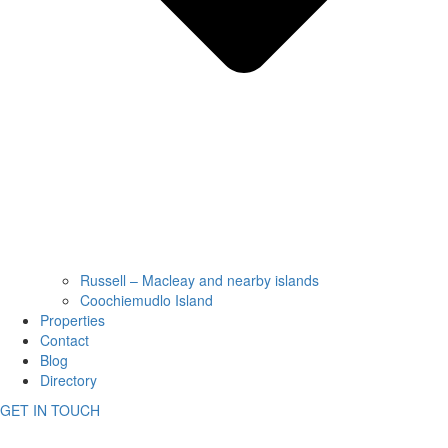
Russell – Macleay and nearby islands
Coochiemudlo Island
Properties
Contact
Blog
Directory
GET IN TOUCH