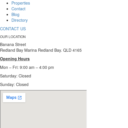
Properties
Contact
Blog
Directory
CONTACT US
OUR LOCATION
Banana Street
Redland Bay Marina Redland Bay. QLD 4165
Opening Hours
Mon – Fri: 9:00 am – 4:00 pm
Saturday: Closed
Sunday:
Closed