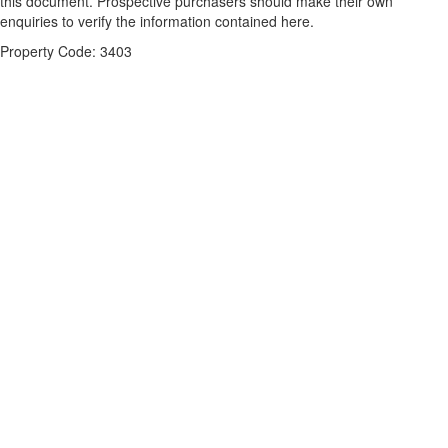
this document. Prospective purchasers should make their own
enquiries to verify the information contained here.
Property Code: 3403