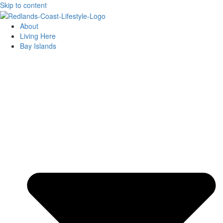
Skip to content
About
Living Here
Bay Islands