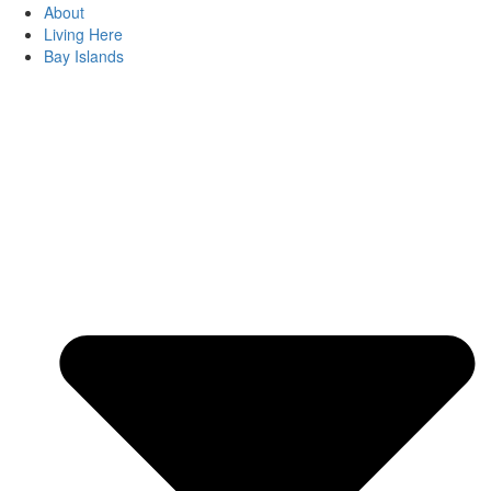
About
Living Here
Bay Islands