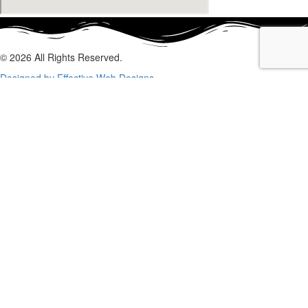
© 2026 All Rights Reserved.
Designed by Effective Web Designs
GET IN CONTACT WITH US
TODAY
Fill out the form below, and we will be in touch shortly.
Name
Phone
Email
Enquiry