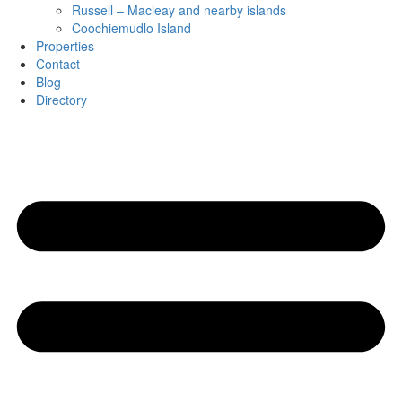
Russell – Macleay and nearby islands
Coochiemudlo Island
Properties
Contact
Blog
Directory