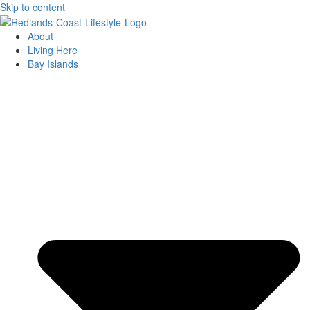
Skip to content
About
Living Here
Bay Islands