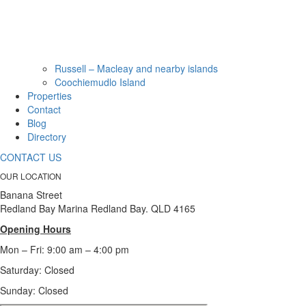
Russell – Macleay and nearby islands
Coochiemudlo Island
Properties
Contact
Blog
Directory
CONTACT US
OUR LOCATION
Banana Street
Redland Bay Marina Redland Bay. QLD 4165
Opening Hours
Mon – Fri: 9:00 am – 4:00 pm
Saturday: Closed
Sunday:
Closed