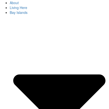
About
Living Here
Bay Islands