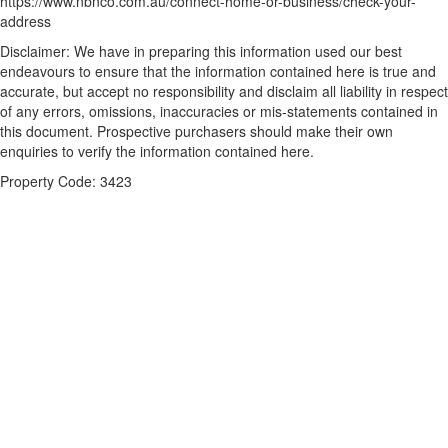
https://www.nbnco.com.au/connect-home-or-business/check-your-
address
Disclaimer: We have in preparing this information used our best
endeavours to ensure that the information contained here is true and
accurate, but accept no responsibility and disclaim all liability in respect
of any errors, omissions, inaccuracies or mis-statements contained in
this document. Prospective purchasers should make their own
enquiries to verify the information contained here.
Property Code: 3423