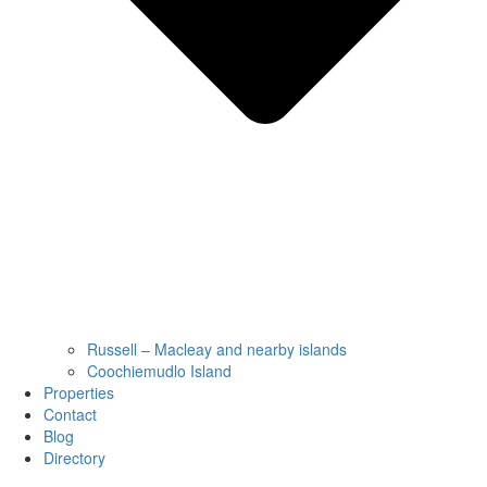
Russell – Macleay and nearby islands
Coochiemudlo Island
Properties
Contact
Blog
Directory