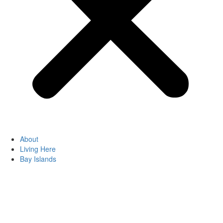
About
Living Here
Bay Islands