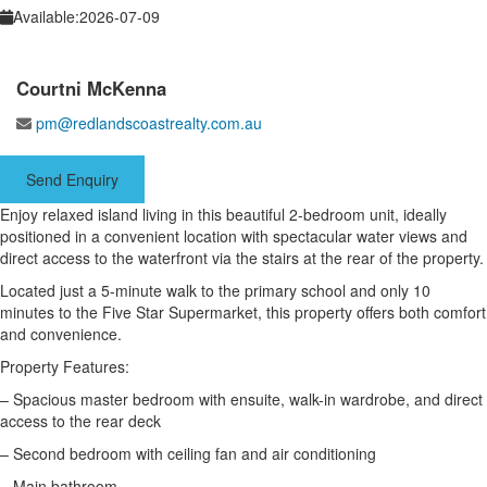
Available:
2026-07-09
Courtni McKenna
pm@redlandscoastrealty.com.au
Send Enquiry
Enjoy relaxed island living in this beautiful 2-bedroom unit, ideally
positioned in a convenient location with spectacular water views and
direct access to the waterfront via the stairs at the rear of the property.
Located just a 5-minute walk to the primary school and only 10
minutes to the Five Star Supermarket, this property offers both comfort
and convenience.
Property Features:
– Spacious master bedroom with ensuite, walk-in wardrobe, and direct
access to the rear deck
– Second bedroom with ceiling fan and air conditioning
– Main bathroom