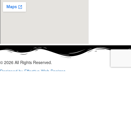
© 2026 All Rights Reserved.
Designed by Effective Web Designs
GET IN CONTACT WITH US
TODAY
Fill out the form below, and we will be in touch shortly.
Name
Phone