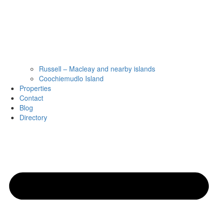
Russell – Macleay and nearby islands
Coochiemudlo Island
Properties
Contact
Blog
Directory