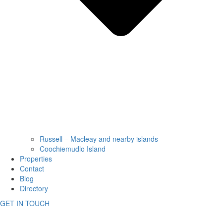
Russell – Macleay and nearby islands
Coochiemudlo Island
Properties
Contact
Blog
Directory
GET IN TOUCH