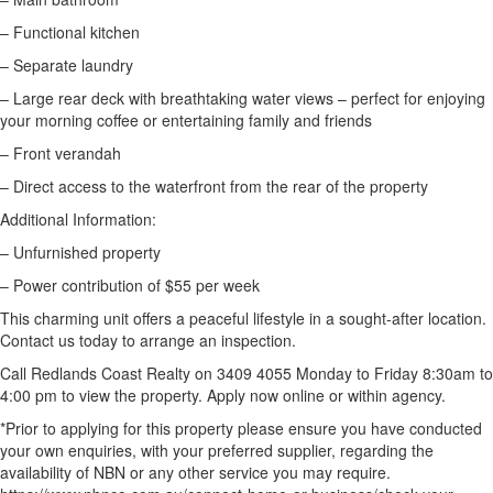
– Functional kitchen
– Separate laundry
– Large rear deck with breathtaking water views – perfect for enjoying
your morning coffee or entertaining family and friends
– Front verandah
– Direct access to the waterfront from the rear of the property
Additional Information:
– Unfurnished property
– Power contribution of $55 per week
This charming unit offers a peaceful lifestyle in a sought-after location.
Contact us today to arrange an inspection.
Call Redlands Coast Realty on 3409 4055 Monday to Friday 8:30am to
4:00 pm to view the property. Apply now online or within agency.
*Prior to applying for this property please ensure you have conducted
your own enquiries, with your preferred supplier, regarding the
availability of NBN or any other service you may require.