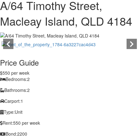
A/64 Timothy Street,
Macleay Island, QLD 4184
Price Guide
$550 per week
Bedrooms:
2
Bathrooms:
2
Carport:
1
Type:
Unit
Rent:
550 per week
Bond:
2200