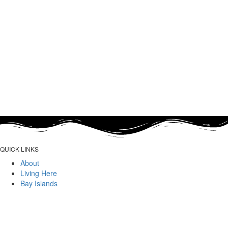
QUICK LINKS
About
Living Here
Bay Islands