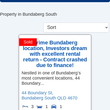
Skip
to
Property in Bundaberg South
content
Prime Bundaberg
Sold
location, Investors dream
with excellent rental
return - Contract crashed
due to finance!
Nestled in one of Bundaberg’s
most convenient locations, 44
Boundary...
44 Boundary St,
Bundaberg South
QLD
4670
3
1
1