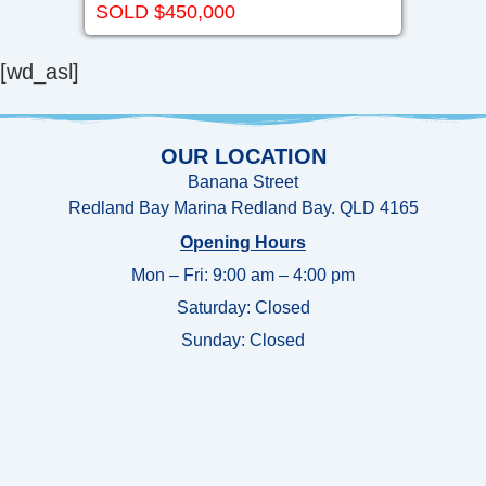
SOLD $450,000
[wd_asl]
OUR LOCATION
Banana Street
Redland Bay Marina Redland Bay. QLD 4165
Opening Hours
Mon – Fri: 9:00 am – 4:00 pm
Saturday: Closed
Sunday:
Closed