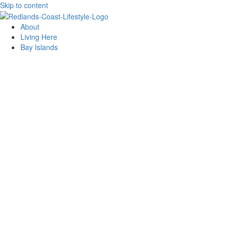
Skip to content
About
Living Here
Bay Islands