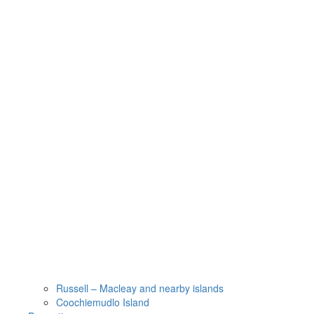
Russell – Macleay and nearby islands
Coochiemudlo Island