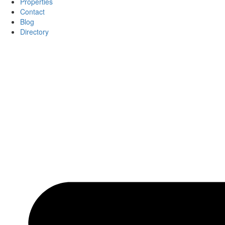
Properties
Contact
Blog
Directory