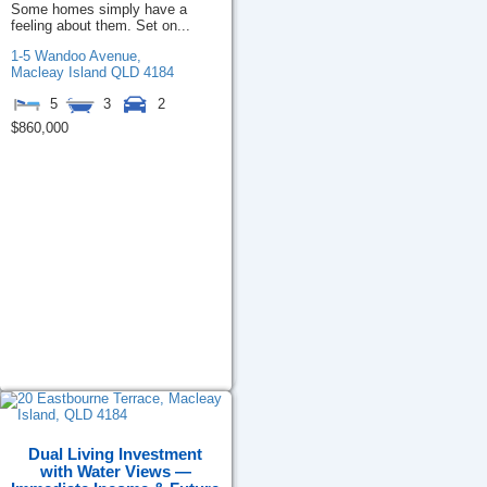
Some homes simply have a
feeling about them. Set on...
1-5 Wandoo Avenue,
Macleay Island
QLD
4184
5
3
2
$860,000
Dual Living Investment
with Water Views —