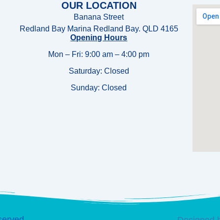
OUR LOCATION
Banana Street
Redland Bay Marina Redland Bay. QLD 4165
Opening Hours
Mon – Fri: 9:00 am – 4:00 pm
Saturday: Closed
Sunday:
Closed
served.