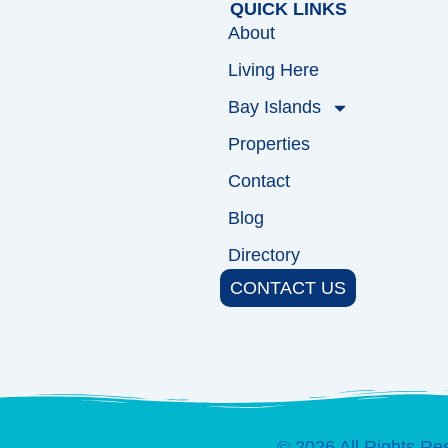
QUICK LINKS
About
Living Here
Bay Islands
Properties
Contact
Blog
Directory
CONTACT US
© 2026 All Rights Re