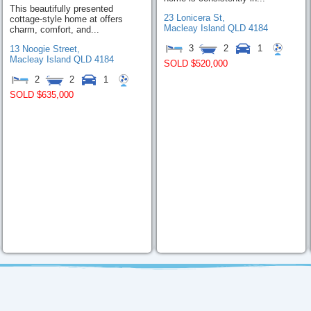
This beautifully presented
23 Lonicera St,
cottage-style home at offers
Macleay Island
QLD
4184
charm, comfort, and...
3
2
1
13 Noogie Street,
Macleay Island
QLD
4184
SOLD $520,000
2
2
1
SOLD $635,000