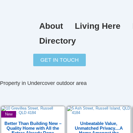
Skip
to
content
About
Living Here
Directory
GET IN TOUCH
Property in Undercover outdoor area
New
Better Than Building New –
Unbeatable Value,
Quality Home with All the
Unmatched Privacy....A
Extras Already Done
Home Amongst the