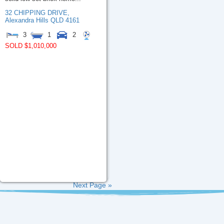
32 CHIPPING DRIVE,
Alexandra Hills
QLD
4161
3
1
2
SOLD $1,010,000
Next Page »