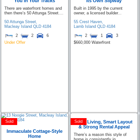
You in Your Tracks
Its Own Slipway
There are waterfront homes and
Built in 1995 by the current
then there’s 50 Attunga Street....
owner, a licensed builder...
50 Attunga Street,
55 Crest Haven,
Macleay Island
QLD
4184
Lamb Island
QLD
4184
2
2
6
2
1
3
Under Offer
$660,000 Waterfront
Easy Living, Smart Layout
Sold
Sold
& Strong Rental Appeal
Immaculate Cottage-Style
There’s a reason this style of
Home
home is consistently in...