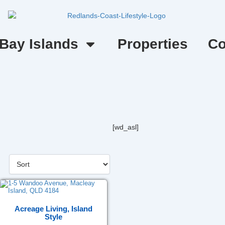
Bay Islands
Properties
Co
[wd_asl]
Acreage Living, Island
Style