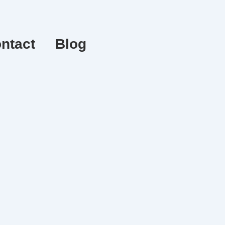
ntact
Blog