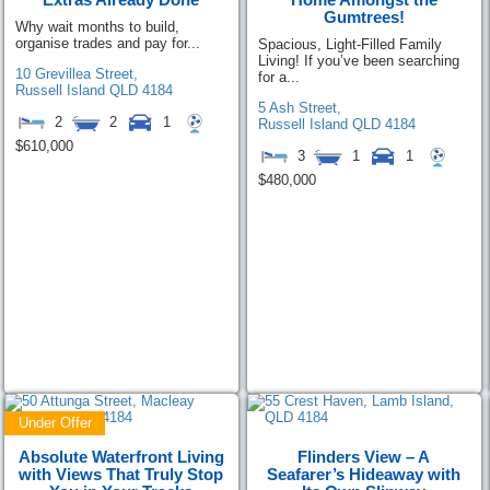
Gumtrees!
Why wait months to build,
organise trades and pay for...
Spacious, Light-Filled Family
Living! If you’ve been searching
10 Grevillea Street,
for a...
Russell Island
QLD
4184
5 Ash Street,
2
2
1
Russell Island
QLD
4184
$610,000
3
1
1
$480,000
Under Offer
Absolute Waterfront Living
Flinders View – A
with Views That Truly Stop
Seafarer’s Hideaway with