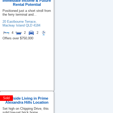
Immediate Income & Future
Rental Potential
Positioned just a short stroll from
the ferry terminal and...
20 Eastbourne Terrace,
Macleay Island
QLD
4184
4
2
2
Offers over $750,000
Poolside Living in Prime
Sold
Alexandra Hills Location
Set high on Chipping Drive, this
solid low-set brick home...